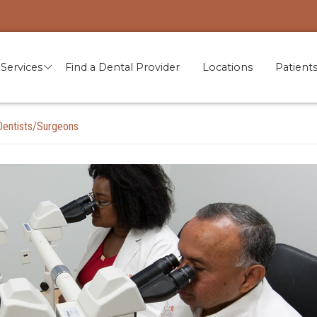
Services
Find a Dental Provider
Locations
Patient
Dentists/Surgeons