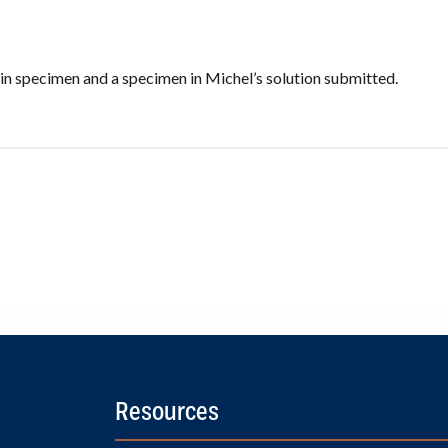
in specimen and a specimen in Michel’s solution submitted.
Resources