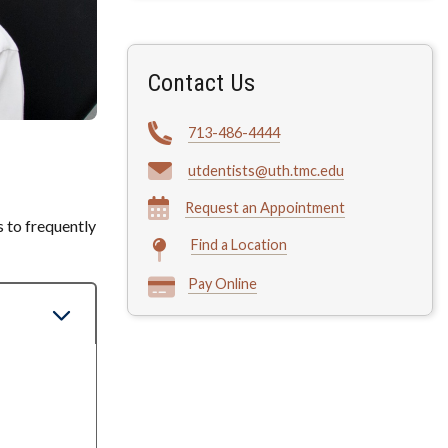
Contact Us
713-486-4444
utdentists@uth.tmc.edu
Request an Appointment
s to frequently
Find a Location
Pay Online