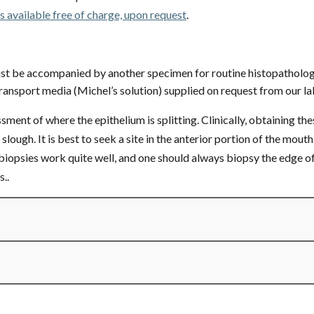
is available free of charge, upon request
.
st be accompanied by another specimen for routine histopatholog
ransport media (Michel’s solution) supplied on request from our la
ment of where the epithelium is splitting. Clinically, obtaining th
slough. It is best to seek a site in the anterior portion of the mout
biopsies work quite well, and one should always biopsy the edge of 
..