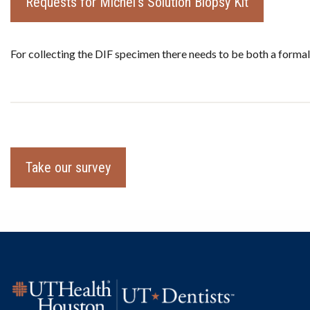
Requests for Michel's Solution Biopsy Kit
For collecting the DIF specimen there needs to be both a formal
Take our survey