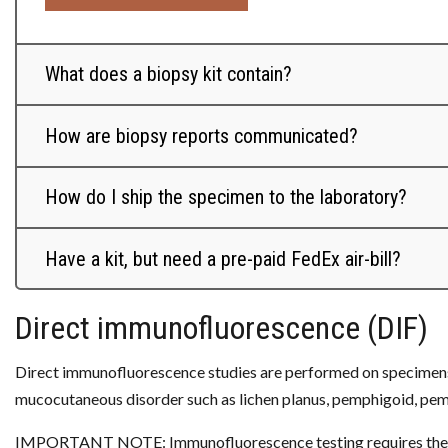
What does a biopsy kit contain?
How are biopsy reports communicated?
How do I ship the specimen to the laboratory?
Have a kit, but need a pre-paid FedEx air-bill?
Direct immunofluorescence (DIF)
Direct immunofluorescence studies are performed on specimens w
mucocutaneous disorder such as lichen planus, pemphigoid, pem
IMPORTANT NOTE: Immunofluorescence testing requires the subm