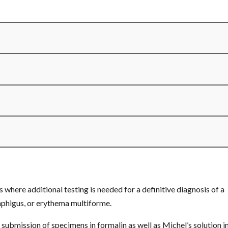
here additional testing is needed for a definitive diagnosis of a
phigus, or erythema multiforme.
ission of specimens in formalin as well as Michel’s solution in