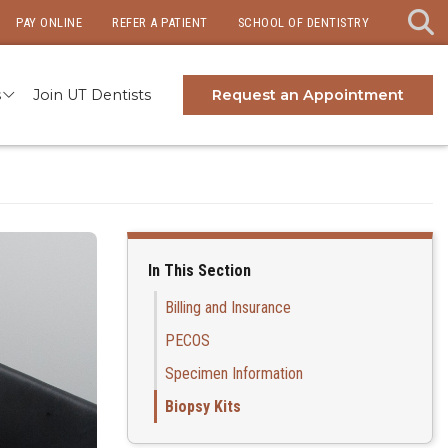
PAY ONLINE
REFER A PATIENT
SCHOOL OF DENTISTRY
s
Join UT Dentists
Request an Appointment
In This Section
Billing and Insurance
PECOS
Specimen Information
Biopsy Kits