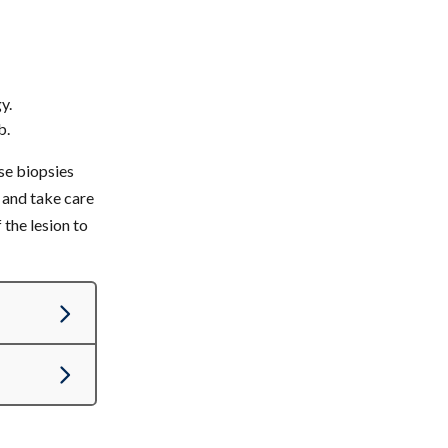
y.
b.
ese biopsies
h and take care
the lesion to