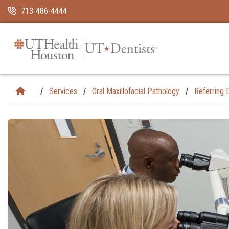
Skip Navigation and Go To Content
713-486-4444
Services
Oral Maxillofacial Pathology
Referring 