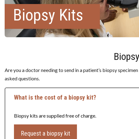
Biopsy Kits
Biopsy
Are you a doctor needing to send in a patient’s biopsy specimen
asked questions.
What is the cost of a biopsy kit?
Biopsy kits are supplied free of charge.
Request a biopsy kit