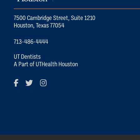
7500 Cambridge Street, Suite 1210
Houston, Texas 77054
713-486-4444
UT Dentists
A Part of UTHealth Houston
Facebook
Twitter
Instagram