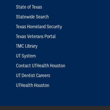
State of Texas
Statewide Search
Texas Homeland Security
Texas Veterans Portal
TMC Library
UT System
Contact UTHealth Houston
UT Dentist Careers
UTHealth Houston