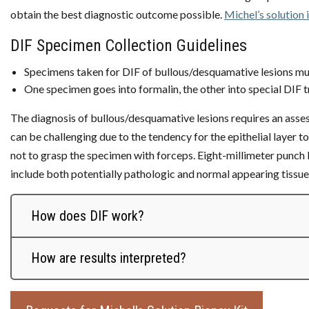
obtain the best diagnostic outcome possible.
Michel’s solution 
DIF Specimen Collection Guidelines
Specimens taken for DIF of bullous/desquamative lesions mu
One specimen goes into formalin, the other into special DIF t
The diagnosis of bullous/desquamative lesions requires an assess
can be challenging due to the tendency for the epithelial layer to 
not to grasp the specimen with forceps. Eight-millimeter punch 
include both potentially pathologic and normal appearing tissues
How does DIF work?
How are results interpreted?