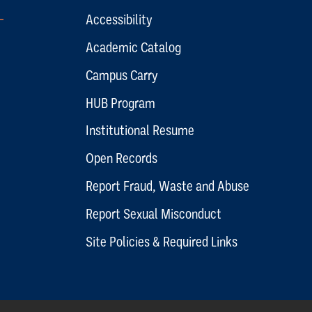
Accessibility
Academic Catalog
Campus Carry
HUB Program
Institutional Resume
Open Records
Report Fraud, Waste and Abuse
Report Sexual Misconduct
Site Policies & Required Links