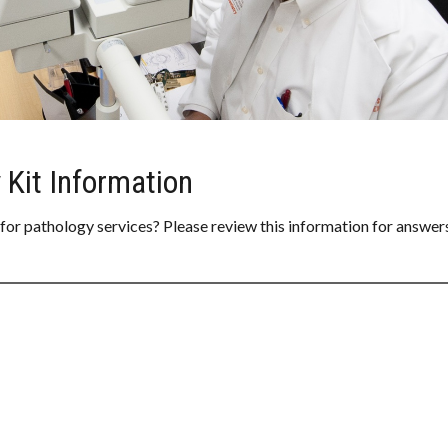
 Kit Information
 for pathology services? Please review this information for answer