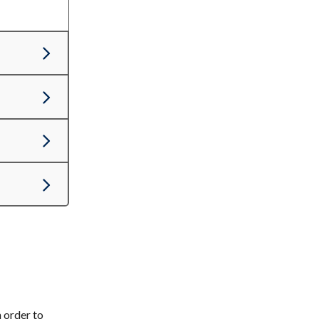
 order to