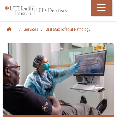
Skip Navigation and Go To Content
Services
Oral Maxillofacial Pathology