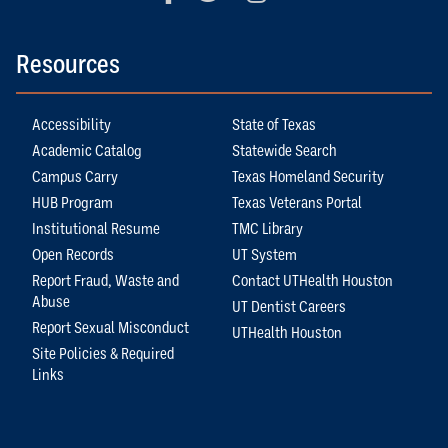
Resources
Accessibility
State of Texas
Academic Catalog
Statewide Search
Campus Carry
Texas Homeland Security
HUB Program
Texas Veterans Portal
Institutional Resume
TMC Library
Open Records
UT System
Report Fraud, Waste and
Contact UTHealth Houston
Abuse
UT Dentist Careers
Report Sexual Misconduct
UTHealth Houston
Site Policies & Required
Links