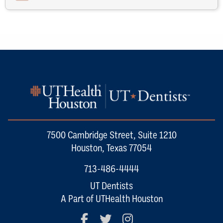
7500 Cambridge Street, Suite 1210
Houston, Texas 77054
713-486-4444
UT Dentists
A Part of UTHealth Houston
Facebook
Twitter
Instagram