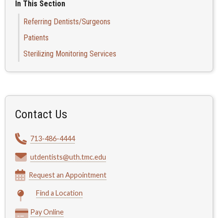
In This Section
Referring Dentists/Surgeons
Patients
Sterilizing Monitoring Services
Contact Us
713-486-4444
utdentists@uth.tmc.edu
Request an Appointment
Find a Location
Pay Online