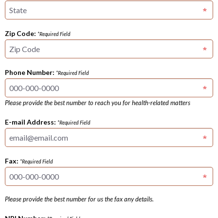
Zip Code:
*Required Field
Phone Number:
*Required Field
Please provide the best number to reach you for health-related matters
E-mail Address:
*Required Field
Fax:
*Required Field
Please provide the best number for us the fax any details.