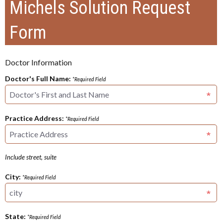
Michels Solution Request
Form
Doctor Information
Doctor's Full Name:
*Required Field
Practice Address:
*Required Field
Include street, suite
City:
*Required Field
State:
*Required Field