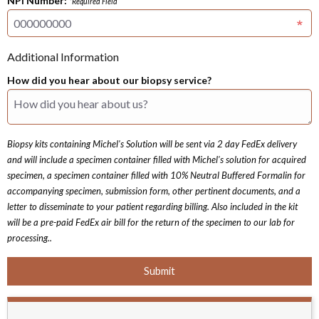
NPI Number:
*Required Field
Additional Information
How did you hear about our biopsy service?
Biopsy kits containing Michel's Solution will be sent via 2 day FedEx delivery
and will include a specimen container filled with Michel's solution for acquired
specimen, a specimen container filled with 10% Neutral Buffered Formalin for
accompanying specimen, submission form, other pertinent documents, and a
letter to disseminate to your patient regarding billing. Also included in the kit
will be a pre-paid FedEx air bill for the return of the specimen to our lab for
processing..