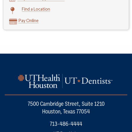
Find a Location
Pay Online
7500 Cambridge Street, Suite 1210
Houston, Texas 77054
713-486-4444