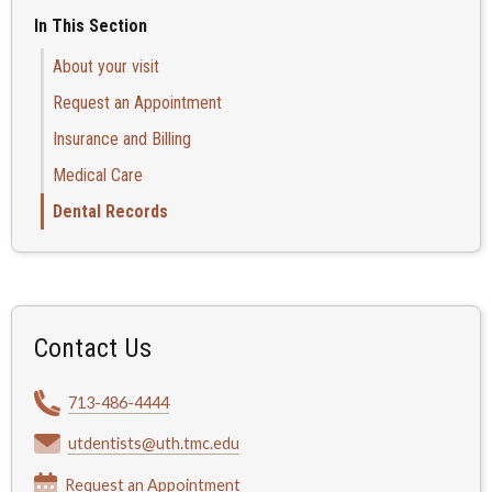
In This Section
About your visit
Request an Appointment
Insurance and Billing
Medical Care
Dental Records
Contact Us
713-486-4444
utdentists@uth.tmc.edu
Request an Appointment