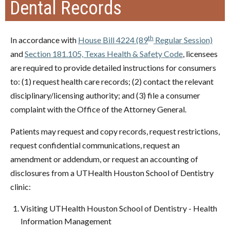
Dental Records
th
In accordance with
House Bill 4224 (89
Regular Session)
and
Section 181.105, Texas Health & Safety Code
, licensees
are required to provide detailed instructions for consumers
to: (1) request health care records; (2) contact the relevant
disciplinary/licensing authority; and (3) file a consumer
complaint with the Office of the Attorney General.
Patients may request and copy records, request restrictions,
request confidential communications, request an
amendment or addendum, or request an accounting of
disclosures from a UTHealth Houston School of Dentistry
clinic:
Visiting UTHealth Houston School of Dentistry - Health
Information Management