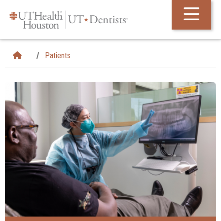
Skip Navigation and Go To Content
Patients