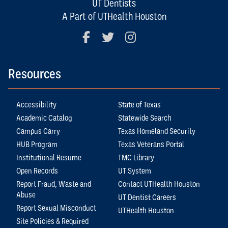
UT Dentists
A Part of UTHealth Houston
Facebook
Twitter
Instagram
Resources
Accessibility
State of Texas
Academic Catalog
Statewide Search
Campus Carry
Texas Homeland Security
HUB Program
Texas Veterans Portal
Institutional Resume
TMC Library
Open Records
UT System
Report Fraud, Waste and
Contact UTHealth Houston
Abuse
UT Dentist Careers
Report Sexual Misconduct
UTHealth Houston
Site Policies & Required