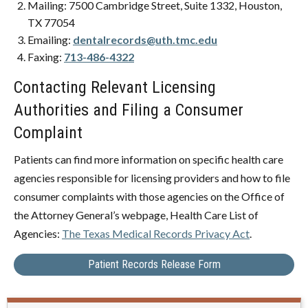
Mailing: 7500 Cambridge Street, Suite 1332, Houston,
TX 77054
Emailing:
dentalrecords@uth.tmc.edu
Faxing:
713-486-4322
Contacting Relevant Licensing
Authorities and Filing a Consumer
Complaint
Patients can find more information on specific health care
agencies responsible for licensing providers and how to file
consumer complaints with those agencies on the Office of
the Attorney General’s webpage, Health Care List of
Agencies:
The Texas Medical Records Privacy Act
.
Patient Records Release Form