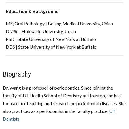
Education & Background
MS, Oral Pathology | Beijing Medical University, China
DMSc | Hokkaido University, Japan
PhD | State University of New York at Buffalo
DDS | State University of New York at Buffalo
Biography
Dr. Wang is a professor of periodontics. Since joining the
faculty of UTHealth School of Dentistry at Houston, she has
focused her teaching and research on periodontal diseases. She
also practices as a periodontist in the faculty practice,
UT
Dentists
.