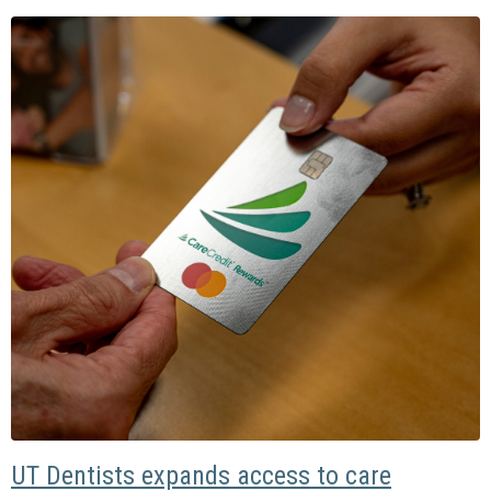
UT Dentists expands access to care