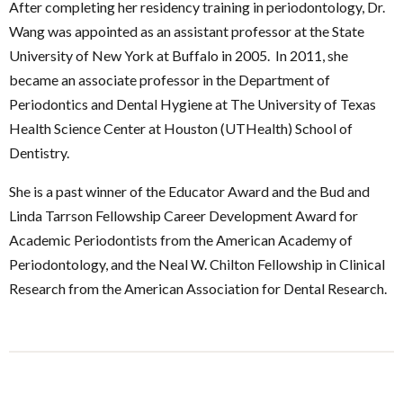
After completing her residency training in periodontology, Dr.
Wang was appointed as an assistant professor at the State
University of New York at Buffalo in 2005. In 2011, she
became an associate professor in the Department of
Periodontics and Dental Hygiene at The University of Texas
Health Science Center at Houston (UTHealth) School of
Dentistry.
She is a past winner of the Educator Award and the Bud and
Linda Tarrson Fellowship Career Development Award for
Academic Periodontists from the American Academy of
Periodontology, and the Neal W. Chilton Fellowship in Clinical
Research from the American Association for Dental Research.