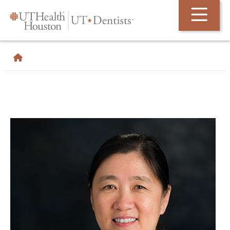
Skip Navigation and Go To Content