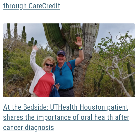
through CareCredit
At the Bedside: UTHealth Houston patient
shares the importance of oral health after
cancer diagnosis