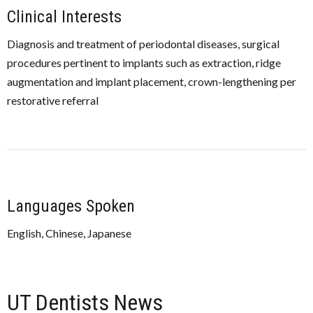
Clinical Interests
Diagnosis and treatment of periodontal diseases, surgical
procedures pertinent to implants such as extraction, ridge
augmentation and implant placement, crown-lengthening per
restorative referral
Languages Spoken
English, Chinese, Japanese
UT Dentists News