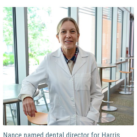
Nance named dental director for Harris