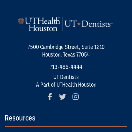
7500 Cambridge Street, Suite 1210
Houston, Texas 77054
713-486-4444
UT Dentists
A Part of UTHealth Houston
Facebook
Twitter
Instagram
Resources