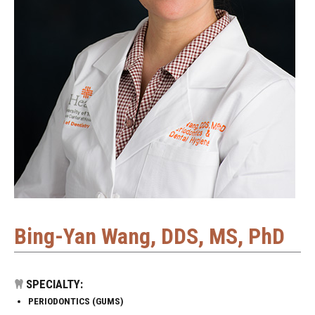
Bing-Yan Wang, DDS, MS, PhD
SPECIALTY:
PERIODONTICS (GUMS)