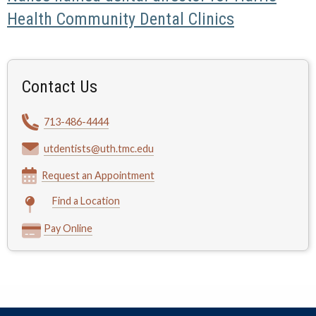
Health Community Dental Clinics
Contact Us
713-486-4444
utdentists@uth.tmc.edu
Request an Appointment
Find a Location
Pay Online