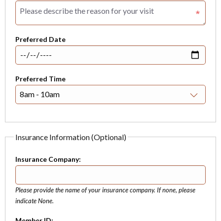
Preferred Date
Preferred Time
Insurance Information (Optional)
Insurance Company:
Please provide the name of your insurance company. If none, please
indicate None.
Member ID: