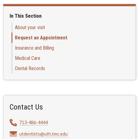
In This Section
About your visit
Request an Appointment
Insurance and Billing
Medical Care
Dental Records
Contact Us
713-486-4444
utdentists@uth.tmc.edu