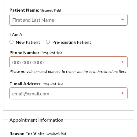
Patient Name:
*Required Field
I Am A:
New Patient
Pre-existing Patient
Phone Number:
*Required Field
Please provide the best number to reach you for health-related matters
E-mail Address:
*Required Field
Appointment Information
Reason For Visit:
*Required Field