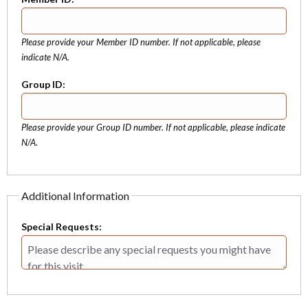
Please provide your Member ID number. If not applicable, please
indicate N/A.
Group ID:
Please provide your Group ID number. If not applicable, please indicate
N/A.
Additional Information
Special Requests: