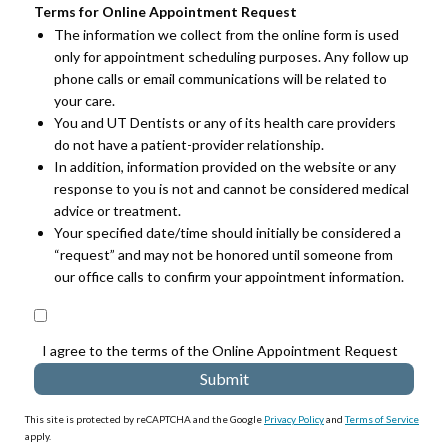
Terms for Online Appointment Request
The information we collect from the online form is used
only for appointment scheduling purposes. Any follow up
phone calls or email communications will be related to
your care.
You and UT Dentists or any of its health care providers
do not have a patient-provider relationship.
In addition, information provided on the website or any
response to you is not and cannot be considered medical
advice or treatment.
Your specified date/time should initially be considered a
“request” and may not be honored until someone from
our office calls to confirm your appointment information.
I agree to the terms of the Online Appointment Request
This site is protected by reCAPTCHA and the Google
Privacy Policy
and
Terms of Service
apply.