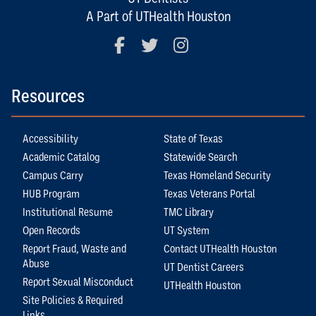
A Part of UTHealth Houston
Facebook
Twitter
Instagram
Resources
Accessibility
State of Texas
Academic Catalog
Statewide Search
Campus Carry
Texas Homeland Security
HUB Program
Texas Veterans Portal
Institutional Resume
TMC Library
Open Records
UT System
Report Fraud, Waste and
Contact UTHealth Houston
Abuse
UT Dentist Careers
Report Sexual Misconduct
UTHealth Houston
Site Policies & Required
Links