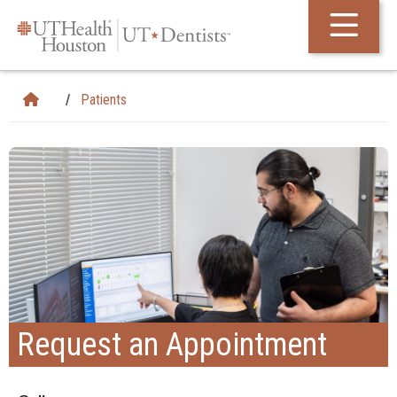
Skip Navigation and Go To Content
Patients
Request an Appointment