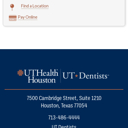
Find a Location
Pay Online
7500 Cambridge Street, Suite 1210
Houston, Texas 77054
713-486-4444
UT Dentists