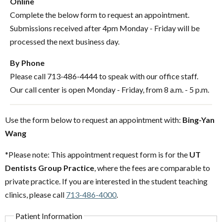
Online
Complete the below form to request an appointment.
Submissions received after 4pm Monday - Friday will be
processed the next business day.
By Phone
Please call 713-486-4444 to speak with our office staff.
Our call center is open Monday - Friday, from 8 a.m. - 5 p.m.
Use the form below to request an appointment with:
Bing-Yan
Wang
*Please note: This appointment request form is for the
UT
Dentists Group Practice
, where the fees are comparable to
private practice. If you are interested in the student teaching
clinics, please call
713-486-4000
.
Patient Information