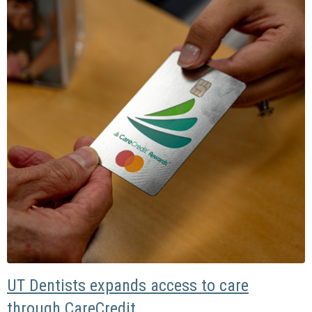
UT Dentists expands access to care
through CareCredit