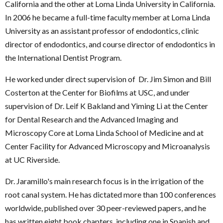
California and the other at Loma Linda University in California.
In 2006 he became a full-time faculty member at Loma Linda
University as an assistant professor of endodontics, clinic
director of endodontics, and course director of endodontics in
the International Dentist Program.
He worked under direct supervision of Dr. Jim Simon and Bill
Costerton at the Center for Biofilms at USC, and under
supervision of Dr. Leif K Bakland and Yiming Li at the Center
for Dental Research and the Advanced Imaging and
Microscopy Core at Loma Linda School of Medicine and at
Center Facility for Advanced Microscopy and Microanalysis
at UC Riverside.
Dr. Jaramillo's main research focus is in the irrigation of the
root canal system. He has dictated more than 100 conferences
worldwide, published over 30 peer-reviewed papers, and he
has written eight book chapters, including one in Spanish and