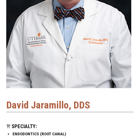
David Jaramillo, DDS
SPECIALTY:
ENDODONTICS (ROOT CANAL)