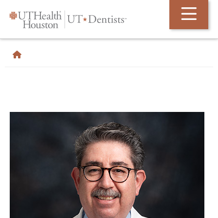
Skip Navigation and Go To Content