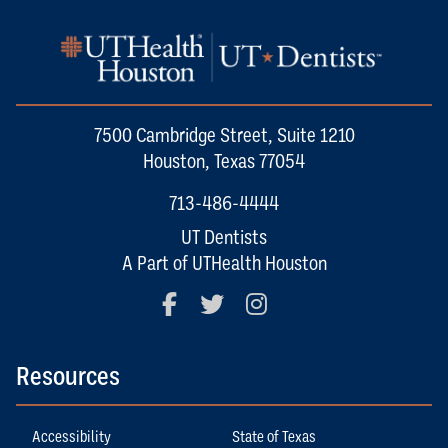
7500 Cambridge Street, Suite 1210
Houston, Texas 77054
713-486-4444
UT Dentists
A Part of UTHealth Houston
Facebook
Twitter
Instagram
Resources
Accessibility
State of Texas