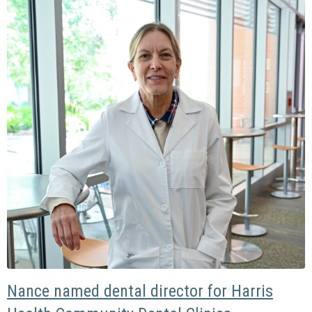
Nance named dental director for Harris