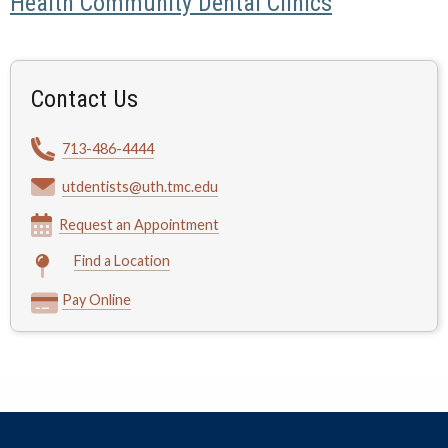
Health Community Dental Clinics
Contact Us
713-486-4444
utdentists@uth.tmc.edu
Request an Appointment
Find a Location
Pay Online