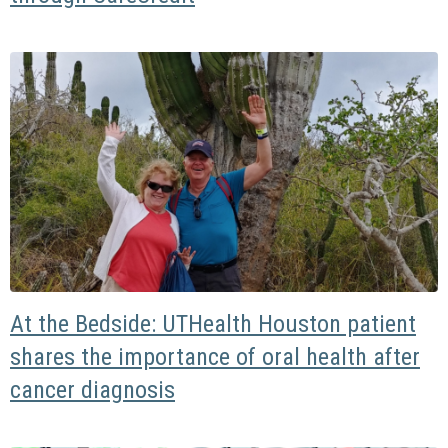
At the Bedside: UTHealth Houston patient
shares the importance of oral health after
cancer diagnosis