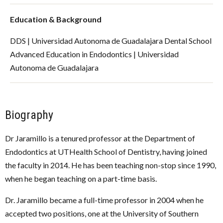
Education & Background
DDS | Universidad Autonoma de Guadalajara Dental School
Advanced Education in Endodontics | Universidad
Autonoma de Guadalajara
Biography
Dr Jaramillo is a tenured professor at the Department of
Endodontics at UTHealth School of Dentistry, having joined
the faculty in 2014. He has been teaching non-stop since 1990,
when he began teaching on a part-time basis.
Dr. Jaramillo became a full-time professor in 2004 when he
accepted two positions, one at the University of Southern