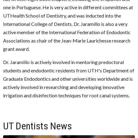
one in Portuguese. He is very active in different committees at
UTHealth School of Dentistry, and was inducted into the
International College of Dentists. Dr. Jaramillo is also a very
active member of the International Federation of Endodontic
Associations as chair of the Jean-Marie Laurichesse research
grant award.
Dr. Jaramillo is actively involved in mentoring predoctoral
students and endodontic residents from UTH's Department of
Graduate Endodontics and other universities worldwide and is
actively involved in researching and developing innovative
irrigation and disinfection techniques for root canal systems.
UT Dentists News