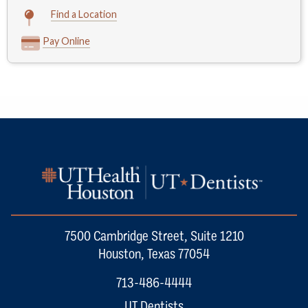
Find a Location
Pay Online
7500 Cambridge Street, Suite 1210
Houston, Texas 77054
713-486-4444
UT Dentists