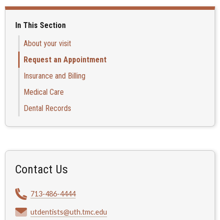
In This Section
About your visit
Request an Appointment
Insurance and Billing
Medical Care
Dental Records
Contact Us
713-486-4444
utdentists@uth.tmc.edu