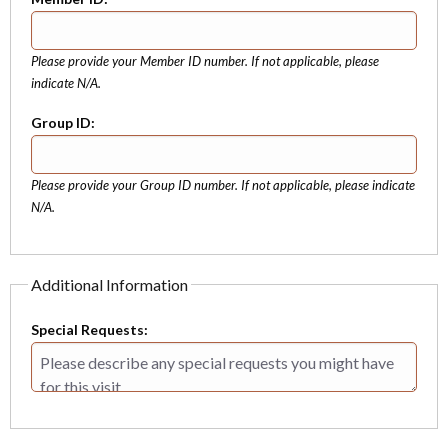
Please provide your Member ID number. If not applicable, please
indicate N/A.
Group ID:
Please provide your Group ID number. If not applicable, please indicate
N/A.
Additional Information
Special Requests: