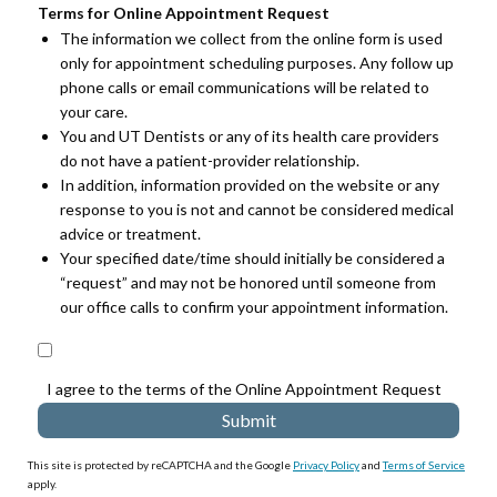
Terms for Online Appointment Request
The information we collect from the online form is used
only for appointment scheduling purposes. Any follow up
phone calls or email communications will be related to
your care.
You and UT Dentists or any of its health care providers
do not have a patient-provider relationship.
In addition, information provided on the website or any
response to you is not and cannot be considered medical
advice or treatment.
Your specified date/time should initially be considered a
“request” and may not be honored until someone from
our office calls to confirm your appointment information.
I agree to the terms of the Online Appointment Request
This site is protected by reCAPTCHA and the Google
Privacy Policy
and
Terms of Service
apply.