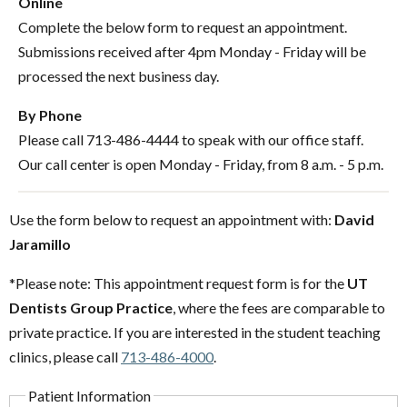
Online
Complete the below form to request an appointment.
Submissions received after 4pm Monday - Friday will be
processed the next business day.
By Phone
Please call 713-486-4444 to speak with our office staff.
Our call center is open Monday - Friday, from 8 a.m. - 5 p.m.
Use the form below to request an appointment with:
David
Jaramillo
*Please note: This appointment request form is for the
UT
Dentists Group Practice
, where the fees are comparable to
private practice. If you are interested in the student teaching
clinics, please call
713-486-4000
.
Patient Information