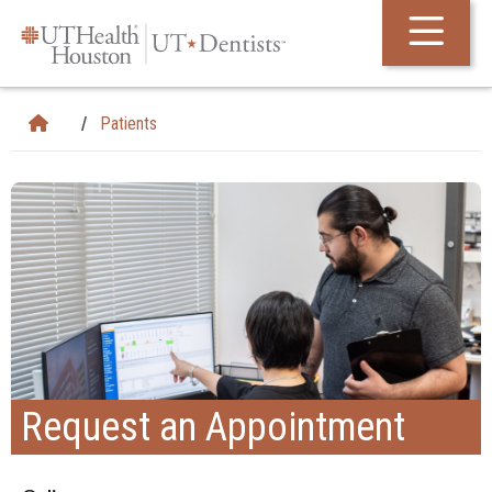
Skip Navigation and Go To Content
Patients
Request an Appointment