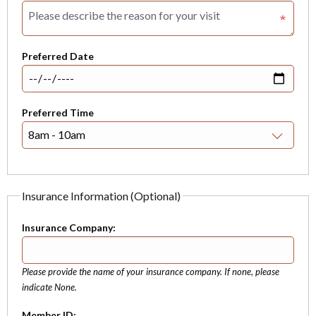
Preferred Date
Preferred Time
Insurance Information (Optional)
Insurance Company:
Please provide the name of your insurance company. If none, please
indicate None.
Member ID: