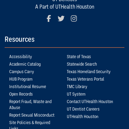
A Part of UTHealth Houston
Facebook
Twitter
Instagram
Resources
Accessibility
State of Texas
Academic Catalog
Statewide Search
Campus Carry
Texas Homeland Security
HUB Program
Texas Veterans Portal
Institutional Resume
TMC Library
Open Records
UT System
Report Fraud, Waste and
Contact UTHealth Houston
Abuse
UT Dentist Careers
Report Sexual Misconduct
UTHealth Houston
Site Policies & Required
Links