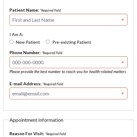
Patient Name:
*Required Field
I Am A:
New Patient
Pre-existing Patient
Phone Number:
*Required Field
Please provide the best number to reach you for health-related matters
E-mail Address:
*Required Field
Appointment Information
Reason For Visit:
*Required Field