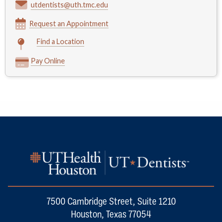
utdentists@uth.tmc.edu
Request an Appointment
Find a Location
Pay Online
7500 Cambridge Street, Suite 1210
Houston, Texas 77054