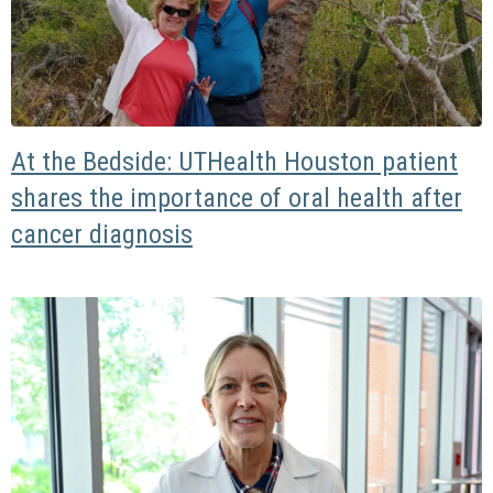
At the Bedside: UTHealth Houston patient
shares the importance of oral health after
cancer diagnosis