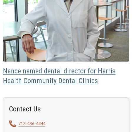
Nance named dental director for Harris
Health Community Dental Clinics
Contact Us
713-486-4444