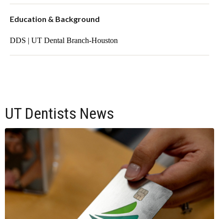
Education & Background
DDS | UT Dental Branch-Houston
UT Dentists News