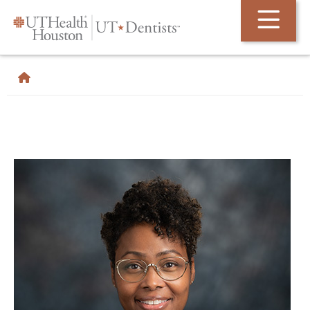
Skip Navigation and Go To Content