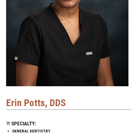
Erin Potts, DDS
SPECIALTY:
GENERAL DENTISTRY