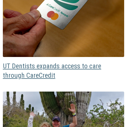
UT Dentists expands access to care
through CareCredit