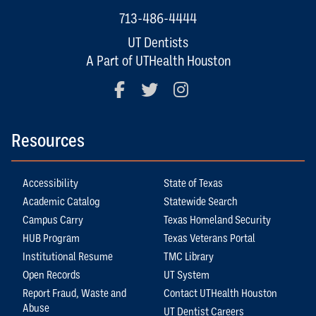
713-486-4444
UT Dentists
A Part of UTHealth Houston
Facebook
Twitter
Instagram
Resources
Accessibility
State of Texas
Academic Catalog
Statewide Search
Campus Carry
Texas Homeland Security
HUB Program
Texas Veterans Portal
Institutional Resume
TMC Library
Open Records
UT System
Report Fraud, Waste and
Contact UTHealth Houston
Abuse
UT Dentist Careers