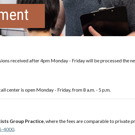
tment
ons received after 4pm Monday - Friday will be processed the ne
all center is open Monday - Friday, from 8 a.m. - 5 p.m.
ists Group Practice
, where the fees are comparable to private pr
6-4000
.