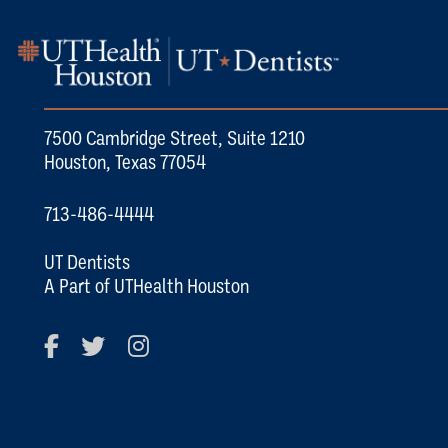
7500 Cambridge Street, Suite 1210
Houston, Texas 77054
713-486-4444
UT Dentists
A Part of UTHealth Houston
Facebook
Twitter
Instagram