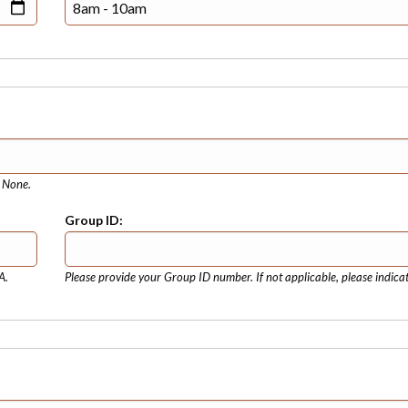
e None.
Group ID:
A.
Please provide your Group ID number. If not applicable, please indica