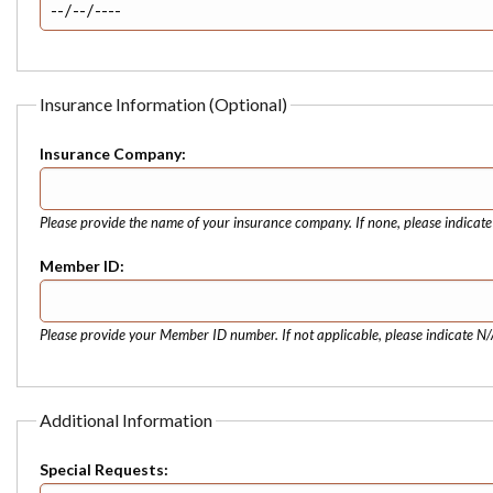
Insurance Information (Optional)
Insurance Company:
Please provide the name of your insurance company. If none, please indicat
Member ID:
Please provide your Member ID number. If not applicable, please indicate N/
Additional Information
Special Requests: