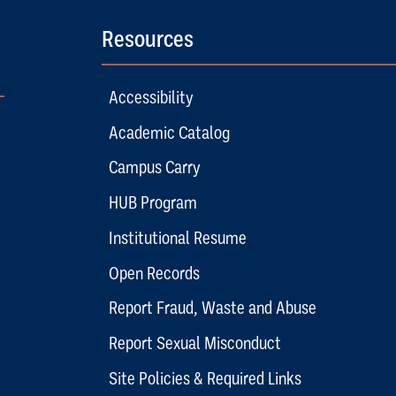
Resources
Accessibility
Academic Catalog
Campus Carry
HUB Program
Institutional Resume
Open Records
Report Fraud, Waste and Abuse
Report Sexual Misconduct
Site Policies & Required Links