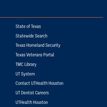
State of Texas
Statewide Search
Texas Homeland Security
Texas Veterans Portal
TMC Library
UT System
Contact UTHealth Houston
UT Dentist Careers
UTHealth Houston