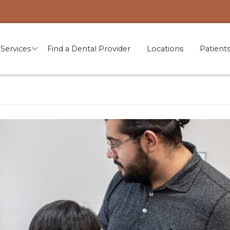
Services
Find a Dental Provider
Locations
Patient