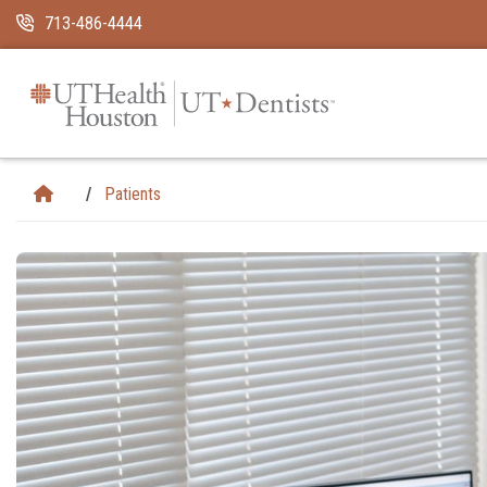
Skip Navigation and Go To Content
713-486-4444
Patients