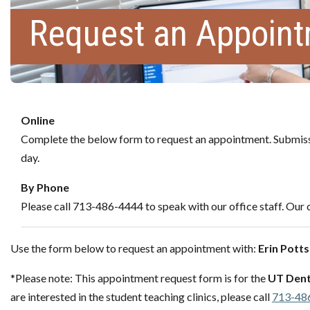
Request an Appoin
Online
Complete the below form to request an appointment. Submissi
day.
By Phone
Please call 713-486-4444 to speak with our office staff. Our c
Use the form below to request an appointment with:
Erin Potts
*Please note: This appointment request form is for the
UT Dent
are interested in the student teaching clinics, please call
713-48