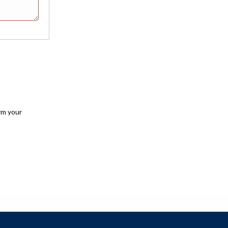
rm your