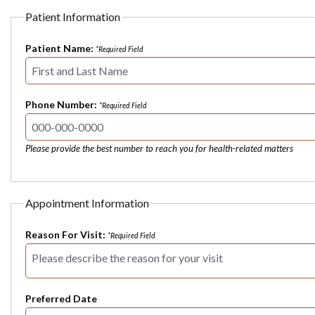
Patient Information
Patient Name:
*Required Field
Phone Number:
*Required Field
Please provide the best number to reach you for health-related matters
Appointment Information
Reason For Visit:
*Required Field
Preferred Date