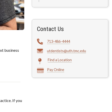
Contact Us
713-486-4444
xt business
utdentists@uth.tmc.edu
Find a Location
Pay Online
actice. If you