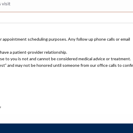
or appointment scheduling purposes. Any follow up phone calls or email
have a patient-provider relationship.
nse to you is not and cannot be considered medical advice or treatment.
uest” and may not be honored until someone from our office calls to confi
.