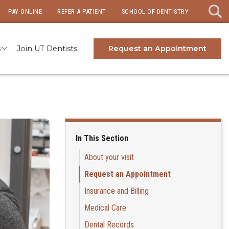
PAY ONLINE
REFER A PATIENT
SCHOOL OF DENTISTRY
s
Join UT Dentists
Request an Appointment
In This Section
About your visit
Request an Appointment
Insurance and Billing
Medical Care
Dental Records