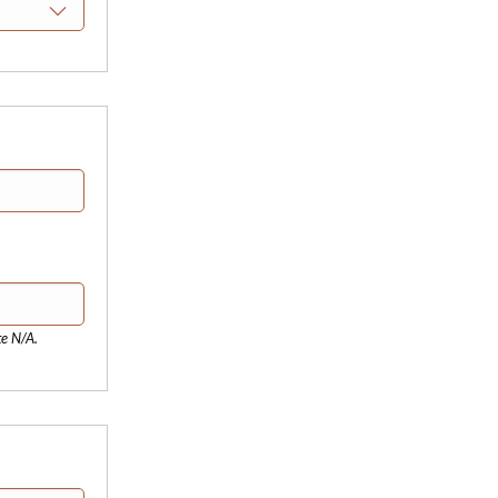
te N/A.