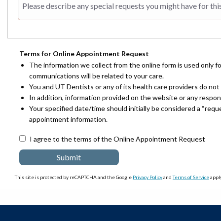
Terms for Online Appointment Request
The information we collect from the online form is used only f
communications will be related to your care.
You and UT Dentists or any of its health care providers do not 
In addition, information provided on the website or any respo
Your specified date/time should initially be considered a “req
appointment information.
I agree to the terms of the Online Appointment Request
This site is protected by reCAPTCHA and the Google
Privacy Policy
and
Terms of Service
apply