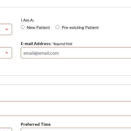
I Am A:
New Patient
Pre-existing Patient
E-mail Address:
*Required Field
Preferred Time