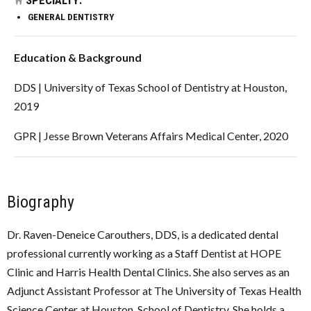
GENERAL DENTISTRY
Education & Background
DDS | University of Texas School of Dentistry at Houston,
2019
GPR | Jesse Brown Veterans Affairs Medical Center, 2020
Biography
Dr. Raven-Deneice Carouthers, DDS, is a dedicated dental
professional currently working as a Staff Dentist at HOPE
Clinic and Harris Health Dental Clinics. She also serves as an
Adjunct Assistant Professor at The University of Texas Health
Science Center at Houston, School of Dentistry. She holds a