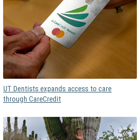
UT Dentists expands access to care
through CareCredit