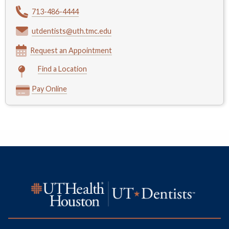
713-486-4444
utdentists@uth.tmc.edu
Request an Appointment
Find a Location
Pay Online