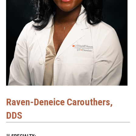
Raven-Deneice Carouthers,
DDS
SPECIALTY: