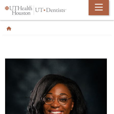
Skip Navigation and Go To Content