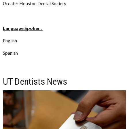
Greater Houston Dental Society
Language Spoken:
English
Spanish
UT Dentists News