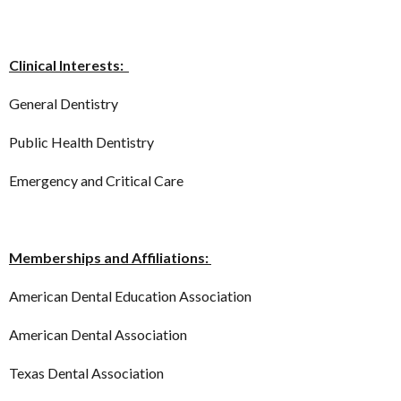
Clinical Interests:
General Dentistry
Public Health Dentistry
Emergency and Critical Care
Memberships and Affiliations:
American Dental Education Association
American Dental Association
Texas Dental Association