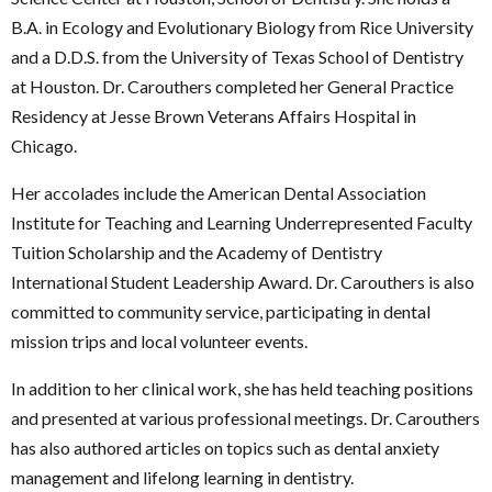
B.A. in Ecology and Evolutionary Biology from Rice University
and a D.D.S. from the University of Texas School of Dentistry
at Houston. Dr. Carouthers completed her General Practice
Residency at Jesse Brown Veterans Affairs Hospital in
Chicago.
Her accolades include the American Dental Association
Institute for Teaching and Learning Underrepresented Faculty
Tuition Scholarship and the Academy of Dentistry
International Student Leadership Award. Dr. Carouthers is also
committed to community service, participating in dental
mission trips and local volunteer events.
In addition to her clinical work, she has held teaching positions
and presented at various professional meetings. Dr. Carouthers
has also authored articles on topics such as dental anxiety
management and lifelong learning in dentistry.