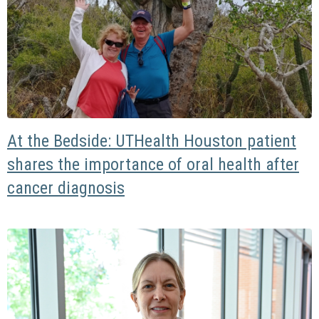
At the Bedside: UTHealth Houston patient
shares the importance of oral health after
cancer diagnosis