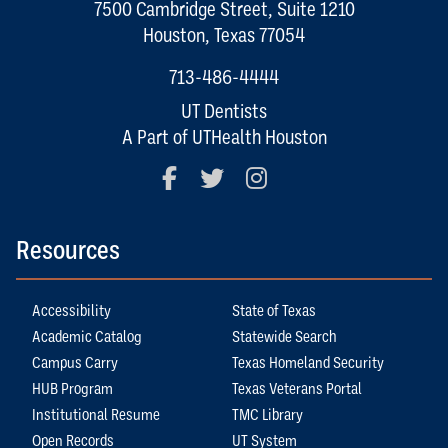
7500 Cambridge Street, Suite 1210
Houston, Texas 77054
713-486-4444
UT Dentists
A Part of UTHealth Houston
Facebook
Twitter
Instagram
Resources
Accessibility
State of Texas
Academic Catalog
Statewide Search
Campus Carry
Texas Homeland Security
HUB Program
Texas Veterans Portal
Institutional Resume
TMC Library
Open Records
UT System