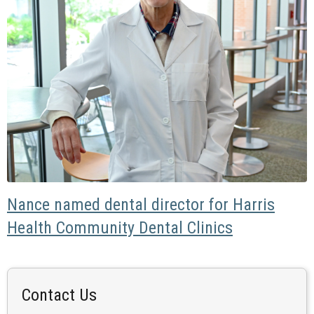
Nance named dental director for Harris
Health Community Dental Clinics
Contact Us