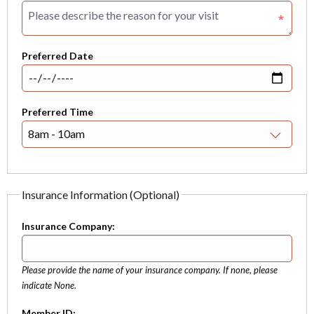
Preferred Date
Preferred Time
Insurance Information (Optional)
Insurance Company:
Please provide the name of your insurance company. If none, please
indicate None.
Member ID: