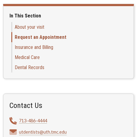
In This Section
About your visit
Request an Appointment
Insurance and Billing
Medical Care
Dental Records
Contact Us
713-486-4444
utdentists@uth.tmc.edu