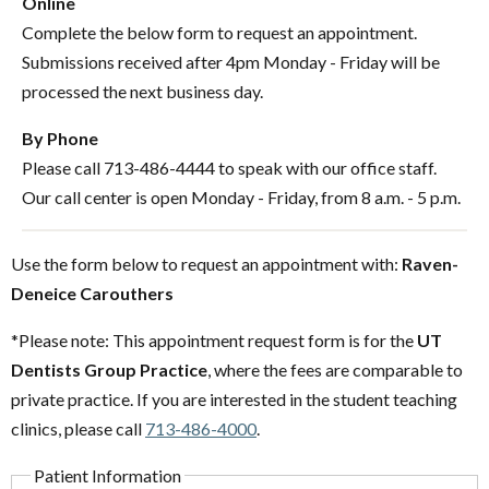
Online
Complete the below form to request an appointment.
Submissions received after 4pm Monday - Friday will be
processed the next business day.
By Phone
Please call 713-486-4444 to speak with our office staff.
Our call center is open Monday - Friday, from 8 a.m. - 5 p.m.
Use the form below to request an appointment with:
Raven-
Deneice Carouthers
*Please note: This appointment request form is for the
UT
Dentists Group Practice
, where the fees are comparable to
private practice. If you are interested in the student teaching
clinics, please call
713-486-4000
.
Patient Information