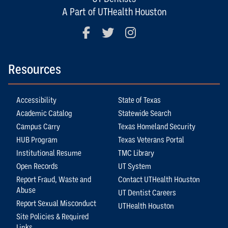
A Part of UTHealth Houston
Facebook
Twitter
Instagram
Resources
Accessibility
State of Texas
Academic Catalog
Statewide Search
Campus Carry
Texas Homeland Security
HUB Program
Texas Veterans Portal
Institutional Resume
TMC Library
Open Records
UT System
Report Fraud, Waste and
Contact UTHealth Houston
Abuse
UT Dentist Careers
Report Sexual Misconduct
UTHealth Houston
Site Policies & Required
Links