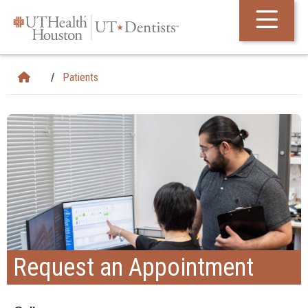
Skip Navigation and Go To Content
Patients
Request an Appointment