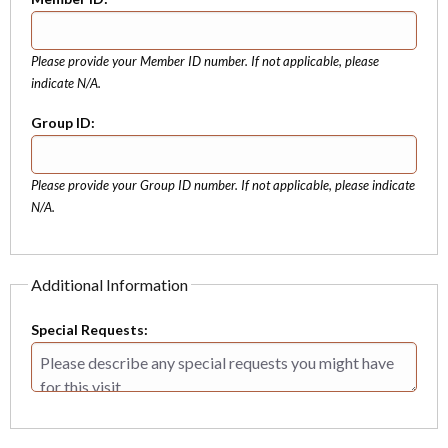
Please provide your Member ID number. If not applicable, please
indicate N/A.
Group ID:
Please provide your Group ID number. If not applicable, please indicate
N/A.
Additional Information
Special Requests: