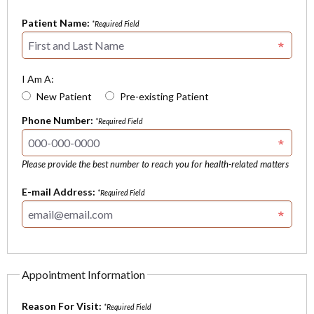
Patient Name:
*Required Field
I Am A:
New Patient
Pre-existing Patient
Phone Number:
*Required Field
Please provide the best number to reach you for health-related matters
E-mail Address:
*Required Field
Appointment Information
Reason For Visit:
*Required Field