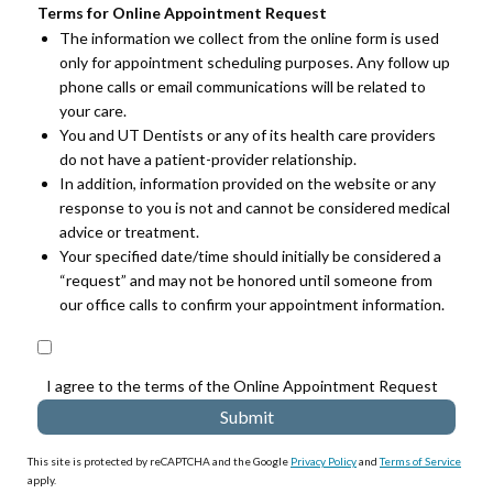
Terms for Online Appointment Request
The information we collect from the online form is used
only for appointment scheduling purposes. Any follow up
phone calls or email communications will be related to
your care.
You and UT Dentists or any of its health care providers
do not have a patient-provider relationship.
In addition, information provided on the website or any
response to you is not and cannot be considered medical
advice or treatment.
Your specified date/time should initially be considered a
“request” and may not be honored until someone from
our office calls to confirm your appointment information.
I agree to the terms of the Online Appointment Request
This site is protected by reCAPTCHA and the Google
Privacy Policy
and
Terms of Service
apply.