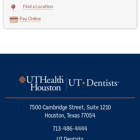
Find a Location
Pay Online
7500 Cambridge Street, Suite 1210
Houston, Texas 77054
713-486-4444
UT Dentists