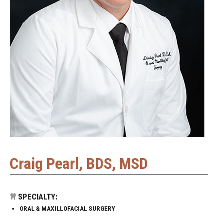
Craig Pearl, BDS, MSD
SPECIALTY:
ORAL & MAXILLOFACIAL SURGERY