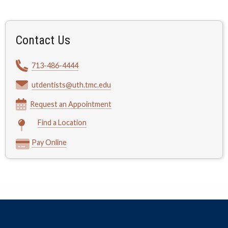
Contact Us
713-486-4444
utdentists@uth.tmc.edu
Request an Appointment
Find a Location
Pay Online