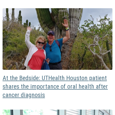
At the Bedside: UTHealth Houston patient
shares the importance of oral health after
cancer diagnosis