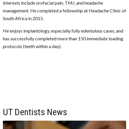
interests include orofacial pain, TMJ, and headache
management. He completed a fellowship at Headache Clinic of
South Africa in 2015.
He enjoys implantology, especially fully edentulous cases, and
has successfully completed more than 150 immediate loading
protocols (teeth within a day).
UT Dentists News