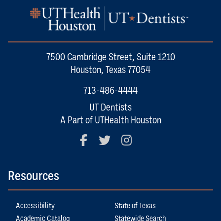
7500 Cambridge Street, Suite 1210
Houston, Texas 77054
713-486-4444
UT Dentists
A Part of UTHealth Houston
Facebook
Twitter
Instagram
Resources
Accessibility
State of Texas
Academic Catalog
Statewide Search