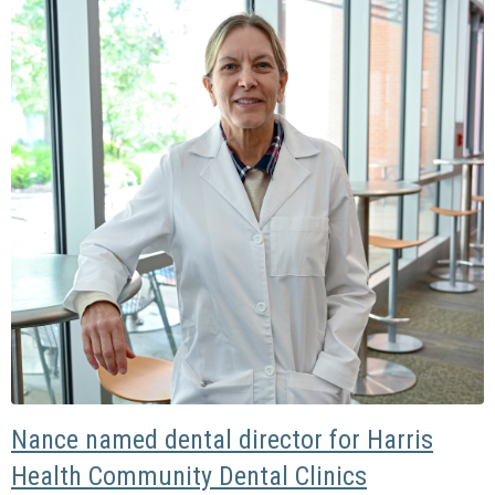
Nance named dental director for Harris
Health Community Dental Clinics