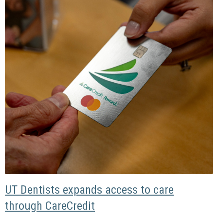
UT Dentists expands access to care
through CareCredit