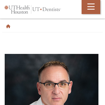
Skip Navigation and Go To Content