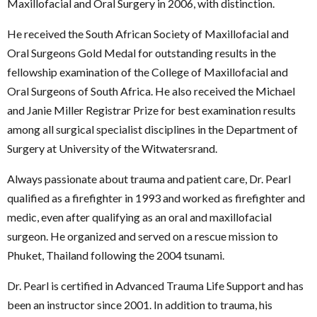
Maxillofacial and Oral Surgery in 2006, with distinction.
He received the South African Society of Maxillofacial and
Oral Surgeons Gold Medal for outstanding results in the
fellowship examination of the College of Maxillofacial and
Oral Surgeons of South Africa. He also received the Michael
and Janie Miller Registrar Prize for best examination results
among all surgical specialist disciplines in the Department of
Surgery at University of the Witwatersrand.
Always passionate about trauma and patient care, Dr. Pearl
qualified as a firefighter in 1993 and worked as firefighter and
medic, even after qualifying as an oral and maxillofacial
surgeon. He organized and served on a rescue mission to
Phuket, Thailand following the 2004 tsunami.
Dr. Pearl is certified in Advanced Trauma Life Support and has
been an instructor since 2001. In addition to trauma, his