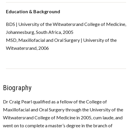
Education & Background
BDS | University of the Witwatersrand College of Medicine,
Johannesburg, South Africa, 2005
MSD, Maxillofacial and Oral Surgery | University of the
Witwatersrand, 2006
Biography
Dr Craig Pearl qualified as a fellow of the College of
Maxillofacial and Oral Surgery through the University of the
Witwatersrand College of Medicine in 2005, cum laude, and
went on to complete a master’s degree in the branch of