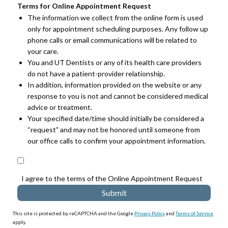
Terms for Online Appointment Request
The information we collect from the online form is used
only for appointment scheduling purposes. Any follow up
phone calls or email communications will be related to
your care.
You and UT Dentists or any of its health care providers
do not have a patient-provider relationship.
In addition, information provided on the website or any
response to you is not and cannot be considered medical
advice or treatment.
Your specified date/time should initially be considered a
“request” and may not be honored until someone from
our office calls to confirm your appointment information.
I agree to the terms of the Online Appointment Request
This site is protected by reCAPTCHA and the Google
Privacy Policy
and
Terms of Service
apply.