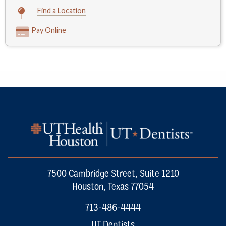
Find a Location
Pay Online
7500 Cambridge Street, Suite 1210
Houston, Texas 77054
713-486-4444
UT Dentists