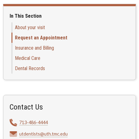
In This Section
About your visit
Request an Appointment
Insurance and Billing
Medical Care
Dental Records
Contact Us
713-486-4444
utdentists@uth.tmc.edu