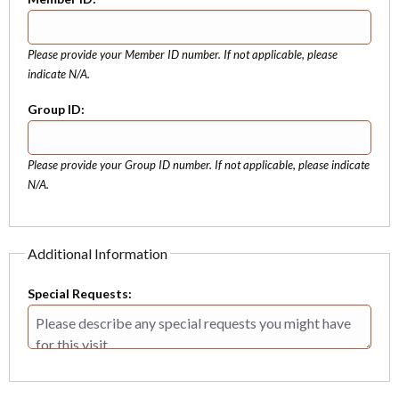
Please provide your Member ID number. If not applicable, please
indicate N/A.
Group ID:
Please provide your Group ID number. If not applicable, please indicate
N/A.
Additional Information
Special Requests: