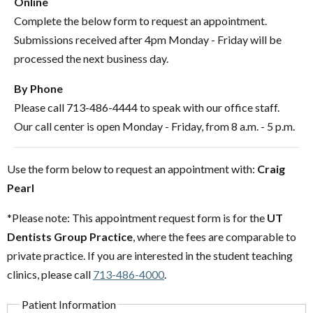
Online
Complete the below form to request an appointment.
Submissions received after 4pm Monday - Friday will be
processed the next business day.
By Phone
Please call 713-486-4444 to speak with our office staff.
Our call center is open Monday - Friday, from 8 a.m. - 5 p.m.
Use the form below to request an appointment with:
Craig
Pearl
*Please note: This appointment request form is for the
UT
Dentists Group Practice
, where the fees are comparable to
private practice. If you are interested in the student teaching
clinics, please call
713-486-4000
.
Patient Information