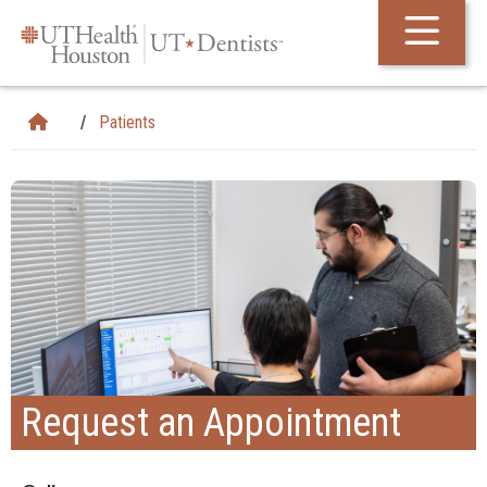
Skip Navigation and Go To Content
Patients
Request an Appointment