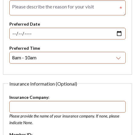
Preferred Date
Preferred Time
Insurance Information (Optional)
Insurance Company:
Please provide the name of your insurance company. If none, please
indicate None.
Member ID: