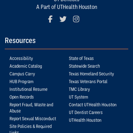
A Part of UTHealth Houston
Facebook
Twitter
Instagram
Resources
Accessibility
State of Texas
Academic Catalog
Statewide Search
Campus Carry
Texas Homeland Security
HUB Program
Texas Veterans Portal
Institutional Resume
TMC Library
Open Records
UT System
Report Fraud, Waste and
Contact UTHealth Houston
Abuse
UT Dentist Careers
Report Sexual Misconduct
UTHealth Houston
Site Policies & Required
Links