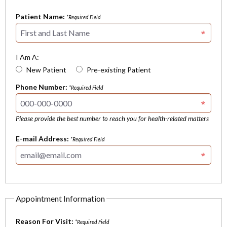
Patient Name:
*Required Field
I Am A:
New Patient
Pre-existing Patient
Phone Number:
*Required Field
Please provide the best number to reach you for health-related matters
E-mail Address:
*Required Field
Appointment Information
Reason For Visit:
*Required Field