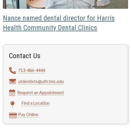
Nance named dental director for Harris
Health Community Dental Clinics
Contact Us
713-486-4444
utdentists@uth.tmc.edu
Request an Appointment
Find a Location
Pay Online