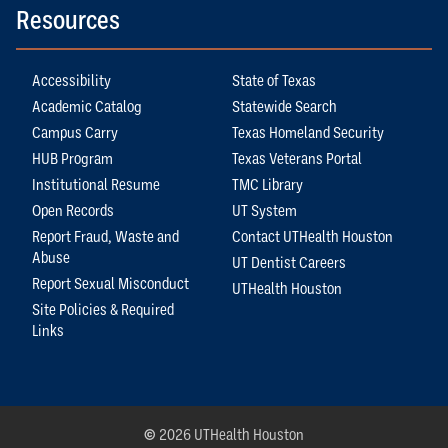
Resources
Accessibility
State of Texas
Academic Catalog
Statewide Search
Campus Carry
Texas Homeland Security
HUB Program
Texas Veterans Portal
Institutional Resume
TMC Library
Open Records
UT System
Report Fraud, Waste and
Contact UTHealth Houston
Abuse
UT Dentist Careers
Report Sexual Misconduct
UTHealth Houston
Site Policies & Required
Links
©
2026 UTHealth Houston