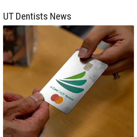
UT Dentists News