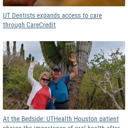
UT Dentists expands access to care
through CareCredit
At the Bedside: UTHealth Houston patient