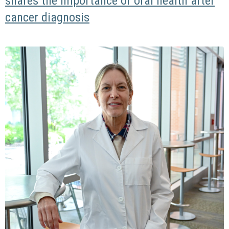
shares the importance of oral health after
cancer diagnosis