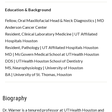
Education & Background
Fellow, Oral Maxillofacial Head & Neck Diagnostics | MD
Anderson Cancer Center
Resident, Clinical Laboratory Medicine | UT Affiliated
Hospitals Houston
Resident, Pathology | UT Affiliated Hospitals Houston
MD | McGovern Medical School at UTHealth Houston
DDS | UTHealth Houston School of Dentistry
MS, Neurophysiology | University of Houston
BA | University of St. Thomas, Houston
Biography
Dr. Warner is a tenured professor at UTHealth Houston and