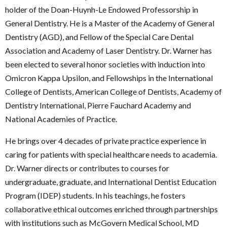
holder of the Doan-Huynh-Le Endowed Professorship in
General Dentistry. He is a Master of the Academy of General
Dentistry (AGD), and Fellow of the Special Care Dental
Association and Academy of Laser Dentistry. Dr. Warner has
been elected to several honor societies with induction into
Omicron Kappa Upsilon, and Fellowships in the International
College of Dentists, American College of Dentists, Academy of
Dentistry International, Pierre Fauchard Academy and
National Academies of Practice.
He brings over 4 decades of private practice experience in
caring for patients with special healthcare needs to academia.
Dr. Warner directs or contributes to courses for
undergraduate, graduate, and International Dentist Education
Program (IDEP) students. In his teachings, he fosters
collaborative ethical outcomes enriched through partnerships
with institutions such as McGovern Medical School, MD