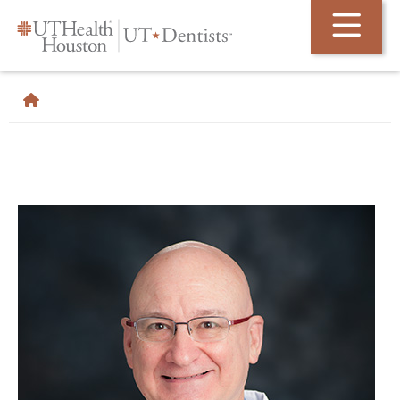
Skip Navigation and Go To Content