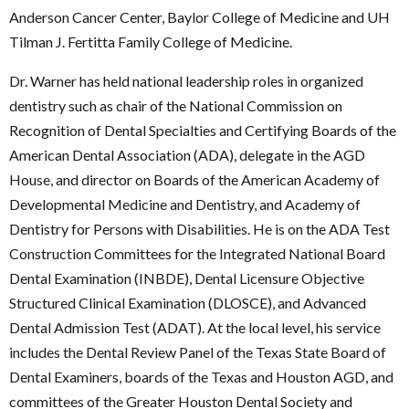
Anderson Cancer Center, Baylor College of Medicine and UH
Tilman J. Fertitta Family College of Medicine.
Dr. Warner has held national leadership roles in organized
dentistry such as chair of the National Commission on
Recognition of Dental Specialties and Certifying Boards of the
American Dental Association (ADA), delegate in the AGD
House, and director on Boards of the American Academy of
Developmental Medicine and Dentistry, and Academy of
Dentistry for Persons with Disabilities. He is on the ADA Test
Construction Committees for the Integrated National Board
Dental Examination (INBDE), Dental Licensure Objective
Structured Clinical Examination (DLOSCE), and Advanced
Dental Admission Test (ADAT). At the local level, his service
includes the Dental Review Panel of the Texas State Board of
Dental Examiners, boards of the Texas and Houston AGD, and
committees of the Greater Houston Dental Society and