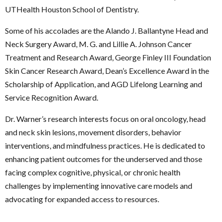
UTHealth Houston School of Dentistry.
Some of his accolades are the Alando J. Ballantyne Head and
Neck Surgery Award, M. G. and Lillie A. Johnson Cancer
Treatment and Research Award, George Finley III Foundation
Skin Cancer Research Award, Dean’s Excellence Award in the
Scholarship of Application, and AGD Lifelong Learning and
Service Recognition Award.
Dr. Warner’s research interests focus on oral oncology, head
and neck skin lesions, movement disorders, behavior
interventions, and mindfulness practices. He is dedicated to
enhancing patient outcomes for the underserved and those
facing complex cognitive, physical, or chronic health
challenges by implementing innovative care models and
advocating for expanded access to resources.