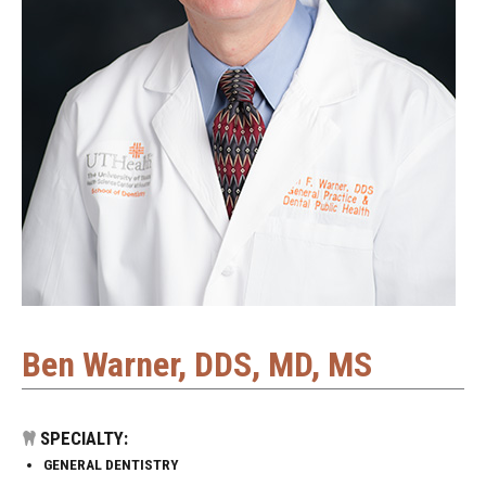
Ben Warner, DDS, MD, MS
SPECIALTY:
GENERAL DENTISTRY