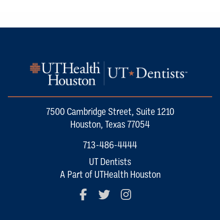
7500 Cambridge Street, Suite 1210
Houston, Texas 77054
713-486-4444
UT Dentists
A Part of UTHealth Houston
Facebook
Twitter
Instagram