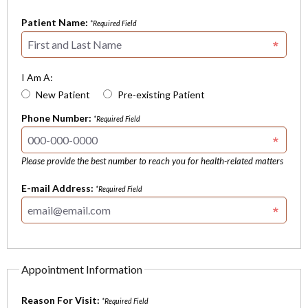
Patient Name:
*Required Field
I Am A:
New Patient
Pre-existing Patient
Phone Number:
*Required Field
Please provide the best number to reach you for health-related matters
E-mail Address:
*Required Field
Appointment Information
Reason For Visit:
*Required Field