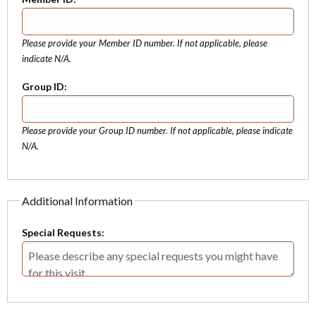
Please provide your Member ID number. If not applicable, please
indicate N/A.
Group ID:
Please provide your Group ID number. If not applicable, please indicate
N/A.
Additional Information
Special Requests: