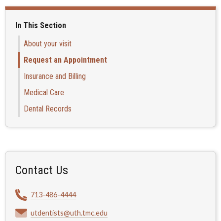
In This Section
About your visit
Request an Appointment
Insurance and Billing
Medical Care
Dental Records
Contact Us
713-486-4444
utdentists@uth.tmc.edu