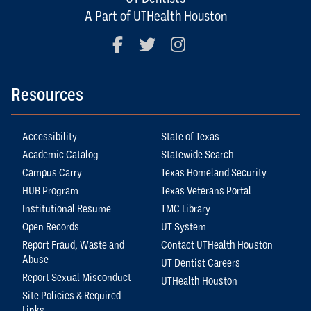
A Part of UTHealth Houston
Facebook
Twitter
Instagram
Resources
Accessibility
State of Texas
Academic Catalog
Statewide Search
Campus Carry
Texas Homeland Security
HUB Program
Texas Veterans Portal
Institutional Resume
TMC Library
Open Records
UT System
Report Fraud, Waste and
Contact UTHealth Houston
Abuse
UT Dentist Careers
Report Sexual Misconduct
UTHealth Houston
Site Policies & Required
Links