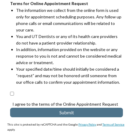
Terms for Online Appointment Request
The information we collect from the online form is used
only for appointment scheduling purposes. Any follow up
phone calls or email communications will be related to
your care.
You and UT Dentists or any of its health care providers
do not have a patient-provider relationship.
In addition, information provided on the website or any
response to you is not and cannot be considered medical
advice or treatment.
Your specified date/time should initially be considered a
“request” and may not be honored until someone from
our office calls to confirm your appointment information.
I agree to the terms of the Online Appointment Request
This site is protected by reCAPTCHA and the Google
Privacy Policy
and
Terms of Service
apply.