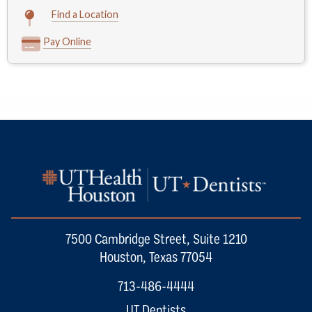
Find a Location
Pay Online
7500 Cambridge Street, Suite 1210
Houston, Texas 77054
713-486-4444
UT Dentists