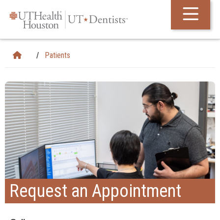
Skip Navigation and Go To Content
Patients
Request an Appointment