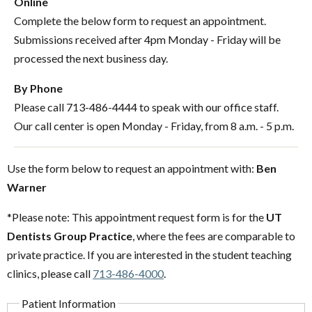
Online
Complete the below form to request an appointment.
Submissions received after 4pm Monday - Friday will be
processed the next business day.
By Phone
Please call 713-486-4444 to speak with our office staff.
Our call center is open Monday - Friday, from 8 a.m. - 5 p.m.
Use the form below to request an appointment with:
Ben
Warner
*Please note: This appointment request form is for the
UT
Dentists Group Practice
, where the fees are comparable to
private practice. If you are interested in the student teaching
clinics, please call
713-486-4000
.
Patient Information