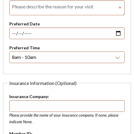
Preferred Date
Preferred Time
Insurance Information (Optional)
Insurance Company:
Please provide the name of your insurance company. If none, please
indicate None.
Member ID: