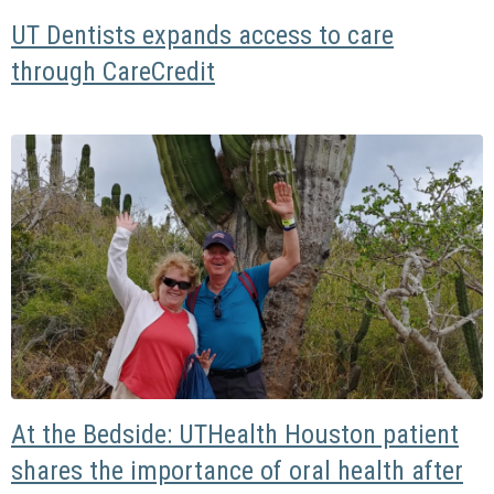
UT Dentists expands access to care
through CareCredit
At the Bedside: UTHealth Houston patient
shares the importance of oral health after