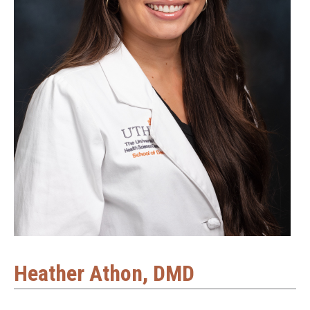
Heather Athon, DMD