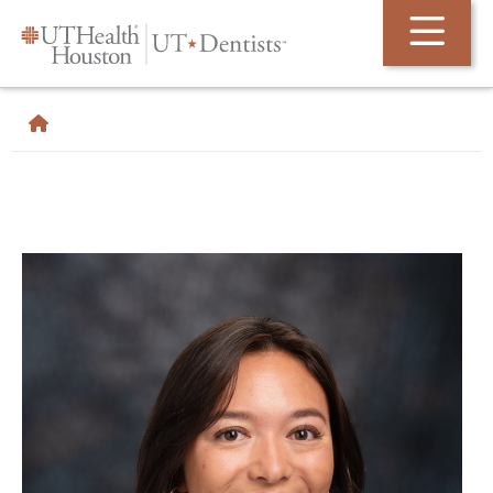
Skip Navigation and Go To Content