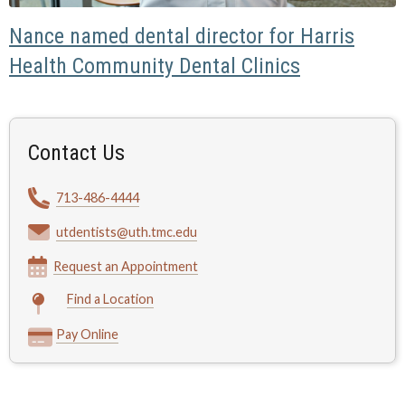
Nance named dental director for Harris
Health Community Dental Clinics
Contact Us
713-486-4444
utdentists@uth.tmc.edu
Request an Appointment
Find a Location
Pay Online