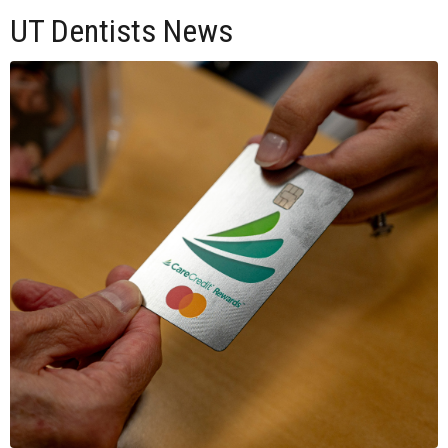
UT Dentists News