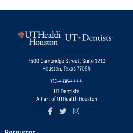
7500 Cambridge Street, Suite 1210
Houston, Texas 77054
713-486-4444
UT Dentists
A Part of UTHealth Houston
Facebook
Twitter
Instagram
Resources