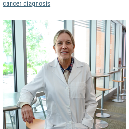
cancer diagnosis