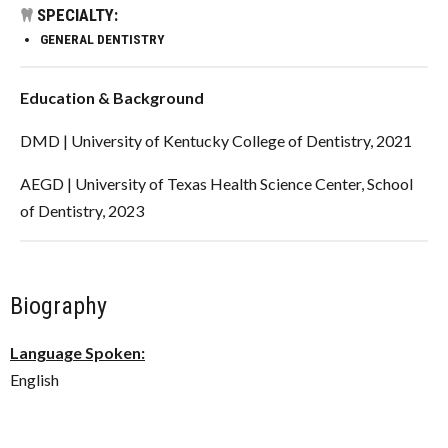
SPECIALTY:
GENERAL DENTISTRY
Education & Background
DMD | University of Kentucky College of Dentistry, 2021
AEGD | University of Texas Health Science Center, School
of Dentistry, 2023
Biography
Language Spoken:
English