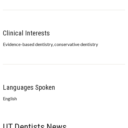
Clinical Interests
Evidence-based dentistry, conservative dentistry
Languages Spoken
English
UT Dentists News