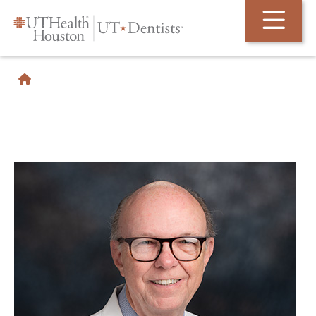
Skip Navigation and Go To Content