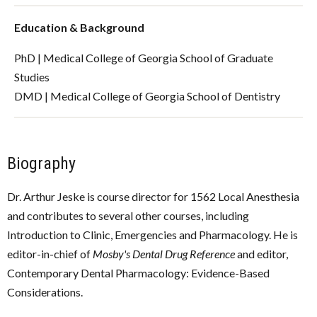
Education & Background
PhD | Medical College of Georgia School of Graduate
Studies
DMD | Medical College of Georgia School of Dentistry
Biography
Dr. Arthur Jeske is course director for 1562 Local Anesthesia
and contributes to several other courses, including
Introduction to Clinic, Emergencies and Pharmacology. He is
editor-in-chief of
Mosby's Dental Drug Reference
and editor,
Contemporary Dental Pharmacology: Evidence-Based
Considerations.