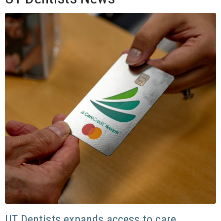
UT Dentists expands access to care