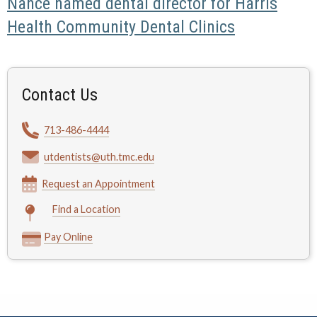
Nance named dental director for Harris
Health Community Dental Clinics
Contact Us
713-486-4444
utdentists@uth.tmc.edu
Request an Appointment
Find a Location
Pay Online