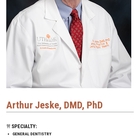
Arthur Jeske, DMD, PhD
SPECIALTY:
GENERAL DENTISTRY