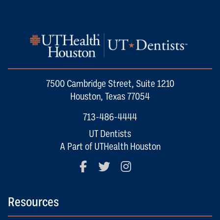
7500 Cambridge Street, Suite 1210
Houston, Texas 77054
713-486-4444
UT Dentists
A Part of UTHealth Houston
Facebook
Twitter
Instagram
Resources