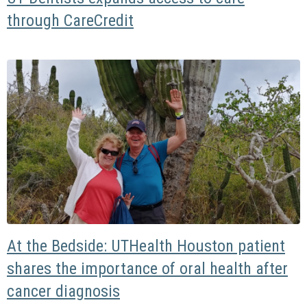
through CareCredit
At the Bedside: UTHealth Houston patient
shares the importance of oral health after
cancer diagnosis