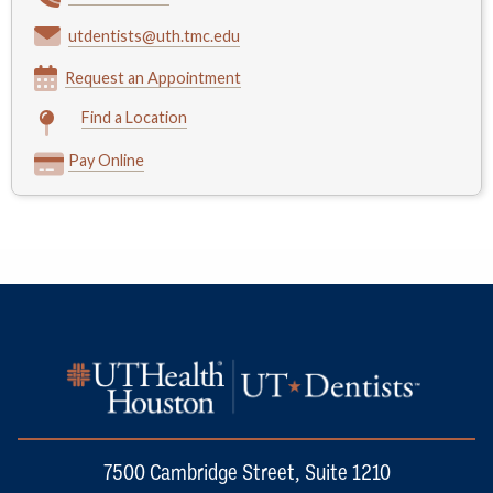
utdentists@uth.tmc.edu
Request an Appointment
Find a Location
Pay Online
7500 Cambridge Street, Suite 1210