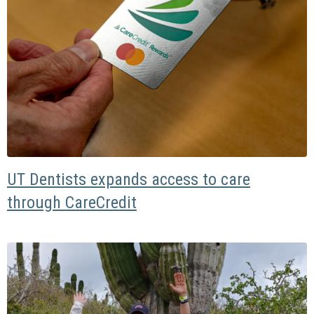
UT Dentists expands access to care
through CareCredit