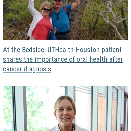
At the Bedside: UTHealth Houston patient
shares the importance of oral health after
cancer diagnosis