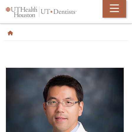
Skip Navigation and Go To Content