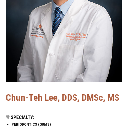
Chun-Teh Lee, DDS, DMSc, MS
SPECIALTY:
PERIODONTICS (GUMS)