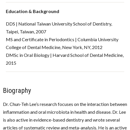
Education & Background
DDS | National Taiwan University School of Dentistry,
Taipei, Taiwan, 2007
MS and Certificate in Periodontics | Columbia University
College of Dental Medicine, New York, NY, 2012
DMSc in Oral Biology | Harvard School of Dental Medicine,
2015
Biography
Dr. Chun-Teh Lee’s research focuses on the interaction between
inflammation and oral microbiota in health and disease. Dr. Lee
is also active in evidence-based dentistry and wrote several
articles of systematic review and meta-analysis. He is an active