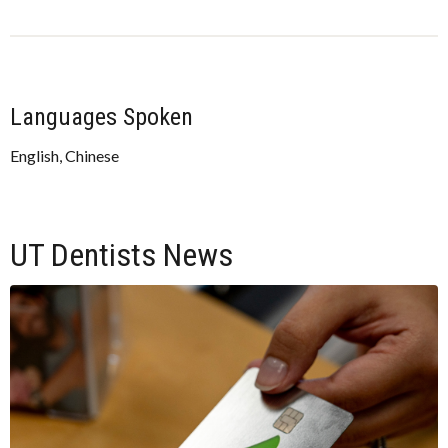
Languages Spoken
English, Chinese
UT Dentists News