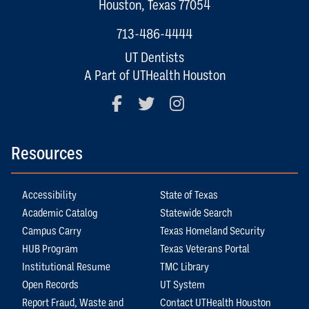
Houston, Texas 77054
713-486-4444
UT Dentists
A Part of UTHealth Houston
Facebook
Twitter
Instagram
Resources
Accessibility
State of Texas
Academic Catalog
Statewide Search
Campus Carry
Texas Homeland Security
HUB Program
Texas Veterans Portal
Institutional Resume
TMC Library
Open Records
UT System
Report Fraud, Waste and
Contact UTHealth Houston