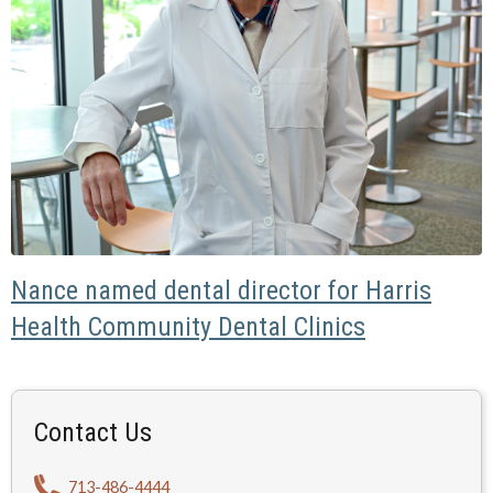
Nance named dental director for Harris
Health Community Dental Clinics
Contact Us
713-486-4444