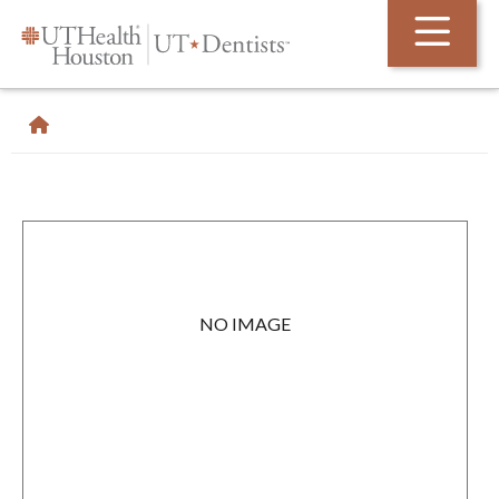
Skip Navigation and Go To Content
NO IMAGE