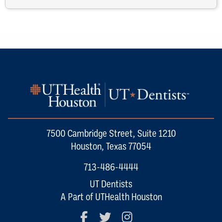
7500 Cambridge Street, Suite 1210
Houston, Texas 77054
713-486-4444
UT Dentists
A Part of UTHealth Houston
Facebook
Twitter
Instagram