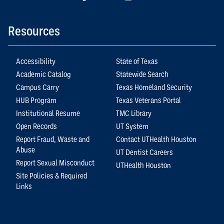
Resources
Accessibility
State of Texas
Academic Catalog
Statewide Search
Campus Carry
Texas Homeland Security
HUB Program
Texas Veterans Portal
Institutional Resume
TMC Library
Open Records
UT System
Report Fraud, Waste and
Contact UTHealth Houston
Abuse
UT Dentist Careers
Report Sexual Misconduct
UTHealth Houston
Site Policies & Required
Links