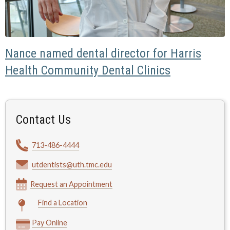
Nance named dental director for Harris
Health Community Dental Clinics
Contact Us
713-486-4444
utdentists@uth.tmc.edu
Request an Appointment
Find a Location
Pay Online