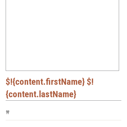
$!{content.firstName} $!
{content.lastName}