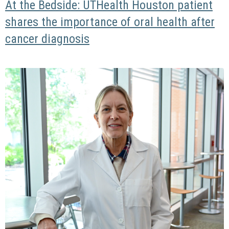
At the Bedside: UTHealth Houston patient
shares the importance of oral health after
cancer diagnosis