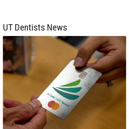
UT Dentists News