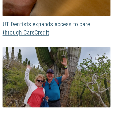
UT Dentists expands access to care
through CareCredit