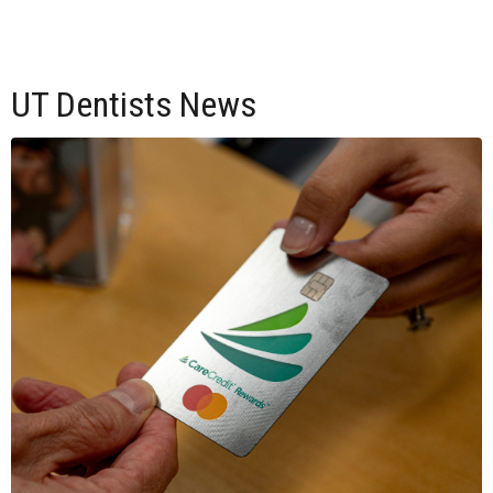
UT Dentists News