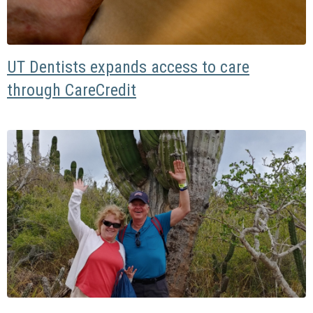
UT Dentists expands access to care
through CareCredit