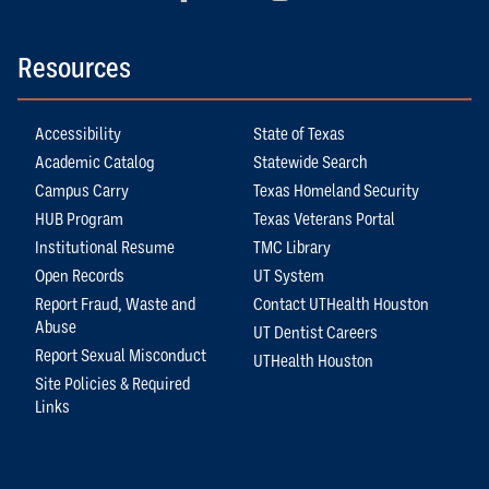
Resources
Accessibility
State of Texas
Academic Catalog
Statewide Search
Campus Carry
Texas Homeland Security
HUB Program
Texas Veterans Portal
Institutional Resume
TMC Library
Open Records
UT System
Report Fraud, Waste and
Contact UTHealth Houston
Abuse
UT Dentist Careers
Report Sexual Misconduct
UTHealth Houston
Site Policies & Required
Links