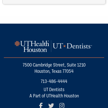
7500 Cambridge Street, Suite 1210
Houston, Texas 77054
713-486-4444
UT Dentists
A Part of UTHealth Houston
Facebook
Twitter
Instagram