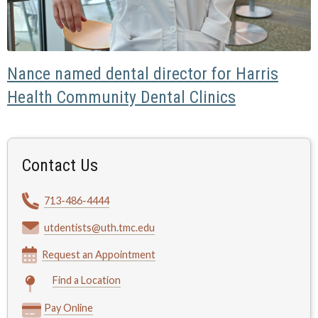
Nance named dental director for Harris
Health Community Dental Clinics
Contact Us
713-486-4444
utdentists@uth.tmc.edu
Request an Appointment
Find a Location
Pay Online