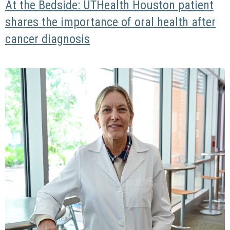
At the Bedside: UTHealth Houston patient
shares the importance of oral health after
cancer diagnosis