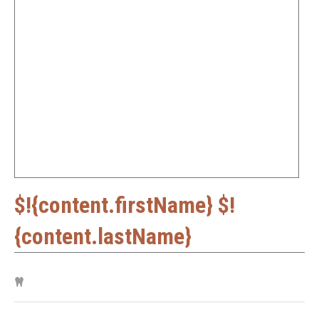
$!{content.firstName} $!
{content.lastName}