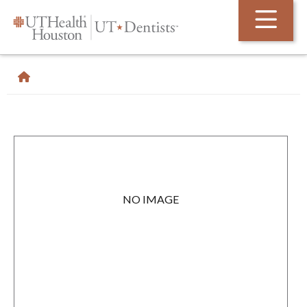
Skip Navigation and Go To Content
NO IMAGE