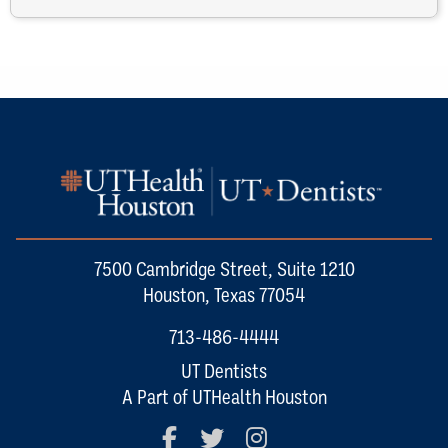
7500 Cambridge Street, Suite 1210
Houston, Texas 77054
713-486-4444
UT Dentists
A Part of UTHealth Houston
Facebook
Twitter
Instagram