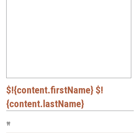
$!{content.firstName} $!
{content.lastName}