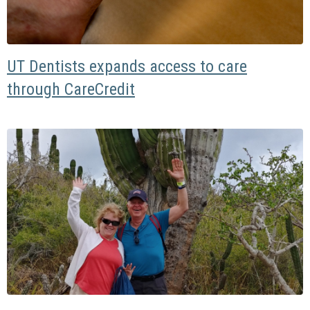
UT Dentists expands access to care
through CareCredit