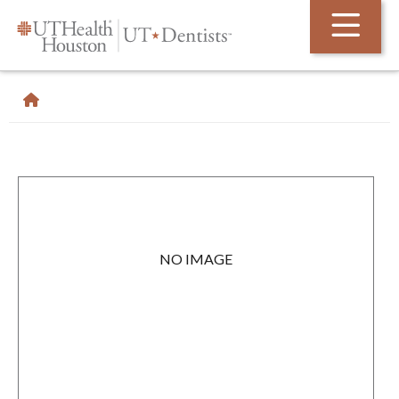
Skip Navigation and Go To Content
NO IMAGE