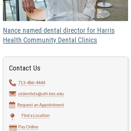
Nance named dental director for Harris
Health Community Dental Clinics
Contact Us
713-486-4444
utdentists@uth.tmc.edu
Request an Appointment
Find a Location
Pay Online