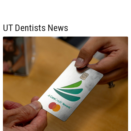
UT Dentists News