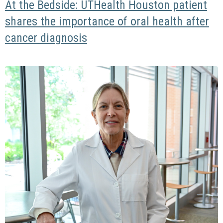
At the Bedside: UTHealth Houston patient
shares the importance of oral health after
cancer diagnosis