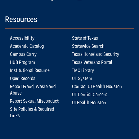
Resources
Accessibility
State of Texas
Academic Catalog
Statewide Search
Campus Carry
Texas Homeland Security
HUB Program
Texas Veterans Portal
Institutional Resume
TMC Library
Open Records
UT System
Report Fraud, Waste and
Contact UTHealth Houston
Abuse
UT Dentist Careers
Report Sexual Misconduct
UTHealth Houston
Site Policies & Required
Links