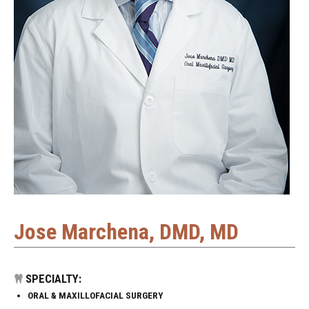
Jose Marchena, DMD, MD
SPECIALTY:
ORAL & MAXILLOFACIAL SURGERY