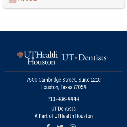
7500 Cambridge Street, Suite 1210
Houston, Texas 77054
713-486-4444
UT Dentists
A Part of UTHealth Houston
Facebook
Twitter
Instagram