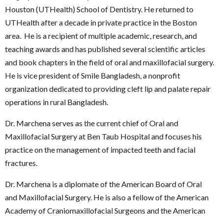
Houston (UTHealth) School of Dentistry. He returned to
UTHealth after a decade in private practice in the Boston
area. He is a recipient of multiple academic, research, and
teaching awards and has published several scientific articles
and book chapters in the field of oral and maxillofacial surgery.
He is vice president of Smile Bangladesh, a nonprofit
organization dedicated to providing cleft lip and palate repair
operations in rural Bangladesh.
Dr. Marchena serves as the current chief of Oral and
Maxillofacial Surgery at Ben Taub Hospital and focuses his
practice on the management of impacted teeth and facial
fractures.
Dr. Marchena is a diplomate of the American Board of Oral
and Maxillofacial Surgery. He is also a fellow of the American
Academy of Craniomaxillofacial Surgeons and the American