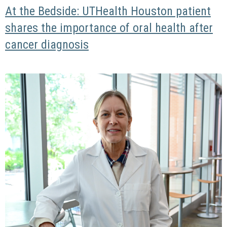
At the Bedside: UTHealth Houston patient
shares the importance of oral health after
cancer diagnosis