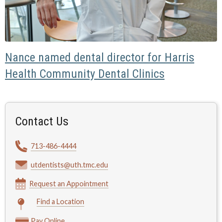
Nance named dental director for Harris
Health Community Dental Clinics
Contact Us
713-486-4444
utdentists@uth.tmc.edu
Request an Appointment
Find a Location
Pay Online