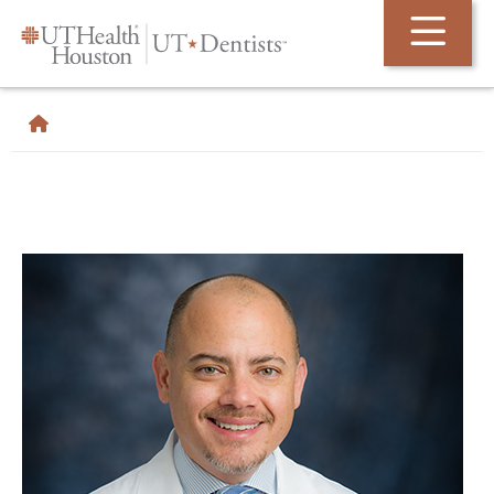
Skip Navigation and Go To Content