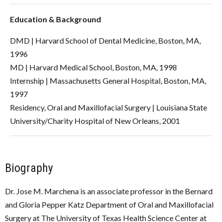
Education & Background
DMD | Harvard School of Dental Medicine, Boston, MA,
1996
MD | Harvard Medical School, Boston, MA, 1998
Internship | Massachusetts General Hospital, Boston, MA,
1997
Residency, Oral and Maxillofacial Surgery | Louisiana State
University/Charity Hospital of New Orleans, 2001
Biography
Dr. Jose M. Marchena is an associate professor in the
Bernard
and Gloria Pepper Katz Department of Oral and Maxillofacial
Surgery
at The University of Texas Health Science Center at