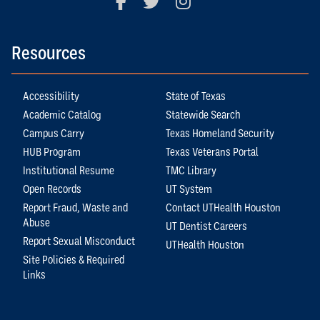
Resources
Accessibility
State of Texas
Academic Catalog
Statewide Search
Campus Carry
Texas Homeland Security
HUB Program
Texas Veterans Portal
Institutional Resume
TMC Library
Open Records
UT System
Report Fraud, Waste and
Contact UTHealth Houston
Abuse
UT Dentist Careers
Report Sexual Misconduct
UTHealth Houston
Site Policies & Required
Links