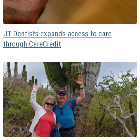
UT Dentists expands access to care
through CareCredit