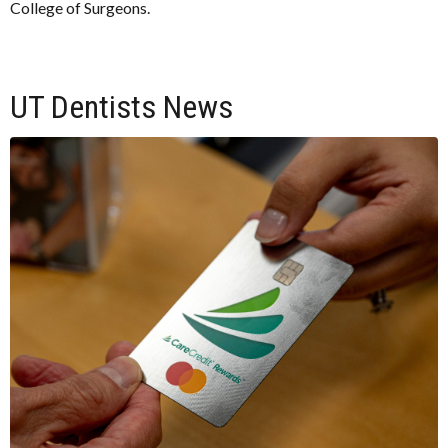
College of Surgeons.
UT Dentists News