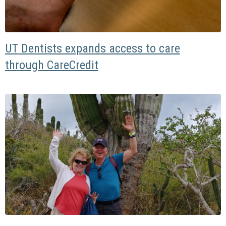
UT Dentists expands access to care
through CareCredit