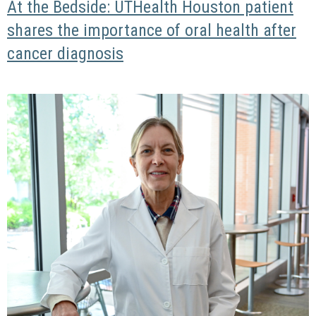
At the Bedside: UTHealth Houston patient
shares the importance of oral health after
cancer diagnosis