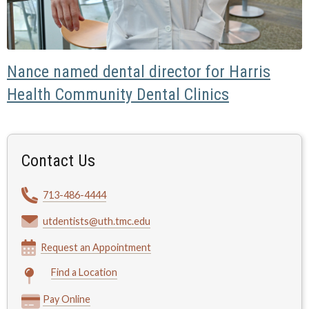
Nance named dental director for Harris
Health Community Dental Clinics
Contact Us
713-486-4444
utdentists@uth.tmc.edu
Request an Appointment
Find a Location
Pay Online