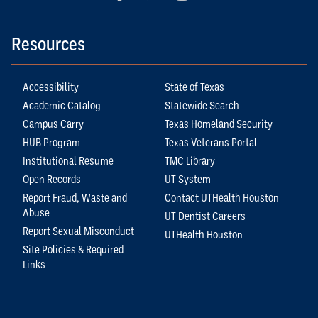
Resources
Accessibility
State of Texas
Academic Catalog
Statewide Search
Campus Carry
Texas Homeland Security
HUB Program
Texas Veterans Portal
Institutional Resume
TMC Library
Open Records
UT System
Report Fraud, Waste and
Contact UTHealth Houston
Abuse
UT Dentist Careers
Report Sexual Misconduct
UTHealth Houston
Site Policies & Required
Links