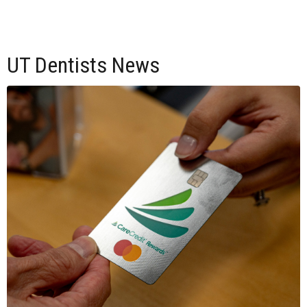
UT Dentists News