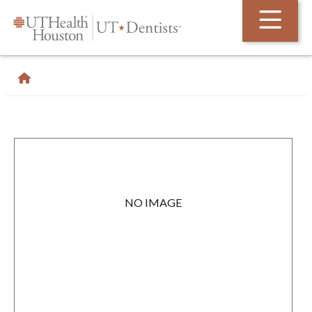
Skip Navigation and Go To Content
NO IMAGE