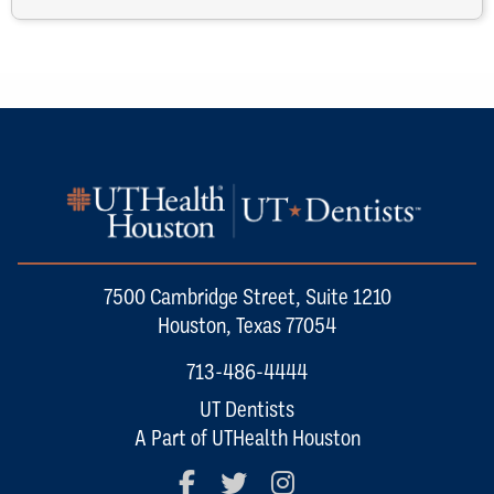
7500 Cambridge Street, Suite 1210
Houston, Texas 77054
713-486-4444
UT Dentists
A Part of UTHealth Houston
Facebook
Twitter
Instagram