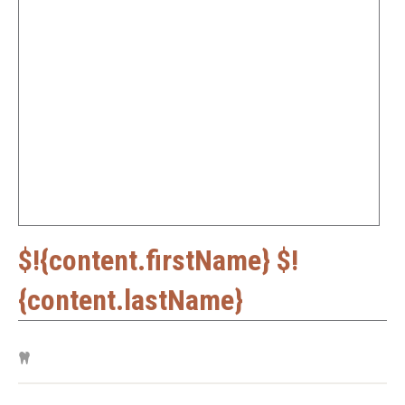
$!{content.firstName} $!
{content.lastName}