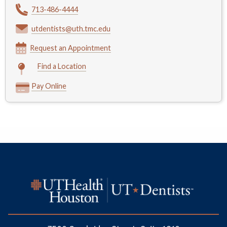
713-486-4444
utdentists@uth.tmc.edu
Request an Appointment
Find a Location
Pay Online