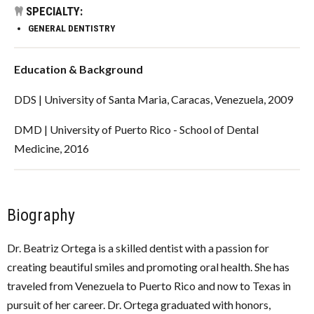
SPECIALTY:
GENERAL DENTISTRY
Education & Background
DDS | University of Santa Maria, Caracas, Venezuela, 2009
DMD | University of Puerto Rico - School of Dental
Medicine, 2016
Biography
Dr. Beatriz Ortega is a skilled dentist with a passion for
creating beautiful smiles and promoting oral health. She has
traveled from Venezuela to Puerto Rico and now to Texas in
pursuit of her career. Dr. Ortega graduated with honors,