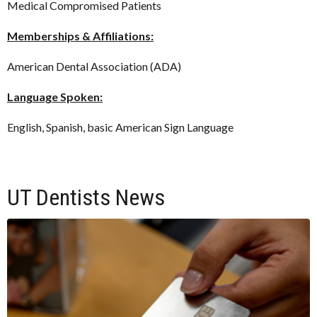
Medical Compromised Patients
Memberships & Affiliations:
American Dental Association (ADA)
Language Spoken:
English, Spanish, basic American Sign Language
UT Dentists News