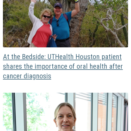
At the Bedside: UTHealth Houston patient
shares the importance of oral health after
cancer diagnosis