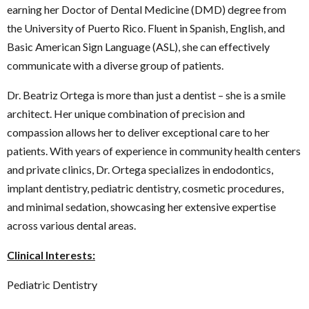
earning her Doctor of Dental Medicine (DMD) degree from
the University of Puerto Rico. Fluent in Spanish, English, and
Basic American Sign Language (ASL), she can effectively
communicate with a diverse group of patients.
Dr. Beatriz Ortega is more than just a dentist – she is a smile
architect. Her unique combination of precision and
compassion allows her to deliver exceptional care to her
patients. With years of experience in community health centers
and private clinics, Dr. Ortega specializes in endodontics,
implant dentistry, pediatric dentistry, cosmetic procedures,
and minimal sedation, showcasing her extensive expertise
across various dental areas.
Clinical Interests:
Pediatric Dentistry