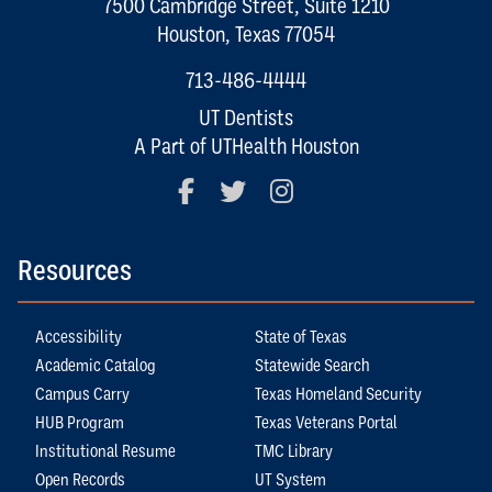
7500 Cambridge Street, Suite 1210
Houston, Texas 77054
713-486-4444
UT Dentists
A Part of UTHealth Houston
Facebook
Twitter
Instagram
Resources
Accessibility
State of Texas
Academic Catalog
Statewide Search
Campus Carry
Texas Homeland Security
HUB Program
Texas Veterans Portal
Institutional Resume
TMC Library
Open Records
UT System