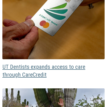
UT Dentists expands access to care
through CareCredit