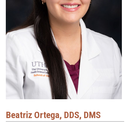
Beatriz Ortega, DDS, DMS