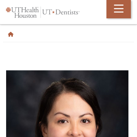
Skip Navigation and Go To Content