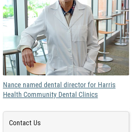
Nance named dental director for Harris
Health Community Dental Clinics
Contact Us