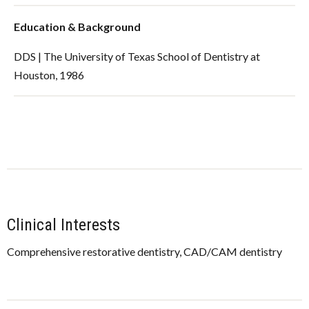
Education & Background
DDS | The University of Texas School of Dentistry at
Houston, 1986
Clinical Interests
Comprehensive restorative dentistry, CAD/CAM dentistry