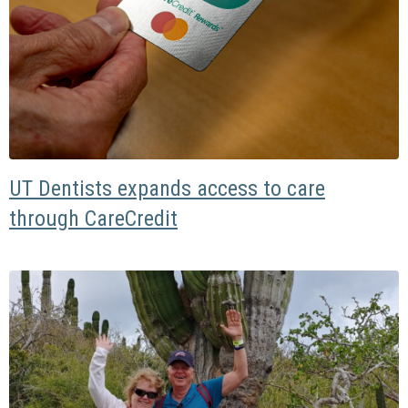
UT Dentists expands access to care
through CareCredit