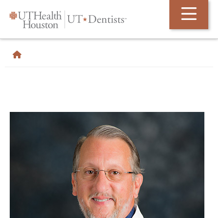
Skip Navigation and Go To Content