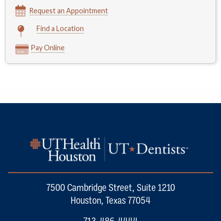
Request an Appointment
Find a Location
Pay Online
7500 Cambridge Street, Suite 1210
Houston, Texas 77054
713-486-4444