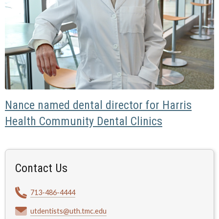
Nance named dental director for Harris
Health Community Dental Clinics
Contact Us
713-486-4444
utdentists@uth.tmc.edu