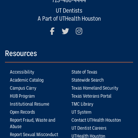
UT Dentists
A Part of UTHealth Houston
Facebook
Twitter
Instagram
Resources
Accessibility
State of Texas
Academic Catalog
Statewide Search
Campus Carry
Texas Homeland Security
HUB Program
Texas Veterans Portal
Institutional Resume
TMC Library
Open Records
UT System
Report Fraud, Waste and
Contact UTHealth Houston
Abuse
UT Dentist Careers
Report Sexual Misconduct
UTHealth Houston