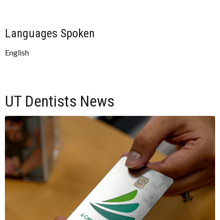
Languages Spoken
English
UT Dentists News