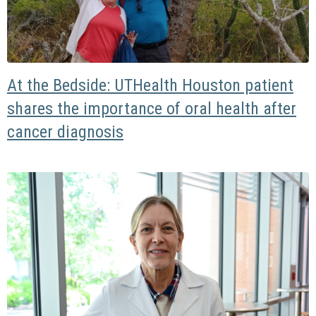
At the Bedside: UTHealth Houston patient
shares the importance of oral health after
cancer diagnosis