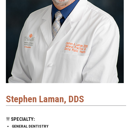
Stephen Laman, DDS
SPECIALTY:
GENERAL DENTISTRY