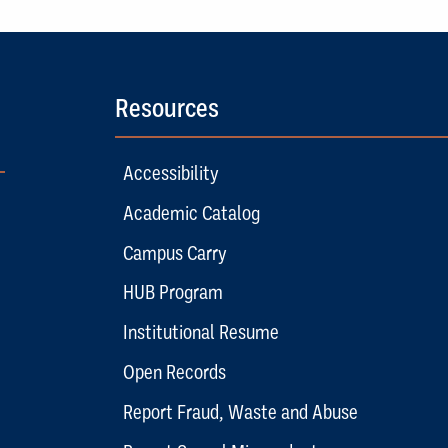
Resources
Accessibility
Academic Catalog
Campus Carry
HUB Program
Institutional Resume
Open Records
Report Fraud, Waste and Abuse