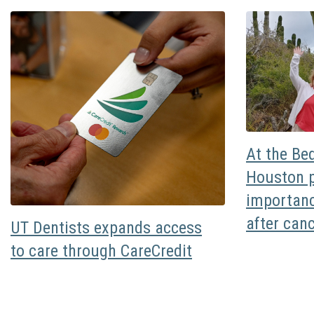
At the Be
Houston p
importanc
after can
UT Dentists expands access
to care through CareCredit