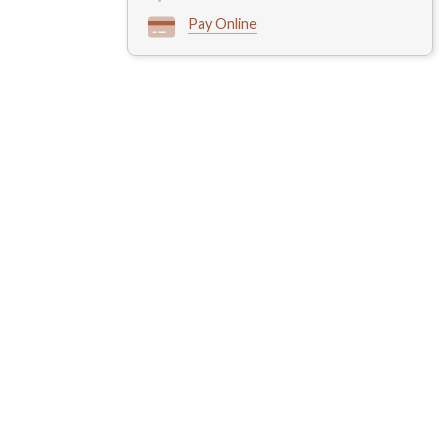
Pay Online