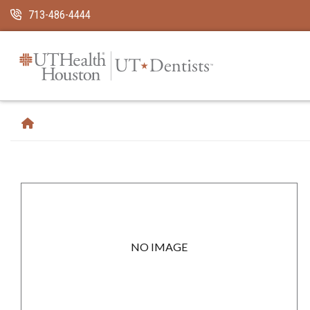
Skip Navigation and Go To Content
713-486-4444
NO IMAGE