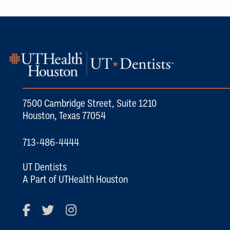
7500 Cambridge Street, Suite 1210
Houston, Texas 77054
713-486-4444
UT Dentists
A Part of UTHealth Houston
Facebook
Twitter
Instagram