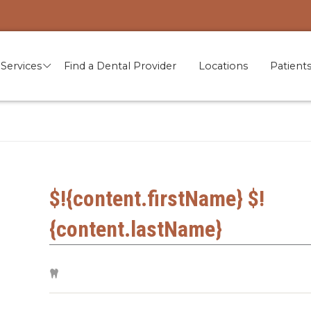
Services
Find a Dental Provider
Locations
Patient
$!{content.firstName} $!
{content.lastName}