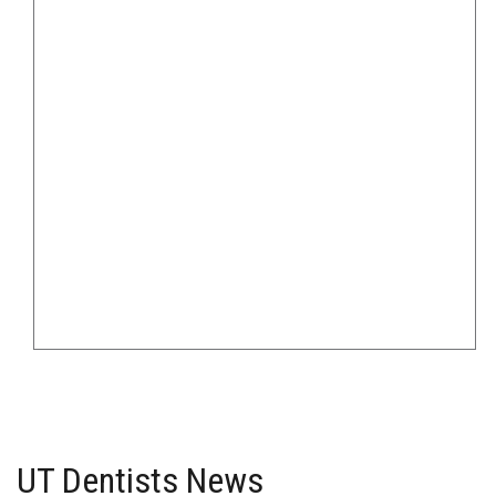
UT Dentists News