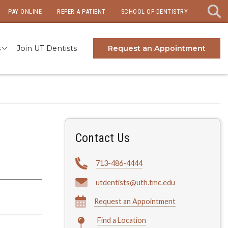
PAY ONLINE
REFER A PATIENT
SCHOOL OF DENTISTRY
s
Join UT Dentists
Request an Appointment
Contact Us
713-486-4444
utdentists@uth.tmc.edu
Request an Appointment
Find a Location