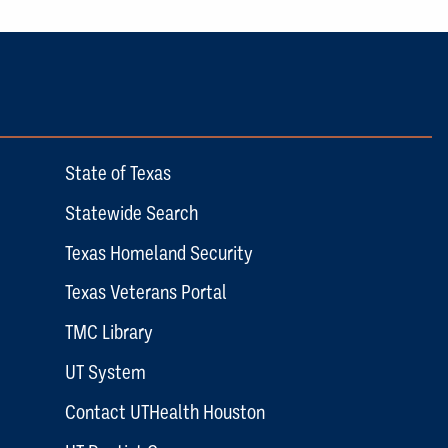
State of Texas
Statewide Search
Texas Homeland Security
Texas Veterans Portal
TMC Library
UT System
Contact UTHealth Houston