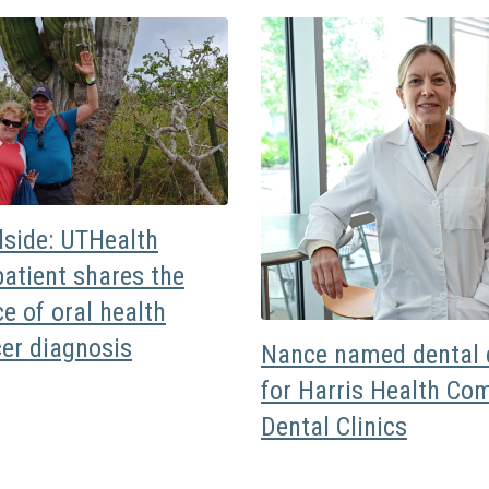
dside: UTHealth
atient shares the
e of oral health
cer diagnosis
Nance named dental d
for Harris Health Co
Dental Clinics