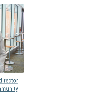
irector
mmunity