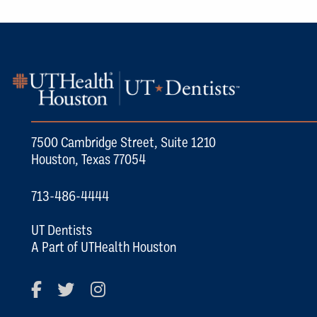
7500 Cambridge Street, Suite 1210
Houston, Texas 77054
713-486-4444
UT Dentists
A Part of UTHealth Houston
Facebook
Twitter
Instagram