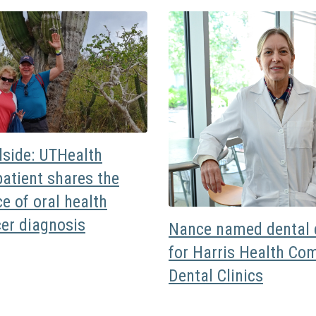
dside: UTHealth
atient shares the
e of oral health
cer diagnosis
Nance named dental d
for Harris Health Co
Dental Clinics