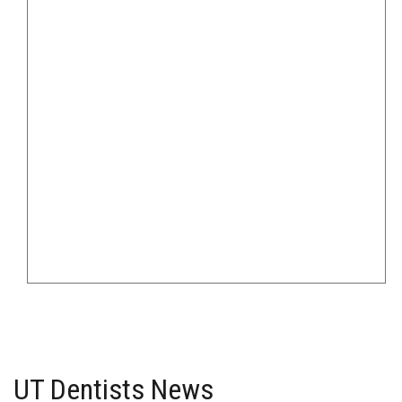
UT Dentists News