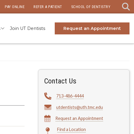
PAY ONLINE
REFER A PATIENT
SCHOOL OF DENTISTRY
s
Join UT Dentists
Request an Appointment
Contact Us
713-486-4444
utdentists@uth.tmc.edu
Request an Appointment
Find a Location