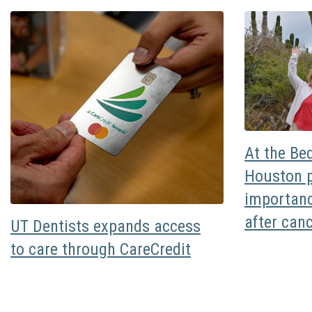
At the Be
Houston p
importanc
after can
UT Dentists expands access
to care through CareCredit