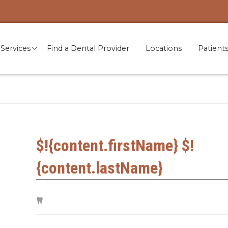
Services
Find a Dental Provider
Locations
Patient
$!{content.firstName} $!
{content.lastName}