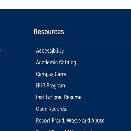
Resources
Accessibility
Academic Catalog
Campus Carry
HUB Program
Institutional Resume
Open Records
Report Fraud, Waste and Abuse