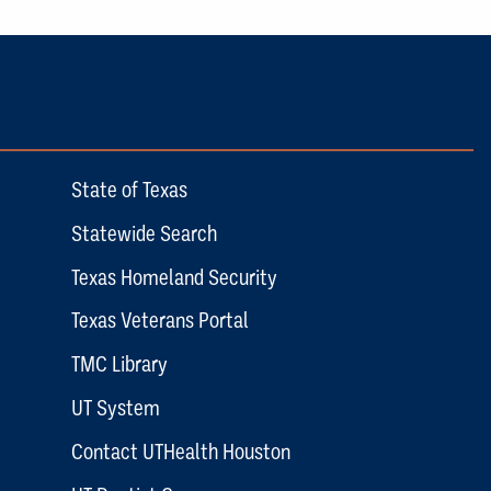
State of Texas
Statewide Search
Texas Homeland Security
Texas Veterans Portal
TMC Library
UT System
Contact UTHealth Houston