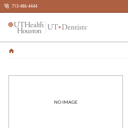
Skip Navigation and Go To Content
713-486-4444
NO IMAGE