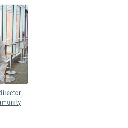
irector
mmunity