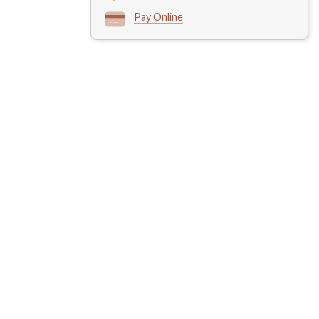
Pay Online