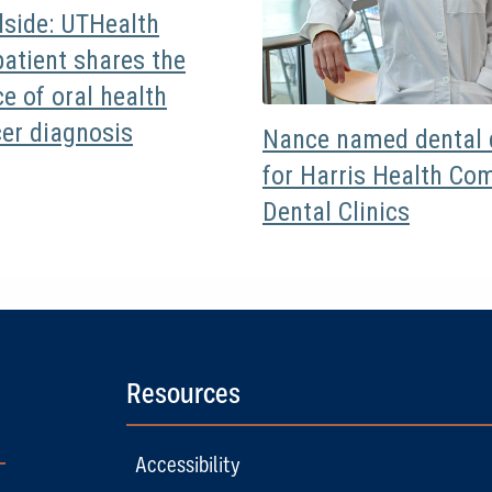
dside: UTHealth
atient shares the
e of oral health
cer diagnosis
Nance named dental d
for Harris Health Co
Dental Clinics
Resources
Accessibility