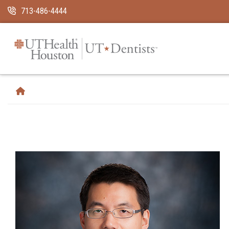
Skip Navigation and Go To Content
713-486-4444