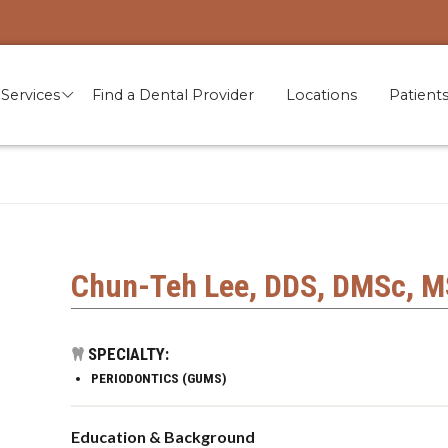
Services
Find a Dental Provider
Locations
Patient
Chun-Teh Lee, DDS, DMSc, M
SPECIALTY:
PERIODONTICS (GUMS)
Education & Background