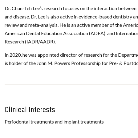
Dr. Chun-Teh Lee’s research focuses on the interaction between 
and disease. Dr. Lee is also active in evidence-based dentistry a
review and meta-analysis. He is an active member of the Amer
American Dental Education Association (ADEA), and Internatio
Research (IADR/AADR).
In 2020, he was appointed director of research for the Departm
is holder of the John M. Powers Professorship for Pre- & Postd
Clinical Interests
Periodontal treatments and implant treatments