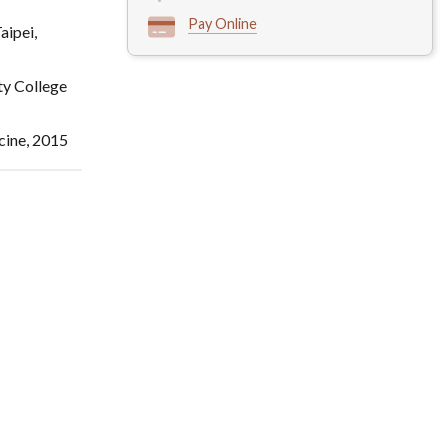
Pay Online
aipei,
ty College
cine, 2015