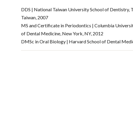
DDS | National Taiwan University School of Dentistry, T
Taiwan, 2007
MS and Certificate in Periodontics | Columbia Universi
of Dental Medicine, New York, NY, 2012
DMSc in Oral Biology | Harvard School of Dental Medi