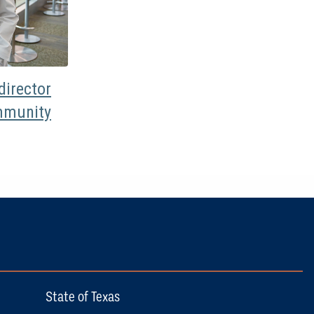
irector
mmunity
State of Texas