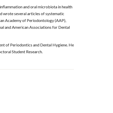
inflammation and oral microbiota in health
nd wrote several articles of systematic
ican Academy of Periodontology (AAP),
nal and American Associations for Dental
ent of Periodontics and Dental Hygiene. He
octoral Student Research.