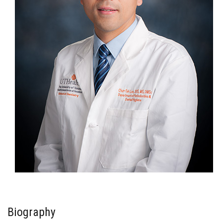
Biography