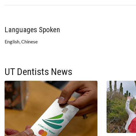
Languages Spoken
English, Chinese
UT Dentists News