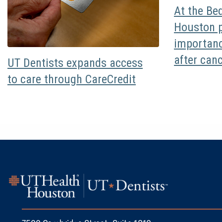
At the Be
Houston p
importanc
after can
UT Dentists expands access
to care through CareCredit