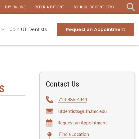
PAY ONLINE
REFER A PATIENT
SCHOOL OF DENTISTRY
s
Join UT Dentists
Request an Appointment
Contact Us
S
713-486-4444
utdentists@uth.tmc.edu
Request an Appointment
Find a Location