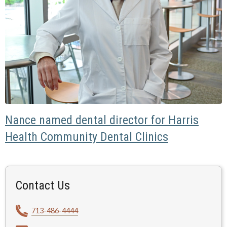
Nance named dental director for Harris
Health Community Dental Clinics
Contact Us
713-486-4444