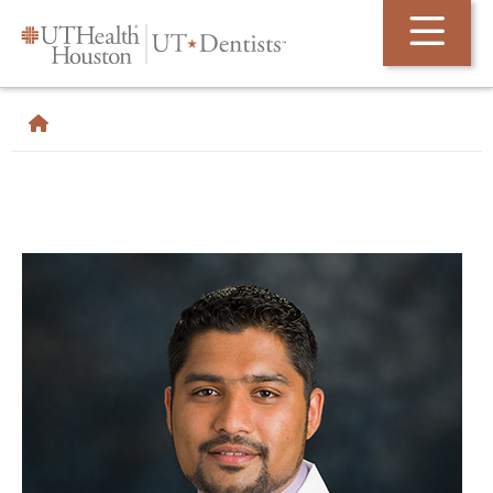
Skip Navigation and Go To Content