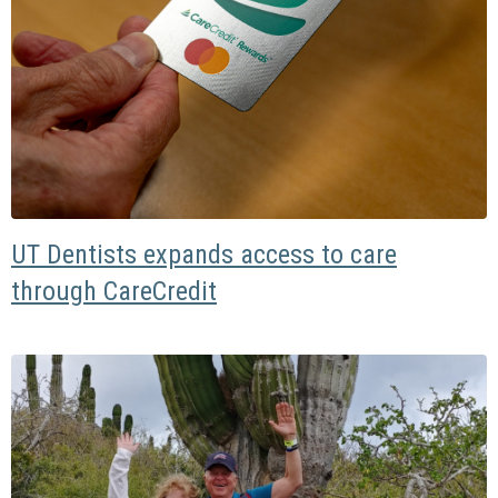
UT Dentists expands access to care
through CareCredit