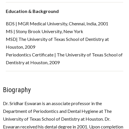
Education & Background
BDS | MGR Medical University, Chennai, India, 2001
MS | Stony Brook University, New York
MSD| The University of Texas School of Dentistry at
Houston, 2009
Periodontics Certificate | The University of Texas School of
Dentistry at Houston, 2009
Biography
Dr. Sridhar Eswaran is an associate professor in the
Department of Periodontics and Dental Hygiene at The
University of Texas School of Dentistry at Houston. Dr.
Eswaran received his dental degree in 2001. Upon completion