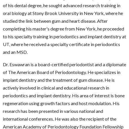
of his dental degree, he sought advanced research training in
oral biology at Stony Brook University in New York, where he
studied the link between gum and heart disease. After
completing his master's degree from New York, he proceeded
to his specialty training in periodontics and implant dentistry at
UT, where he received a specialty certificate in periodontics
and an MSD.
Dr. Eswawran is a board-certified periodontist and a diplomate
of The American Board of Periodontology. He specializes in
implant dentistry and the treatment of gum disease. He is
actively involved in clinical and educational research in
periodontics and implant dentistry. His area of interest is bone
regeneration using growth factors and host modulation. His
research has been presented in various national and
international conferences. He was also the recipient of the
American Academy of Periodontology Foundation Fellowship