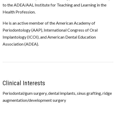
to the ADEA/AAL Institute for Teaching and Learning in the
Health Profession.
He is an active member of the American Academy of
Periodontology (AAP), International Congress of Oral
Implantology (ICOI), and American Dental Education
Association (ADEA).
Clinical Interests
Periodontal/gum surgery, dental implants, sinus grafting, ridge
augmentation/development surgery