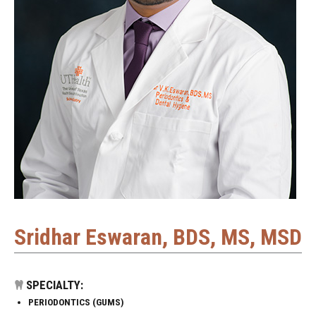
Sridhar Eswaran, BDS, MS, MSD
SPECIALTY:
PERIODONTICS (GUMS)