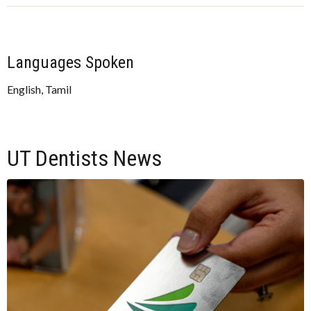
Languages Spoken
English, Tamil
UT Dentists News