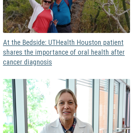
At the Bedside: UTHealth Houston patient
shares the importance of oral health after
cancer diagnosis