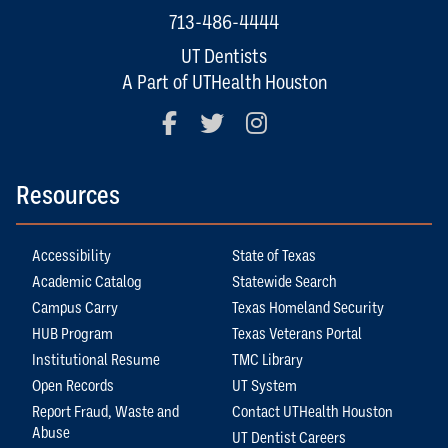
713-486-4444
UT Dentists
A Part of UTHealth Houston
Facebook
Twitter
Instagram
Resources
Accessibility
State of Texas
Academic Catalog
Statewide Search
Campus Carry
Texas Homeland Security
HUB Program
Texas Veterans Portal
Institutional Resume
TMC Library
Open Records
UT System
Report Fraud, Waste and
Contact UTHealth Houston
Abuse
UT Dentist Careers