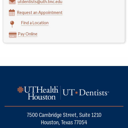
utdentists@uth.tmc.edu
Request an Appointment
Find a Location
Pay Online
7500 Cambridge Street, Suite 1210
Houston, Texas 77054