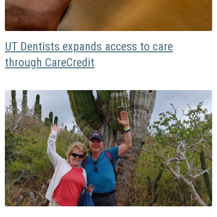
UT Dentists expands access to care
through CareCredit