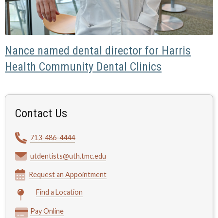
Nance named dental director for Harris
Health Community Dental Clinics
Contact Us
713-486-4444
utdentists@uth.tmc.edu
Request an Appointment
Find a Location
Pay Online