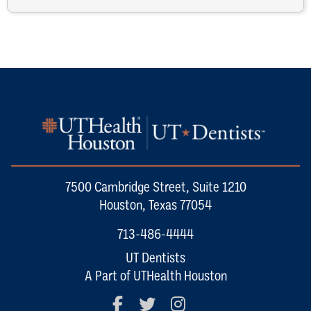
7500 Cambridge Street, Suite 1210
Houston, Texas 77054
713-486-4444
UT Dentists
A Part of UTHealth Houston
Facebook
Twitter
Instagram