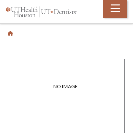
Skip Navigation and Go To Content
NO IMAGE