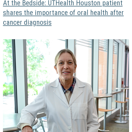
At the Bedside: UTHealth Houston patient
shares the importance of oral health after
cancer diagnosis