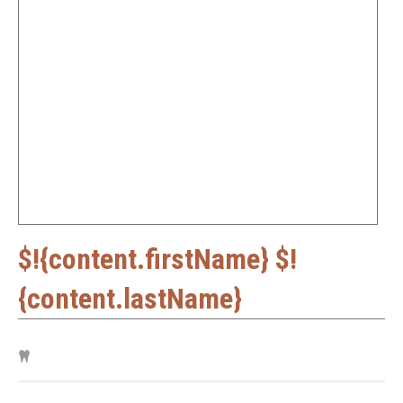
$!{content.firstName} $!
{content.lastName}