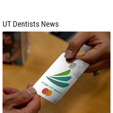
UT Dentists News