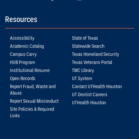
Resources
Accessibility
State of Texas
Academic Catalog
Statewide Search
Campus Carry
Texas Homeland Security
HUB Program
Texas Veterans Portal
Institutional Resume
TMC Library
Open Records
UT System
Report Fraud, Waste and
Contact UTHealth Houston
Abuse
UT Dentist Careers
Report Sexual Misconduct
UTHealth Houston
Site Policies & Required
Links