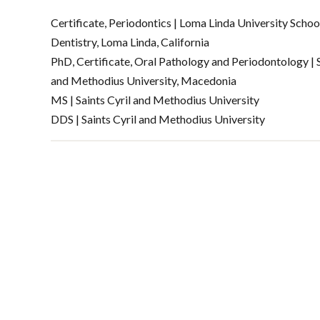
Certificate, Periodontics | Loma Linda University Schoo
Dentistry, Loma Linda, California
PhD, Certificate, Oral Pathology and Periodontology | S
and Methodius University, Macedonia
MS | Saints Cyril and Methodius University
DDS | Saints Cyril and Methodius University