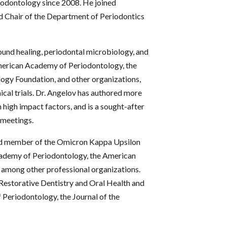
odontology since 2008. He joined
d Chair of the Department of Periodontics
ound healing, periodontal microbiology, and
American Academy of Periodontology, the
ogy Foundation, and other organizations,
nical trials. Dr. Angelov has authored more
 high impact factors, and is a sought-after
 meetings.
ited member of the Omicron Kappa Upsilon
Academy of Periodontology, the American
, among other professional organizations.
d Restorative Dentistry and Oral Health and
Periodontology, the Journal of the