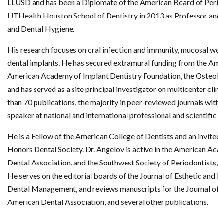
LLUSD and has been a Diplomate of the American Board of Peri
UTHealth Houston School of Dentistry in 2013 as Professor an
and Dental Hygiene.
His research focuses on oral infection and immunity, mucosal w
dental implants. He has secured extramural funding from the 
American Academy of Implant Dentistry Foundation, the Osteol
and has served as a site principal investigator on multicenter cli
than 70 publications, the majority in peer-reviewed journals with
speaker at national and international professional and scientific
He is a Fellow of the American College of Dentists and an inv
Honors Dental Society. Dr. Angelov is active in the American 
Dental Association, and the Southwest Society of Periodontists
He serves on the editorial boards of the Journal of Esthetic an
Dental Management, and reviews manuscripts for the Journal of 
American Dental Association, and several other publications.