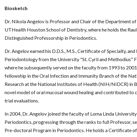
Biosketch
Dr. Nikola Angelov is Professor and Chair of the Department of
UTHealth Houston School of Dentistry, where he holds the Raul G
Distinguished Professorship in Periodontics.
Dr. Angelov earned his D.D.S., M.S., Certificate of Specialty, an
Periodontology from the University "St. Cyril and Methodius" F
where he subsequently served on the faculty from 1993 to 2001
fellowship in the Oral Infection and Immunity Branch of the Nati
Research at the National Institutes of Health (NIH/NIDCR) in 
novel model of oral mucosal wound healing and contributed to col
trial evaluations.
In 2004, Dr. Angelov joined the faculty of Loma Linda Universit
Periodontics, progressing through the ranks to full Professor, se
Pre-doctoral Program in Periodontics. He holds a Certificate o