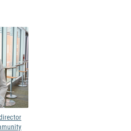
irector
mmunity