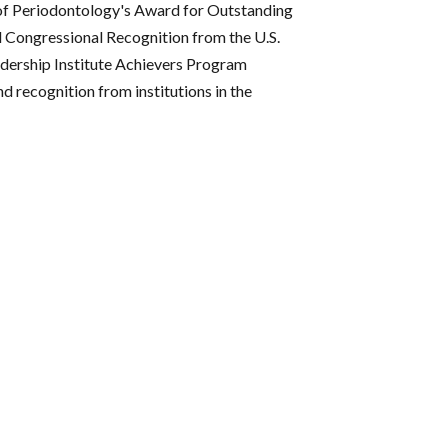
of Periodontology's Award for Outstanding
l Congressional Recognition from the U.S.
adership Institute Achievers Program
 recognition from institutions in the