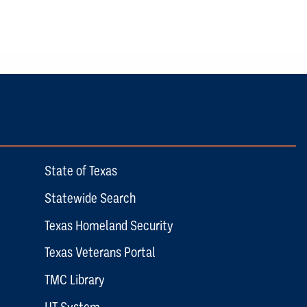
State of Texas
Statewide Search
Texas Homeland Security
Texas Veterans Portal
TMC Library