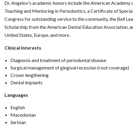
Dr. Angelov's academic honors include the American Academy 
Teaching and Mentoring in Periodontics, a Certificate of Specia
Congress for outstanding service to the community, the Bell Le
Scholarship from the American Dental Education Association, and
United States, Europe, and more.
Clinical Interests
Diagnosis and treatment of periodontal disease
Surgical management of gingival recession (root coverage)
Crown lengthening
Dental implants
Languages
English
Macedonian
Serbian