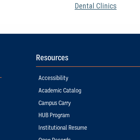
Dental Clinics
Resources
Accessibility
Academic Catalog
Campus Carry
HUB Program
Institutional Resume