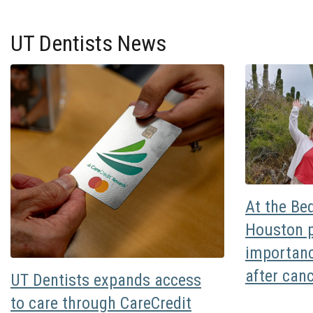
UT Dentists News
At the Be
Houston p
importanc
after can
UT Dentists expands access
to care through CareCredit