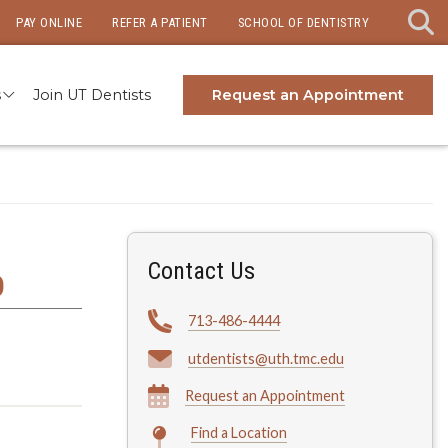
PAY ONLINE
REFER A PATIENT
SCHOOL OF DENTISTRY
s
Join UT Dentists
Request an Appointment
Contact Us
D
713-486-4444
utdentists@uth.tmc.edu
Request an Appointment
Find a Location