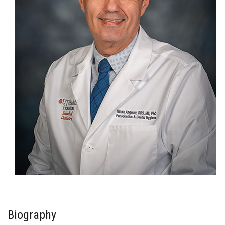
Biography