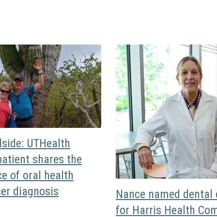
dside: UTHealth
atient shares the
e of oral health
cer diagnosis
Nance named dental d
for Harris Health Co