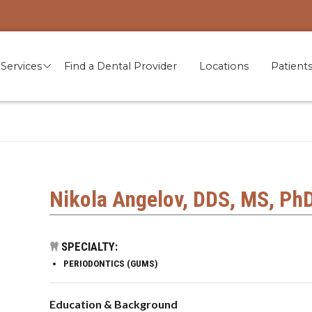
Services
Find a Dental Provider
Locations
Patient
Nikola Angelov, DDS, MS, Ph
SPECIALTY:
PERIODONTICS (GUMS)
Education & Background