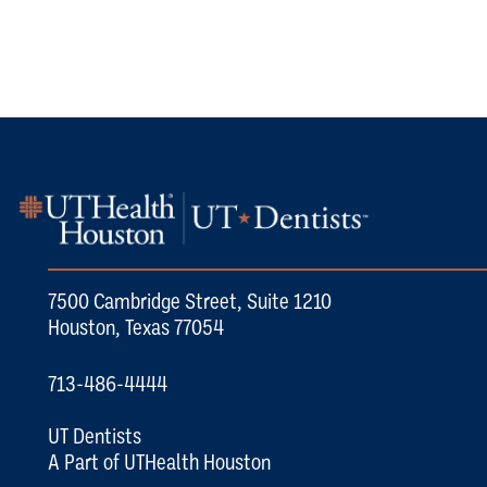
7500 Cambridge Street, Suite 1210
Houston, Texas 77054
713-486-4444
UT Dentists
A Part of UTHealth Houston