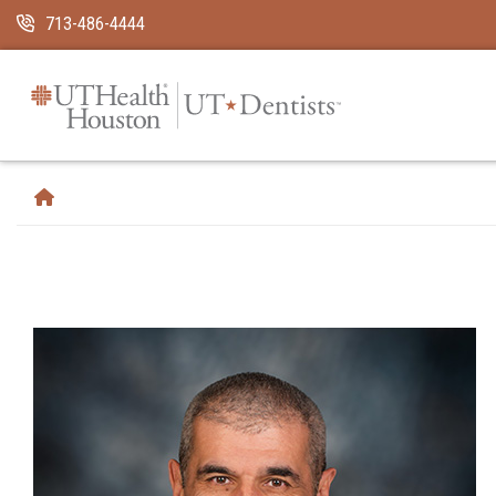
Skip Navigation and Go To Content
713-486-4444