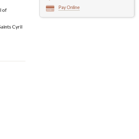
Pay Online
l of
aints Cyril