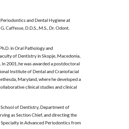
 Periodontics and Dental Hygiene at
. Caffesse, D.D.S., M.S., Dr. Odont.
d Ph.D. in Oral Pathology and
aculty of Dentistry in Skopje, Macedonia,
. In 2001, he was awarded a postdoctoral
onal Institute of Dental and Craniofacial
Bethesda, Maryland, where he developed a
laborative clinical studies and clinical
y School of Dentistry, Department of
rving as Section Chief, and directing the
f Specialty in Advanced Periodontics from