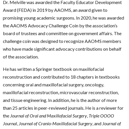
Dr. Melville was awarded the Faculty Educator Development
Award (FEDA) in 2019 by AAOMS, an award given to
promising young academic surgeons. In 2020, he was awarded
the AAOMS Advocacy Challenge Coin by the association’s
board of trustees and committee on government affairs. The
challenge coin was designed to recognize AAOMS members
who have made significant advocacy contributions on behalf
of the association.
He has written a Springer textbook on maxillofacial
reconstruction and contributed to 18 chapters in textbooks
concerning oral and maxillofacial surgery, oncology,
maxillofacial reconstruction, microvascular reconstruction,
and tissue engineering. In addition, he is the author of more
than 25 articles in peer-reviewed journals. He is a reviewer for
the
Journal of Oral and Maxillofacial Surgery
,
Triple OOOO
Journal
,
Journal of Cranio-Maxillofacial Surgery
, and
Journal of