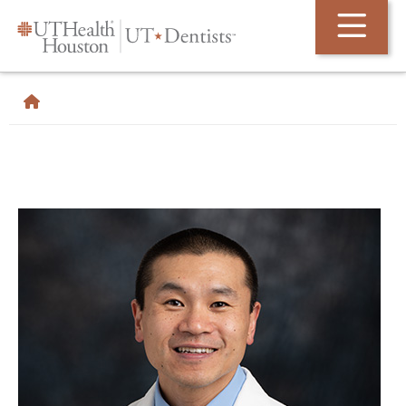
Skip Navigation and Go To Content