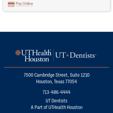
Pay Online
7500 Cambridge Street, Suite 1210
Houston, Texas 77054
713-486-4444
UT Dentists
A Part of UTHealth Houston