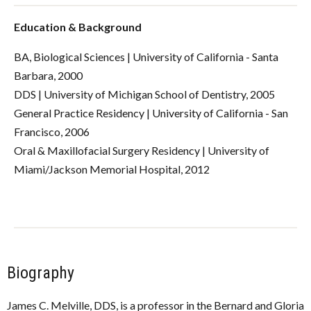
Education & Background
BA, Biological Sciences | University of California - Santa
Barbara, 2000
DDS | University of Michigan School of Dentistry, 2005
General Practice Residency | University of California - San
Francisco, 2006
Oral & Maxillofacial Surgery Residency | University of
Miami/Jackson Memorial Hospital, 2012
Biography
James C. Melville, DDS, is a professor in the
Bernard and Gloria