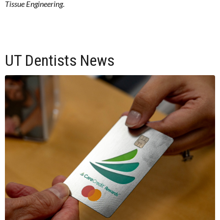
Tissue Engineering
.
UT Dentists News