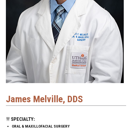
James Melville, DDS
SPECIALTY:
ORAL & MAXILLOFACIAL SURGERY