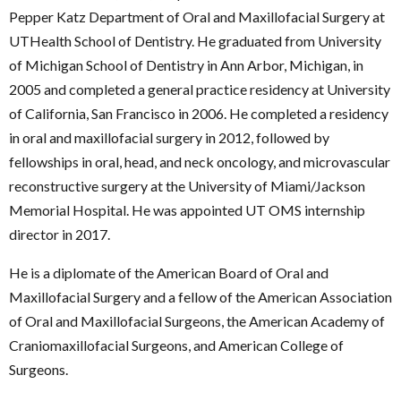
Pepper Katz Department of Oral and Maxillofacial Surgery
at
UTHealth School of Dentistry. He graduated from University
of Michigan School of Dentistry in Ann Arbor, Michigan, in
2005 and completed a general practice residency at University
of California, San Francisco in 2006. He completed a residency
in oral and maxillofacial surgery in 2012, followed by
fellowships in oral, head, and neck oncology, and microvascular
reconstructive surgery at the University of Miami/Jackson
Memorial Hospital. He was appointed UT OMS internship
director in 2017.
He is a diplomate of the American Board of Oral and
Maxillofacial Surgery and a fellow of the
American Association
of Oral and Maxillofacial Surgeons
, the American Academy of
Craniomaxillofacial Surgeons, and American College of
Surgeons.