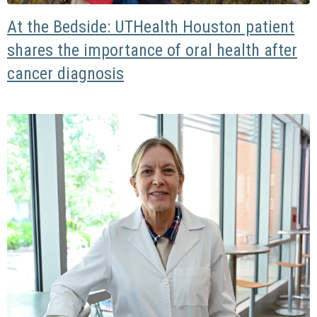
At the Bedside: UTHealth Houston patient
shares the importance of oral health after
cancer diagnosis