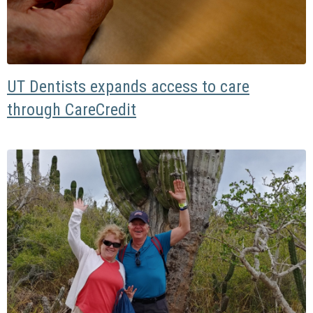
UT Dentists expands access to care
through CareCredit