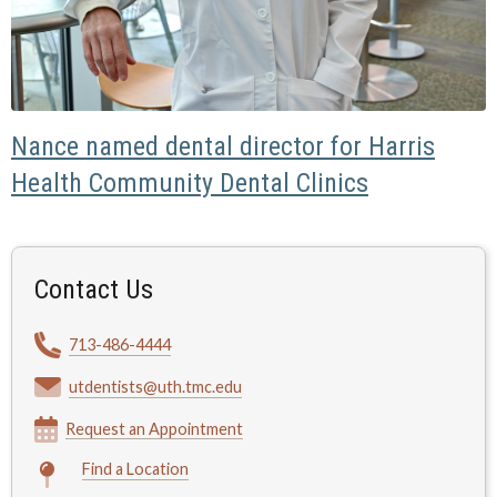
Nance named dental director for Harris
Health Community Dental Clinics
Contact Us
713-486-4444
utdentists@uth.tmc.edu
Request an Appointment
Find a Location