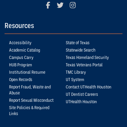
Facebook
Twitter
Instagram
Resources
Accessibility
State of Texas
Academic Catalog
Statewide Search
Campus Carry
Texas Homeland Security
HUB Program
Texas Veterans Portal
Institutional Resume
TMC Library
Open Records
UT System
Report Fraud, Waste and
Contact UTHealth Houston
Abuse
UT Dentist Careers
Report Sexual Misconduct
UTHealth Houston
Site Policies & Required
Links