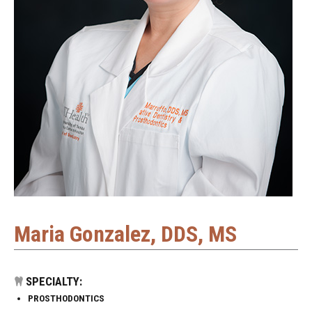
Maria Gonzalez, DDS, MS
SPECIALTY:
PROSTHODONTICS