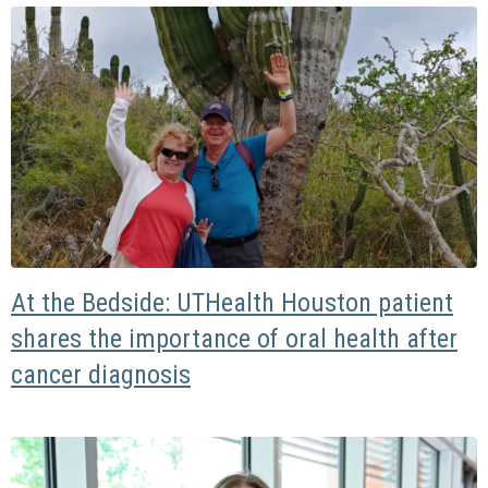
At the Bedside: UTHealth Houston patient
shares the importance of oral health after
cancer diagnosis