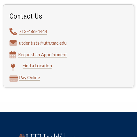
Contact Us
713-486-4444
utdentists@uth.tmc.edu
Request an Appointment
Find a Location
Pay Online