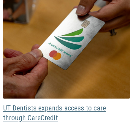
UT Dentists expands access to care
through CareCredit