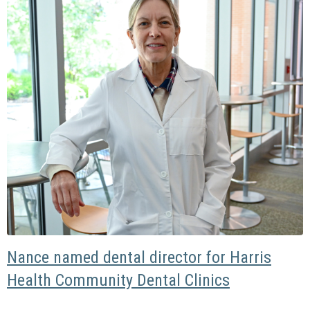
Nance named dental director for Harris
Health Community Dental Clinics