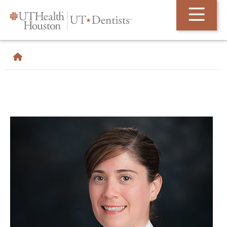
Skip Navigation and Go To Content