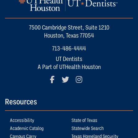
7500 Cambridge Street, Suite 1210
Houston, Texas 77054
713-486-4444
UT Dentists
A Part of UTHealth Houston
Facebook
Twitter
Instagram
Resources
Accessibility
State of Texas
Academic Catalog
Statewide Search
Campus Carry
Texas Homeland Security