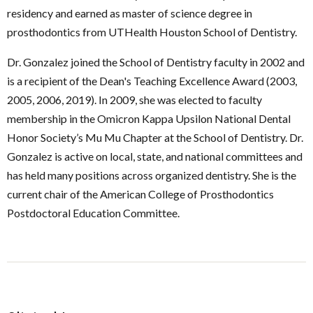
residency and earned as master of science degree in
prosthodontics from UTHealth Houston School of Dentistry.
Dr. Gonzalez joined the School of Dentistry faculty in 2002 and
is a recipient of the Dean's Teaching Excellence Award (2003,
2005, 2006, 2019). In 2009, she was elected to faculty
membership in the Omicron Kappa Upsilon National Dental
Honor Society’s Mu Mu Chapter at the School of Dentistry. Dr.
Gonzalez is active on local, state, and national committees and
has held many positions across organized dentistry. She is the
current chair of the American College of Prosthodontics
Postdoctoral Education Committee.