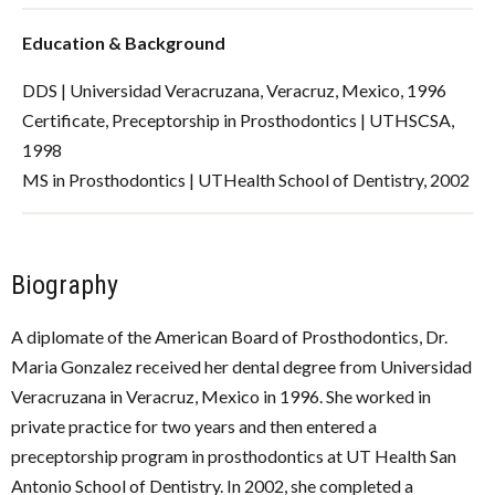
Education & Background
DDS | Universidad Veracruzana, Veracruz, Mexico, 1996
Certificate, Preceptorship in Prosthodontics | UTHSCSA,
1998
MS in Prosthodontics | UTHealth School of Dentistry, 2002
Biography
A diplomate of the American Board of Prosthodontics, Dr.
Maria Gonzalez received her dental degree from Universidad
Veracruzana in Veracruz, Mexico in 1996. She worked in
private practice for two years and then entered a
preceptorship program in prosthodontics at UT Health San
Antonio School of Dentistry. In 2002, she completed a