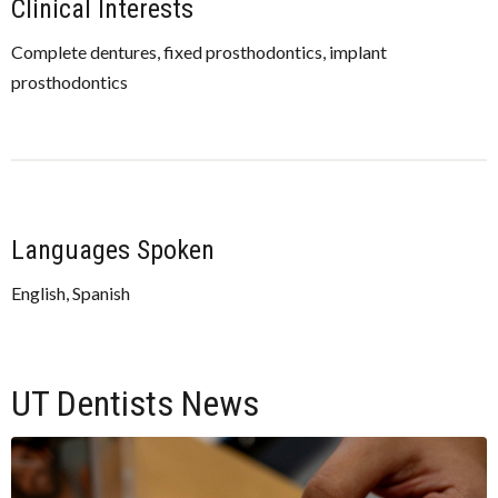
Clinical Interests
Complete dentures, fixed prosthodontics, implant
prosthodontics
Languages Spoken
English, Spanish
UT Dentists News