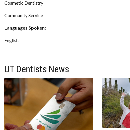
Cosmetic Dentistry
Community Service
Languages Spoken:
English
UT Dentists News