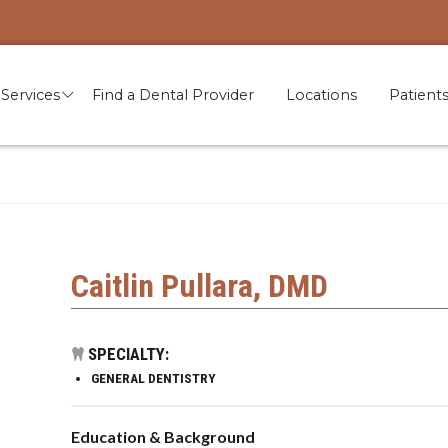
Services
Find a Dental Provider
Locations
Patient
Caitlin Pullara, DMD
SPECIALTY:
GENERAL DENTISTRY
Education & Background