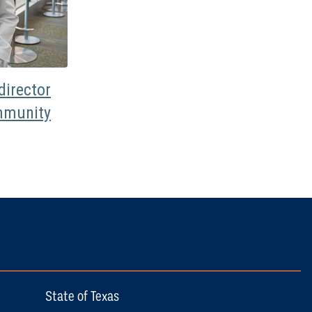
irector
mmunity
State of Texas