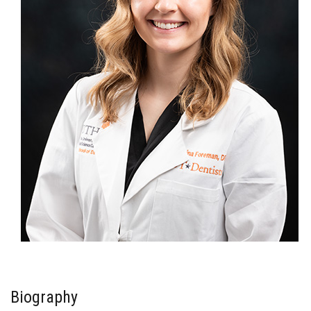
Biography