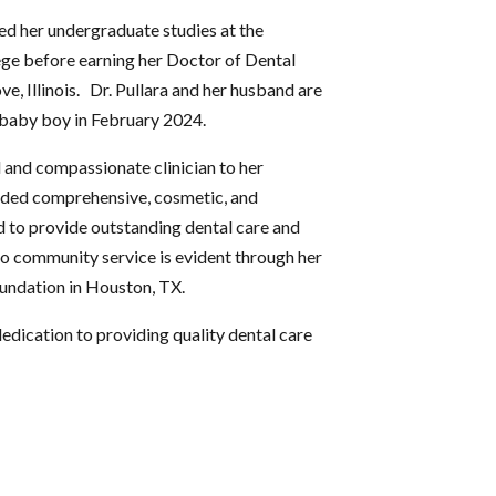
ted her undergraduate studies at the
ge before earning her Doctor of Dental
 Illinois. Dr. Pullara and her husband are
 baby boy in February 2024.
ful and compassionate clinician to her
vided comprehensive, cosmetic, and
ud to provide outstanding dental care and
o community service is evident through her
undation in Houston, TX.
dedication to providing quality dental care