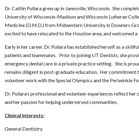
Dr. Caitlin Pullara grew up in Janesville, Wisconsin. She comple
University of Wisconsin-Madison and Wisconsin Lutheran Colle
Medicine (D.M.D.) from Midwestern University in Downers Grove,
excited to have relocated to the Houston area, and welcomed a
Early in her career, Dr. Pullara has established herself as a skill
patients and teammates. Prior to joining UT Dentists, she pro
emergency dental care in a private practice setting. She is pro
remains diligent in post-graduate education. Her commitment t
volunteer work with the Special Olympics and the Periwinkle Fo
Dr. Pullara’s professional and volunteer experiences reflect her 
and her passion for helping underserved communities.
Clinical Interests:
General Dentistry