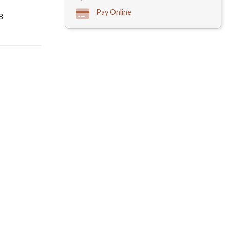
Pay Online
8