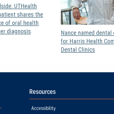
dside: UTHealth
atient shares the
e of oral health
cer diagnosis
Nance named dental d
for Harris Health Co
Dental Clinics
Resources
Accessibility