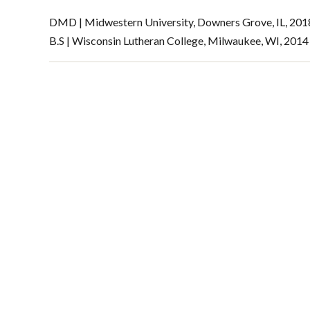
DMD | Midwestern University, Downers Grove, IL, 201
B.S | Wisconsin Lutheran College, Milwaukee, WI, 2014