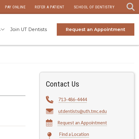
PAY ONLINE
REFER A PATIENT
SCHOOL OF DENTISTRY
s
Join UT Dentists
Request an Appointment
Contact Us
713-486-4444
utdentists@uth.tmc.edu
Request an Appointment
Find a Location