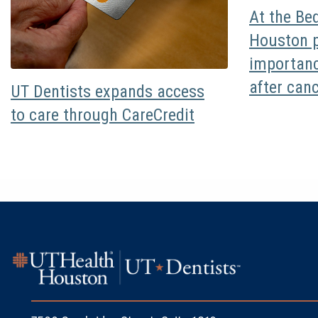
At the Be
Houston p
importanc
after can
UT Dentists expands access
to care through CareCredit