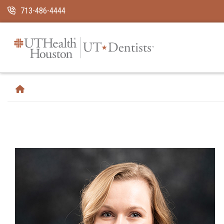
Skip Navigation and Go To Content
713-486-4444