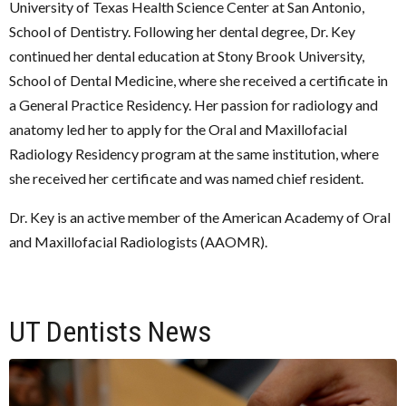
University of Texas Health Science Center at San Antonio,
School of Dentistry. Following her dental degree, Dr. Key
continued her dental education at Stony Brook University,
School of Dental Medicine, where she received a certificate in
a General Practice Residency. Her passion for radiology and
anatomy led her to apply for the Oral and Maxillofacial
Radiology Residency program at the same institution, where
she received her certificate and was named chief resident.
Dr. Key is an active member of the American Academy of Oral
and Maxillofacial Radiologists (AAOMR).
UT Dentists News