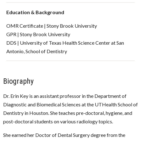
Education & Background
OMR Certificate | Stony Brook University
GPR | Stony Brook University
DDS | University of Texas Health Science Center at San
Antonio, School of Dentistry
Biography
Dr. Erin Key is an assistant professor in the Department of
Diagnostic and Biomedical Sciences at the UTHealth School of
Dentistry in Houston. She teaches pre-doctoral, hygiene, and
post-doctoral students on various radiology topics.
She earned her Doctor of Dental Surgery degree from the