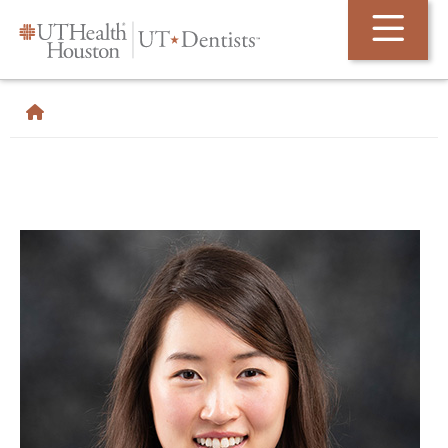
Skip Navigation and Go To Content