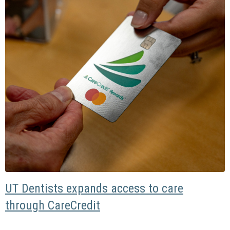
UT Dentists expands access to care
through CareCredit