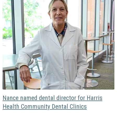
Nance named dental director for Harris
Health Community Dental Clinics