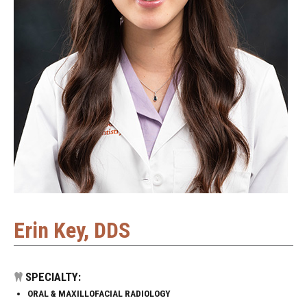
Erin Key, DDS
SPECIALTY:
ORAL & MAXILLOFACIAL RADIOLOGY