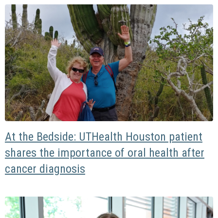
At the Bedside: UTHealth Houston patient
shares the importance of oral health after
cancer diagnosis