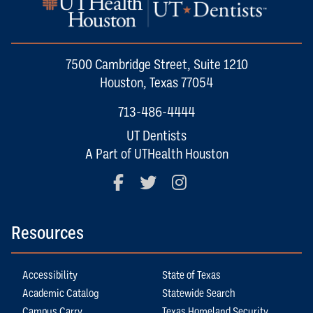
7500 Cambridge Street, Suite 1210
Houston, Texas 77054
713-486-4444
UT Dentists
A Part of UTHealth Houston
Facebook
Twitter
Instagram
Resources
Accessibility
State of Texas
Academic Catalog
Statewide Search
Campus Carry
Texas Homeland Security