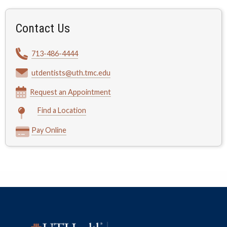
Contact Us
713-486-4444
utdentists@uth.tmc.edu
Request an Appointment
Find a Location
Pay Online