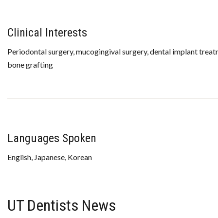
Clinical Interests
Periodontal surgery, mucogingival surgery, dental implant treat
bone grafting
Languages Spoken
English, Japanese, Korean
UT Dentists News