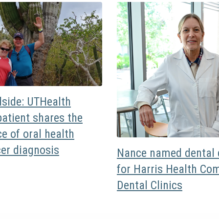
dside: UTHealth
atient shares the
e of oral health
cer diagnosis
Nance named dental d
for Harris Health Co
Dental Clinics