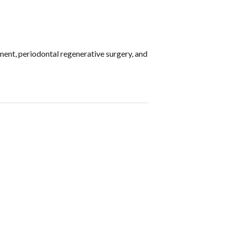
ment, periodontal regenerative surgery, and