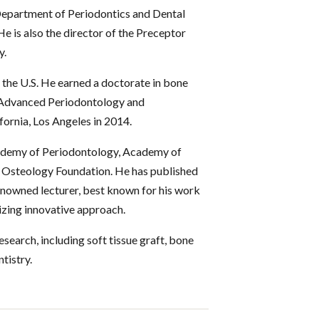
 Department of Periodontics and Dental
 is also the director of the Preceptor
y.
d the U.S. He earned a doctorate in bone
e Advanced Periodontology and
ornia, Los Angeles in 2014.
cademy of Periodontology, Academy of
 Osteology Foundation. He has published
renowned lecturer, best known for his work
lizing innovative approach.
research, including soft tissue graft, bone
tistry.