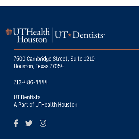
7500 Cambridge Street, Suite 1210
Houston, Texas 77054
713-486-4444
UT Dentists
A Part of UTHealth Houston
Facebook
Twitter
Instagram