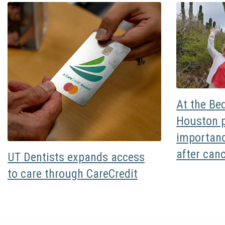
At the Be
Houston p
importanc
after can
UT Dentists expands access
to care through CareCredit