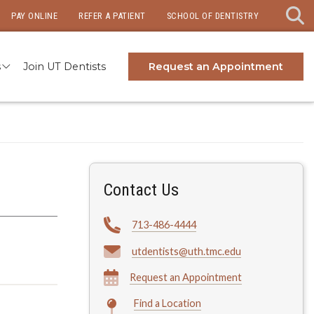
PAY ONLINE
REFER A PATIENT
SCHOOL OF DENTISTRY
s
Join UT Dentists
Request an Appointment
Contact Us
713-486-4444
utdentists@uth.tmc.edu
Request an Appointment
Find a Location