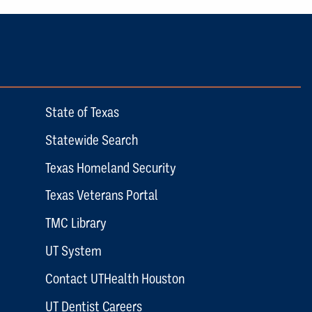
State of Texas
Statewide Search
Texas Homeland Security
Texas Veterans Portal
TMC Library
UT System
Contact UTHealth Houston
UT Dentist Careers