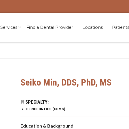
Services
Find a Dental Provider
Locations
Patient
Seiko Min, DDS, PhD, MS
SPECIALTY:
PERIODONTICS (GUMS)
Education & Background