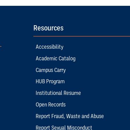
Resources
Accessibility
Academic Catalog
Campus Carry
HUB Program
Institutional Resume
Open Records
Report Fraud, Waste and Abuse
Report Sexual Misconduct