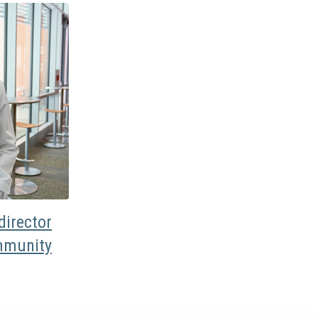
irector
mmunity