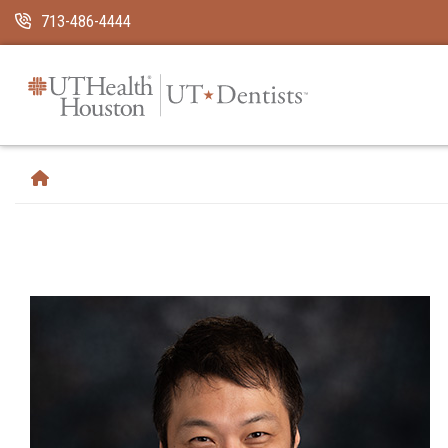
Skip Navigation and Go To Content
713-486-4444