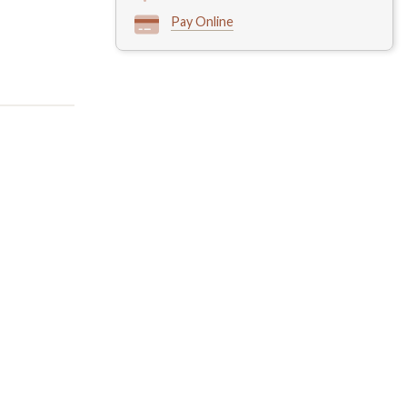
Pay Online