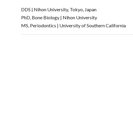
DDS | Nihon University, Tokyo, Japan
PhD, Bone Biology | Nihon University
MS, Periodontics | University of Southern California