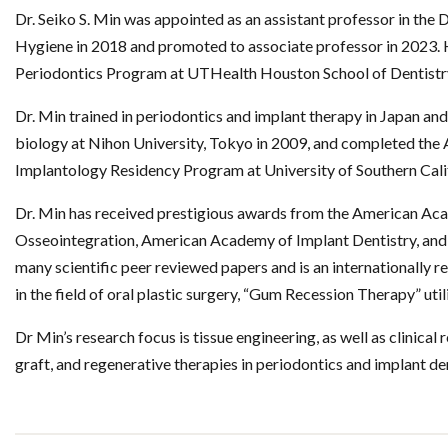
Dr. Seiko S. Min was appointed as an assistant professor in the
Hygiene in 2018 and promoted to associate professor in 2023. He
Periodontics Program at UTHealth Houston School of Dentistr
Dr. Min trained in periodontics and implant therapy in Japan an
biology at Nihon University, Tokyo in 2009, and completed th
Implantology Residency Program at University of Southern Calif
Dr. Min has received prestigious awards from the American A
Osseointegration, American Academy of Implant Dentistry, and
many scientific peer reviewed papers and is an internationally 
in the field of oral plastic surgery, “Gum Recession Therapy” uti
Dr Min’s research focus is tissue engineering, as well as clinical 
graft, and regenerative therapies in periodontics and implant den