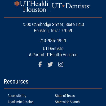
7500 Cambridge Street, Suite 1210
Houston, Texas 77054
713-486-4444
UT Dentists
A Part of UTHealth Houston
Facebook
Twitter
Instagram
Resources
Accessibility
State of Texas
Academic Catalog
Statewide Search