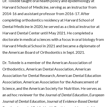
Dr. Tokede taught oral health policy and epidemiology at
Harvard School of Medicine, serving as an instructor from
2014-16 and assistant professor from 2016-17. After
completing orthodontics residency at Harvard School of
Dental Medicine in 2020, he served as a clinical instructor at
Harvard Dental Center until May 2021. He completed a
doctorate in medical sciences with a focus in oral biology from
Harvard Medical School in 2021 and became a diplomate of
the American Board of Orthodontics in Sept. 2021.
Dr. Tokede is a member of the American Association of
Orthodontics, American Dental Association, American
Association for Dental Research, American Dental Education
Association, American Association for the Advancement of
Science, and the American Society for Nutrition. He serves as
an ad hoc reviewer for the
Journal of Dental Education
,
European
Journal of Dental Education
,
Journal of Evidence-Based Dental