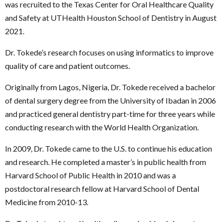
was recruited to the Texas Center for Oral Healthcare Quality
and Safety at UTHealth Houston School of Dentistry in August
2021.
Dr. Tokede’s research focuses on using informatics to improve
quality of care and patient outcomes.
Originally from Lagos, Nigeria, Dr. Tokede received a bachelor
of dental surgery degree from the University of Ibadan in 2006
and practiced general dentistry part-time for three years while
conducting research with the World Health Organization.
In 2009, Dr. Tokede came to the U.S. to continue his education
and research. He completed a master’s in public health from
Harvard School of Public Health in 2010 and was a
postdoctoral research fellow at Harvard School of Dental
Medicine from 2010-13.