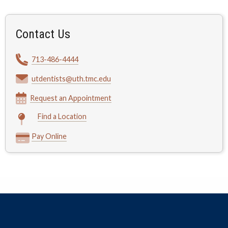
Contact Us
713-486-4444
utdentists@uth.tmc.edu
Request an Appointment
Find a Location
Pay Online