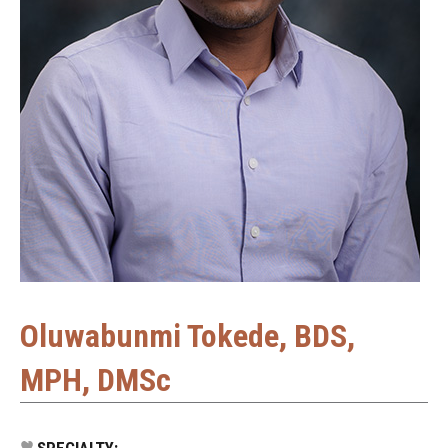
Oluwabunmi Tokede, BDS,
MPH, DMSc
SPECIALTY: