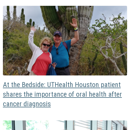
At the Bedside: UTHealth Houston patient
shares the importance of oral health after
cancer diagnosis