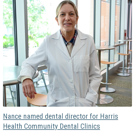
Nance named dental director for Harris
Health Community Dental Clinics