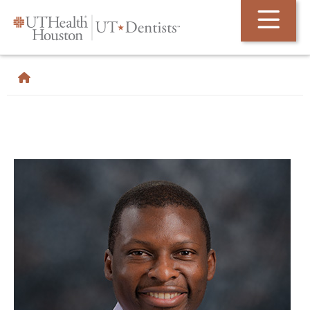
Skip Navigation and Go To Content