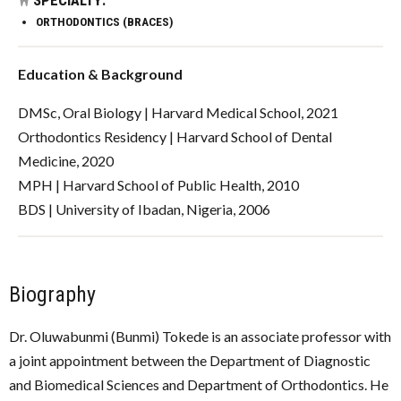
ORTHODONTICS (BRACES)
Education & Background
DMSc, Oral Biology | Harvard Medical School, 2021
Orthodontics Residency | Harvard School of Dental
Medicine, 2020
MPH | Harvard School of Public Health, 2010
BDS | University of Ibadan, Nigeria, 2006
Biography
Dr. Oluwabunmi (Bunmi) Tokede is an associate professor with
a joint appointment between the Department of Diagnostic
and Biomedical Sciences and Department of Orthodontics. He