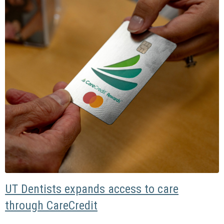
UT Dentists expands access to care
through CareCredit