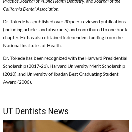
Practice
,
Journal of Public Health Dentistry
, and
Journal of the
California Dental Association
.
Dr. Tokede has published over 30 peer-reviewed publications
(including articles and abstracts) and contributed to one book
chapter. He has also obtained independent funding from the
National Institutes of Health.
Dr. Tokede has been recognized with the Harvard Presidential
Scholarship (2017-21), Harvard University Merit Scholarship
(2010), and University of Ibadan Best Graduating Student
Award (2006).
UT Dentists News