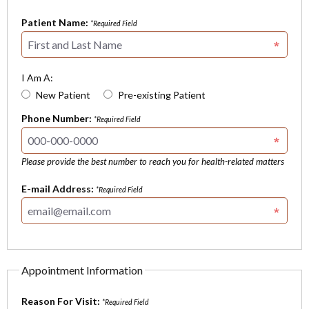
Patient Name:
*Required Field
I Am A:
New Patient
Pre-existing Patient
Phone Number:
*Required Field
Please provide the best number to reach you for health-related matters
E-mail Address:
*Required Field
Appointment Information
Reason For Visit:
*Required Field