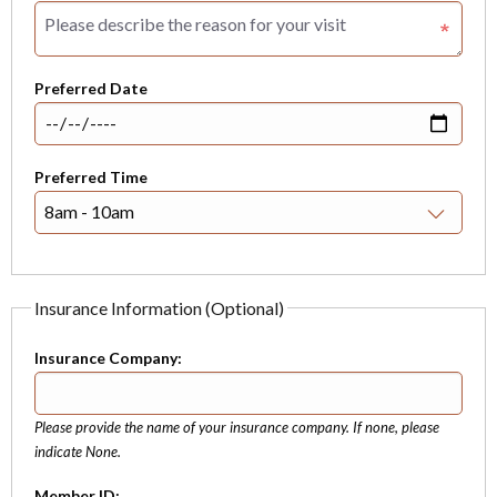
Preferred Date
Preferred Time
Insurance Information (Optional)
Insurance Company:
Please provide the name of your insurance company. If none, please
indicate None.
Member ID: