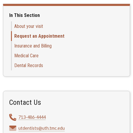
In This Section
About your visit
Request an Appointment
Insurance and Billing
Medical Care
Dental Records
Contact Us
713-486-4444
utdentists@uth.tmc.edu