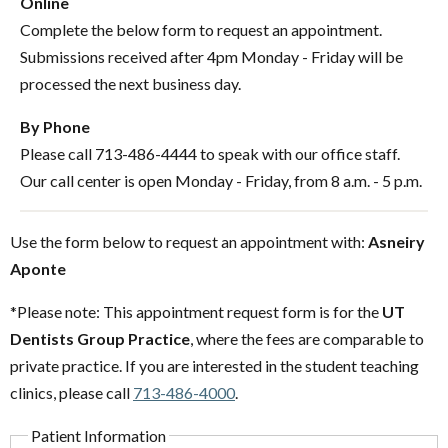
Online
Complete the below form to request an appointment.
Submissions received after 4pm Monday - Friday will be
processed the next business day.
By Phone
Please call 713-486-4444 to speak with our office staff.
Our call center is open Monday - Friday, from 8 a.m. - 5 p.m.
Use the form below to request an appointment with:
Asneiry
Aponte
*Please note: This appointment request form is for the
UT
Dentists Group Practice
, where the fees are comparable to
private practice. If you are interested in the student teaching
clinics, please call
713-486-4000
.
Patient Information