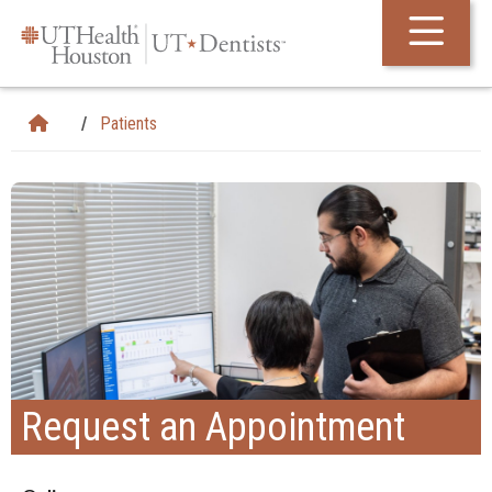
Skip Navigation and Go To Content
Patients
Request an Appointment