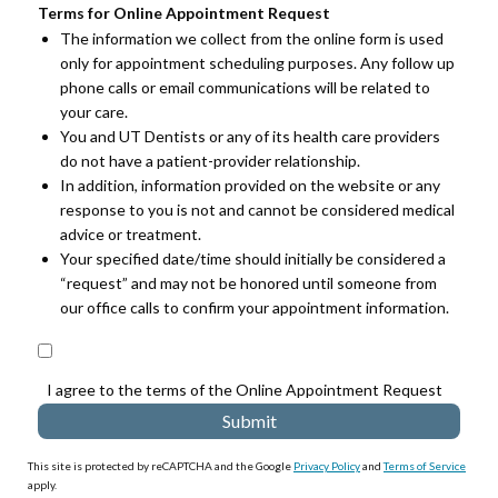
Terms for Online Appointment Request
The information we collect from the online form is used
only for appointment scheduling purposes. Any follow up
phone calls or email communications will be related to
your care.
You and UT Dentists or any of its health care providers
do not have a patient-provider relationship.
In addition, information provided on the website or any
response to you is not and cannot be considered medical
advice or treatment.
Your specified date/time should initially be considered a
“request” and may not be honored until someone from
our office calls to confirm your appointment information.
I agree to the terms of the Online Appointment Request
This site is protected by reCAPTCHA and the Google
Privacy Policy
and
Terms of Service
apply.