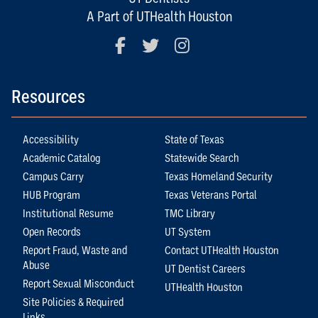
A Part of UTHealth Houston
Facebook
Twitter
Instagram
Resources
Accessibility
State of Texas
Academic Catalog
Statewide Search
Campus Carry
Texas Homeland Security
HUB Program
Texas Veterans Portal
Institutional Resume
TMC Library
Open Records
UT System
Report Fraud, Waste and
Contact UTHealth Houston
Abuse
UT Dentist Careers
Report Sexual Misconduct
UTHealth Houston
Site Policies & Required
Links