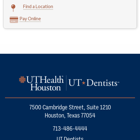
Find a Location
Pay Online
7500 Cambridge Street, Suite 1210
Houston, Texas 77054
713-486-4444
UT Dentists