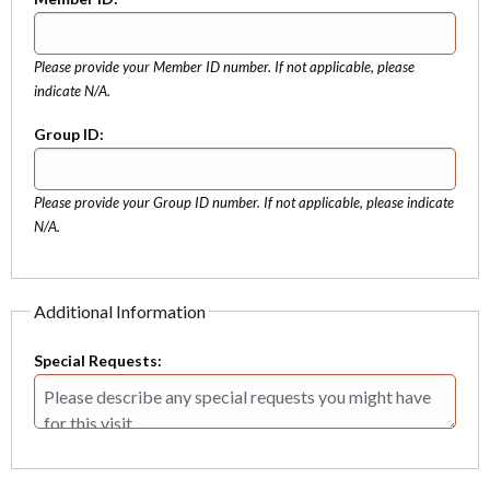
Please provide your Member ID number. If not applicable, please
indicate N/A.
Group ID:
Please provide your Group ID number. If not applicable, please indicate
N/A.
Additional Information
Special Requests: