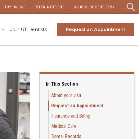
PAY ONLINE
REFER A PATIENT
SCHOOL OF DENTISTRY
s
Join UT Dentists
Request an Appointment
In This Section
About your visit
Request an Appointment
Insurance and Billing
Medical Care
Dental Records