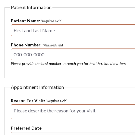
Patient Information
Patient Name:
*Required Field
Phone Number:
*Required Field
Please provide the best number to reach you for health-related matters
Appointment Information
Reason For Visit:
*Required Field
Preferred Date