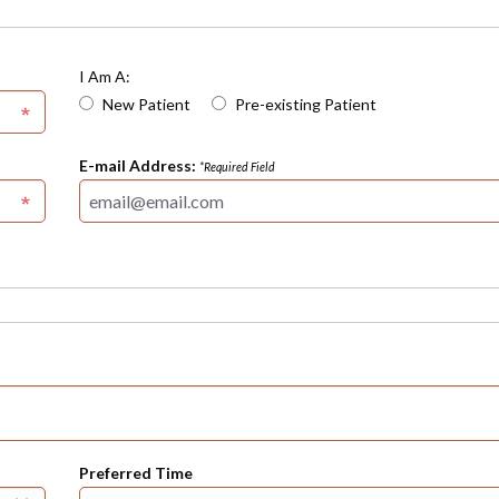
I Am A:
New Patient
Pre-existing Patient
E-mail Address:
*Required Field
Preferred Time