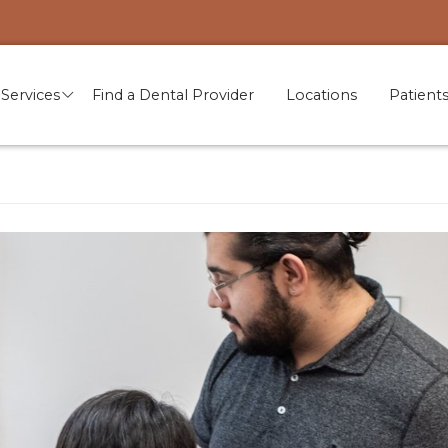
Services
Find a Dental Provider
Locations
Patient