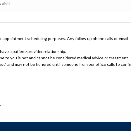
or appointment scheduling purposes. Any follow up phone calls or email
have a patient-provider relationship.
nse to you is not and cannot be considered medical advice or treatment.
uest” and may not be honored until someone from our office calls to confi
.