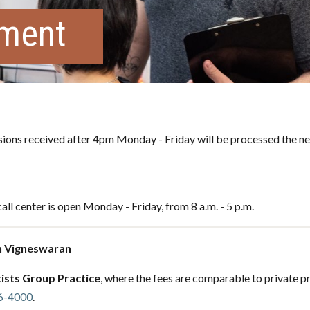
tment
ons received after 4pm Monday - Friday will be processed the ne
all center is open Monday - Friday, from 8 a.m. - 5 p.m.
h Vigneswaran
ists Group Practice
, where the fees are comparable to private pr
6-4000
.