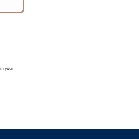
rm your