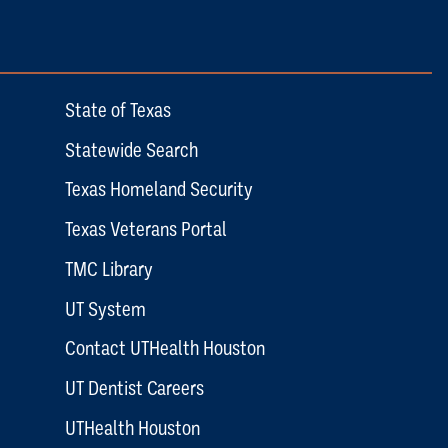
State of Texas
Statewide Search
Texas Homeland Security
Texas Veterans Portal
TMC Library
UT System
Contact UTHealth Houston
UT Dentist Careers
UTHealth Houston