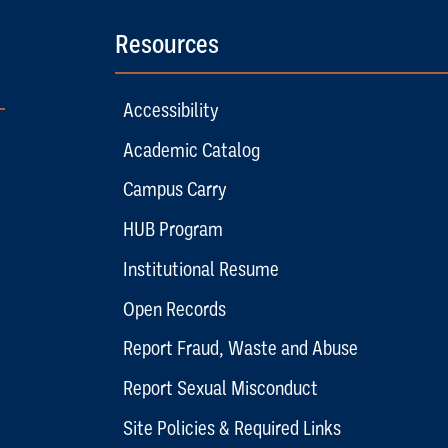
Resources
Accessibility
Academic Catalog
Campus Carry
HUB Program
Institutional Resume
Open Records
Report Fraud, Waste and Abuse
Report Sexual Misconduct
Site Policies & Required Links