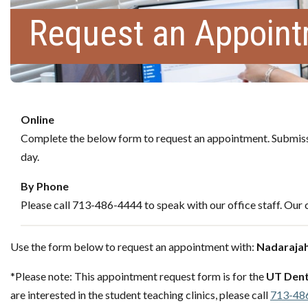
Request an Appoin
Online
Complete the below form to request an appointment. Submissi
day.
By Phone
Please call 713-486-4444 to speak with our office staff. Our c
Use the form below to request an appointment with:
Nadaraja
*Please note: This appointment request form is for the
UT Dent
are interested in the student teaching clinics, please call
713-48