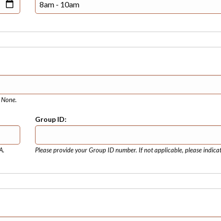
e None.
Group ID:
A.
Please provide your Group ID number. If not applicable, please indica