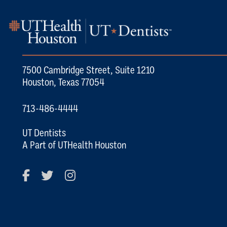
7500 Cambridge Street, Suite 1210
Houston, Texas 77054
713-486-4444
UT Dentists
A Part of UTHealth Houston
Facebook
Twitter
Instagram