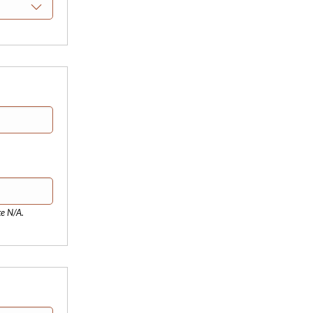
te N/A.