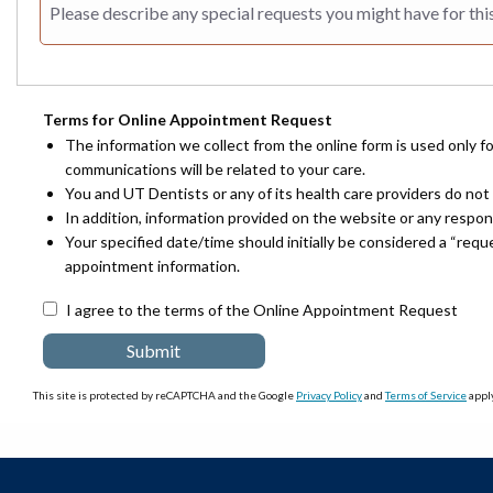
Terms for Online Appointment Request
The information we collect from the online form is used only f
communications will be related to your care.
You and UT Dentists or any of its health care providers do not 
In addition, information provided on the website or any respo
Your specified date/time should initially be considered a “req
appointment information.
I agree to the terms of the Online Appointment Request
This site is protected by reCAPTCHA and the Google
Privacy Policy
and
Terms of Service
apply