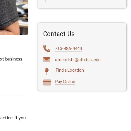
Contact Us
713-486-4444
xt business
utdentists@uth.tmc.edu
Find a Location
Pay Online
actice. If you