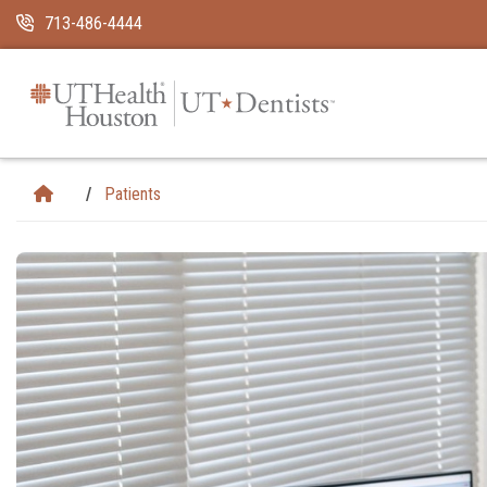
Skip Navigation and Go To Content
713-486-4444
Patients