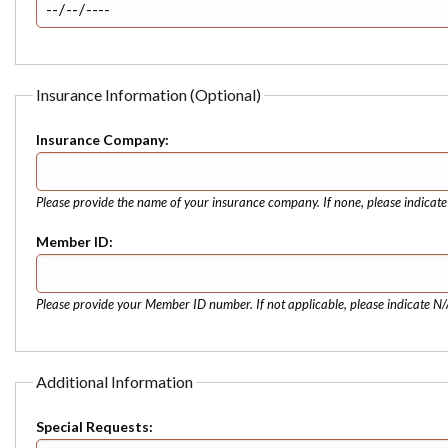
Insurance Information (Optional)
Insurance Company:
Please provide the name of your insurance company. If none, please indicat
Member ID:
Please provide your Member ID number. If not applicable, please indicate N/
Additional Information
Special Requests: