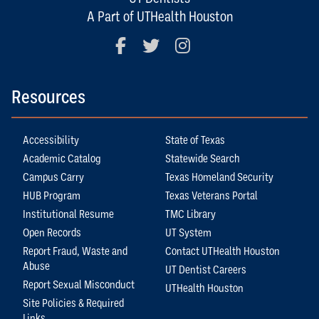
A Part of UTHealth Houston
Facebook
Twitter
Instagram
Resources
Accessibility
State of Texas
Academic Catalog
Statewide Search
Campus Carry
Texas Homeland Security
HUB Program
Texas Veterans Portal
Institutional Resume
TMC Library
Open Records
UT System
Report Fraud, Waste and
Contact UTHealth Houston
Abuse
UT Dentist Careers
Report Sexual Misconduct
UTHealth Houston
Site Policies & Required
Links