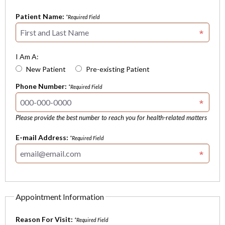
Patient Name:
*Required Field
I Am A:
New Patient
Pre-existing Patient
Phone Number:
*Required Field
Please provide the best number to reach you for health-related matters
E-mail Address:
*Required Field
Appointment Information
Reason For Visit:
*Required Field