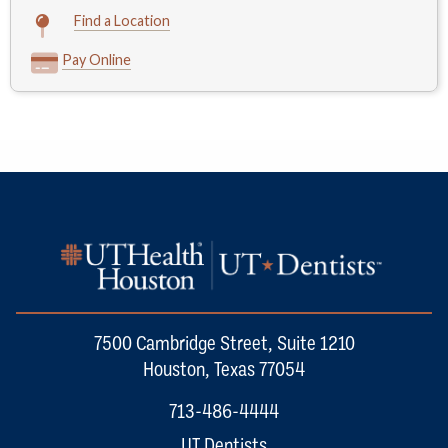
Find a Location
Pay Online
7500 Cambridge Street, Suite 1210
Houston, Texas 77054
713-486-4444
UT Dentists