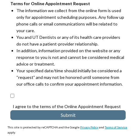
Terms for Online Appointment Request
The information we collect from the online form is used
only for appointment scheduling purposes. Any follow up
phone calls or email communications will be related to
your care.
You and UT Dentists or any of its health care providers
do not have a patient-provider relationship.
In addition, information provided on the website or any
response to you is not and cannot be considered medical
advice or treatment.
Your specified date/time should initially be considered a
“request” and may not be honored until someone from
our office calls to confirm your appointment information.
I agree to the terms of the Online Appointment Request
This site is protected by reCAPTCHA and the Google
Privacy Policy
and
Terms of Service
apply.