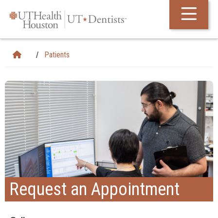
Skip Navigation and Go To Content
Patients
Request an Appointment