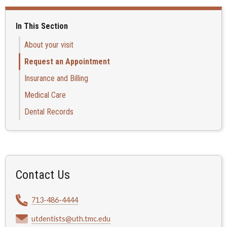
In This Section
About your visit
Request an Appointment
Insurance and Billing
Medical Care
Dental Records
Contact Us
713-486-4444
utdentists@uth.tmc.edu