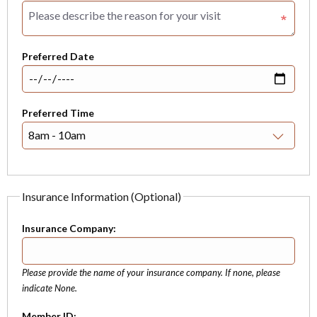
Preferred Date
Preferred Time
Insurance Information (Optional)
Insurance Company:
Please provide the name of your insurance company. If none, please
indicate None.
Member ID: