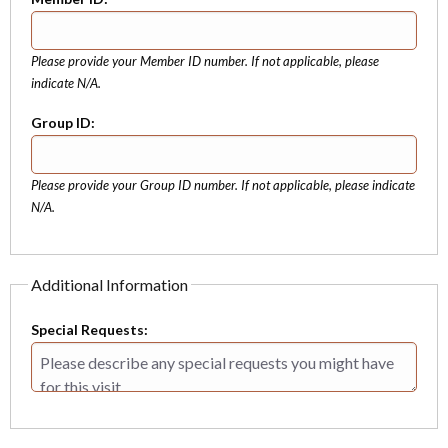
Please provide your Member ID number. If not applicable, please
indicate N/A.
Group ID:
Please provide your Group ID number. If not applicable, please indicate
N/A.
Additional Information
Special Requests: