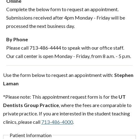
Online
Complete the below form to request an appointment.
Submissions received after 4pm Monday - Friday will be
processed the next business day.
By Phone
Please call 713-486-4444 to speak with our office staff.
Our call center is open Monday - Friday, from 8 a.m. - 5 p.m.
Use the form below to request an appointment with:
Stephen
Laman
*Please note: This appointment request form is for the
UT
Dentists Group Practice
, where the fees are comparable to
private practice. If you are interested in the student teaching
clinics, please call
713-486-4000
.
Patient Information