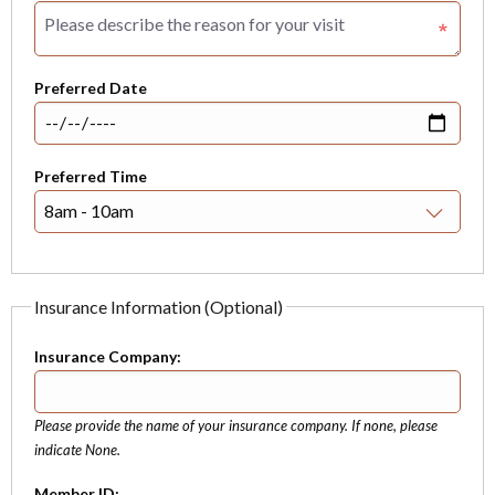
Preferred Date
Preferred Time
Insurance Information (Optional)
Insurance Company:
Please provide the name of your insurance company. If none, please
indicate None.
Member ID: