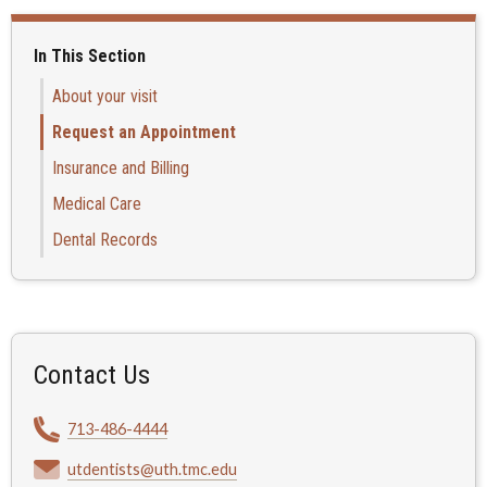
In This Section
About your visit
Request an Appointment
Insurance and Billing
Medical Care
Dental Records
Contact Us
713-486-4444
utdentists@uth.tmc.edu