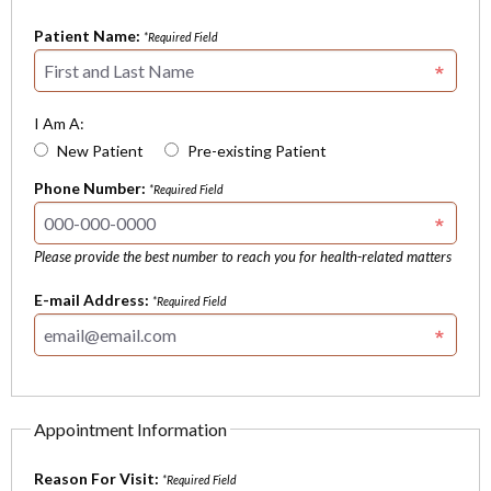
Patient Name:
*Required Field
I Am A:
New Patient
Pre-existing Patient
Phone Number:
*Required Field
Please provide the best number to reach you for health-related matters
E-mail Address:
*Required Field
Appointment Information
Reason For Visit:
*Required Field