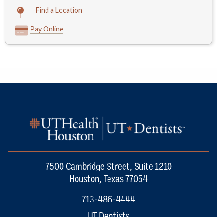
Find a Location
Pay Online
7500 Cambridge Street, Suite 1210
Houston, Texas 77054
713-486-4444
UT Dentists