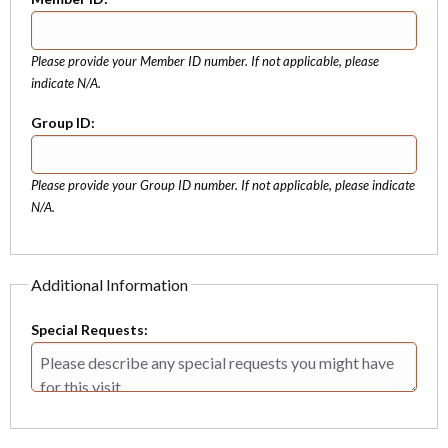
Please provide your Member ID number. If not applicable, please
indicate N/A.
Group ID:
Please provide your Group ID number. If not applicable, please indicate
N/A.
Additional Information
Special Requests: