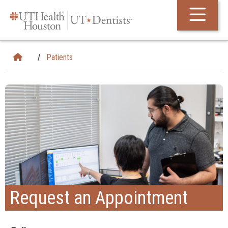
Skip Navigation and Go To Content
Patients
Request an Appointment