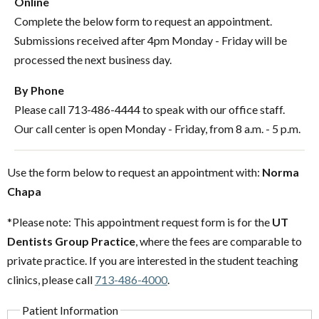
Online
Complete the below form to request an appointment.
Submissions received after 4pm Monday - Friday will be
processed the next business day.
By Phone
Please call 713-486-4444 to speak with our office staff.
Our call center is open Monday - Friday, from 8 a.m. - 5 p.m.
Use the form below to request an appointment with:
Norma
Chapa
*Please note: This appointment request form is for the
UT
Dentists Group Practice
, where the fees are comparable to
private practice. If you are interested in the student teaching
clinics, please call
713-486-4000
.
Patient Information