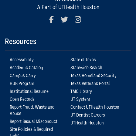
A Part of UTHealth Houston
Facebook
Twitter
Instagram
Resources
Accessibility
State of Texas
Academic Catalog
Statewide Search
Campus Carry
Texas Homeland Security
HUB Program
Texas Veterans Portal
Institutional Resume
TMC Library
Open Records
UT System
Report Fraud, Waste and
Contact UTHealth Houston
Abuse
UT Dentist Careers
Report Sexual Misconduct
UTHealth Houston
Site Policies & Required
Links