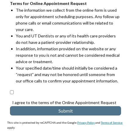
Terms for Online Appointment Request
The information we collect from the online form is used
only for appointment scheduling purposes. Any follow up
phone calls or email communications will be related to
your care.
You and UT Dentists or any of its health care providers
do not have a patient-provider relationship.
In addition, information provided on the website or any
response to you is not and cannot be considered medical
advice or treatment.
Your specified date/time should initially be considered a
“request” and may not be honored until someone from
our office calls to confirm your appointment information.
I agree to the terms of the Online Appointment Request
This site is protected by reCAPTCHA and the Google
Privacy Policy
and
Terms of Service
apply.