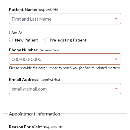
Patient Name:
*Required Field
I Am A:
New Patient
Pre-existing Patient
Phone Number:
*Required Field
Please provide the best number to reach you for health-related matters
E-mail Address:
*Required Field
Appointment Information
Reason For Visit:
*Required Field