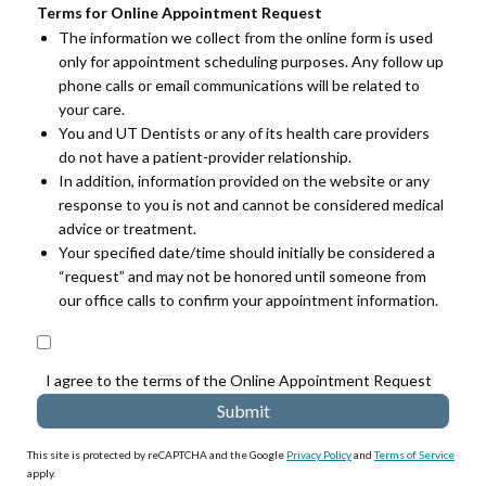
Terms for Online Appointment Request
The information we collect from the online form is used
only for appointment scheduling purposes. Any follow up
phone calls or email communications will be related to
your care.
You and UT Dentists or any of its health care providers
do not have a patient-provider relationship.
In addition, information provided on the website or any
response to you is not and cannot be considered medical
advice or treatment.
Your specified date/time should initially be considered a
“request” and may not be honored until someone from
our office calls to confirm your appointment information.
I agree to the terms of the Online Appointment Request
This site is protected by reCAPTCHA and the Google
Privacy Policy
and
Terms of Service
apply.