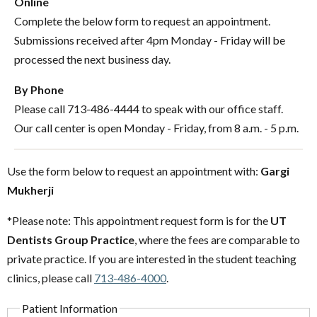
Online
Complete the below form to request an appointment.
Submissions received after 4pm Monday - Friday will be
processed the next business day.
By Phone
Please call 713-486-4444 to speak with our office staff.
Our call center is open Monday - Friday, from 8 a.m. - 5 p.m.
Use the form below to request an appointment with:
Gargi
Mukherji
*Please note: This appointment request form is for the
UT
Dentists Group Practice
, where the fees are comparable to
private practice. If you are interested in the student teaching
clinics, please call
713-486-4000
.
Patient Information