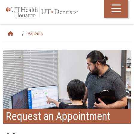
Skip Navigation and Go To Content
Patients
Request an Appointment