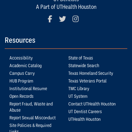
A Part of UTHealth Houston
Facebook
Twitter
Instagram
Resources
Accessibility
State of Texas
Academic Catalog
Statewide Search
Campus Carry
Texas Homeland Security
HUB Program
Texas Veterans Portal
Institutional Resume
TMC Library
Open Records
UT System
Report Fraud, Waste and
Contact UTHealth Houston
Abuse
UT Dentist Careers
Report Sexual Misconduct
UTHealth Houston
Site Policies & Required
Links