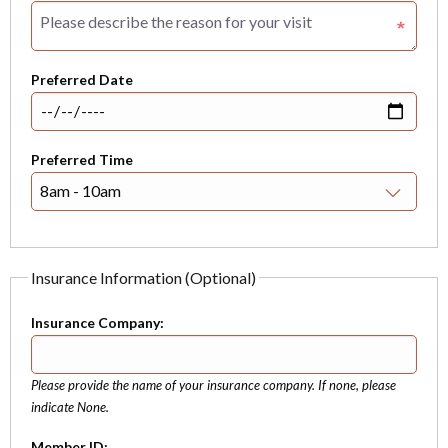
Preferred Date
Preferred Time
Insurance Information (Optional)
Insurance Company:
Please provide the name of your insurance company. If none, please
indicate None.
Member ID: