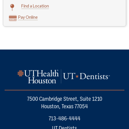
Find a Location
Pay Online
7500 Cambridge Street, Suite 1210
Houston, Texas 77054
713-486-4444
UT Dentists