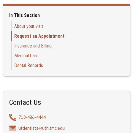
In This Section
About your visit
Request an Appointment
Insurance and Billing
Medical Care
Dental Records
Contact Us
713-486-4444
utdentists@uth.tmc.edu