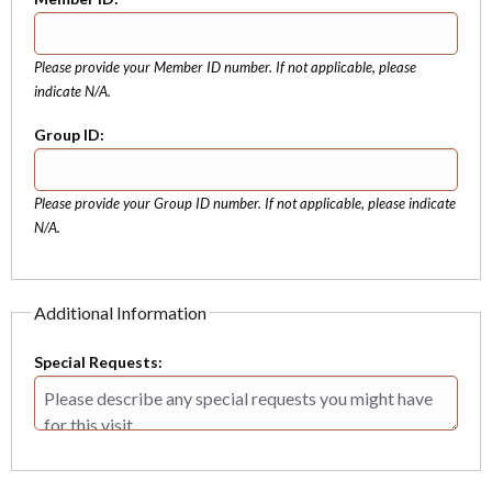
Please provide your Member ID number. If not applicable, please
indicate N/A.
Group ID:
Please provide your Group ID number. If not applicable, please indicate
N/A.
Additional Information
Special Requests: