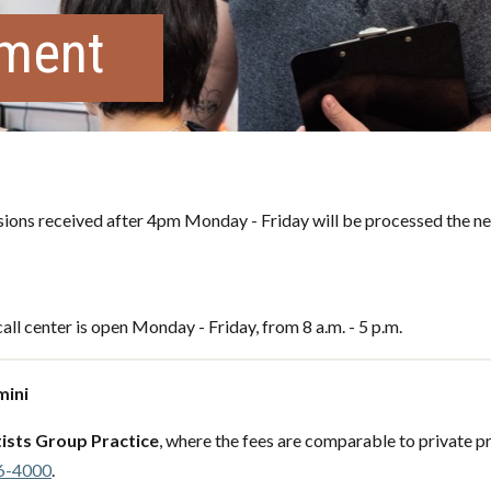
tment
ons received after 4pm Monday - Friday will be processed the ne
all center is open Monday - Friday, from 8 a.m. - 5 p.m.
mini
ists Group Practice
, where the fees are comparable to private pr
6-4000
.