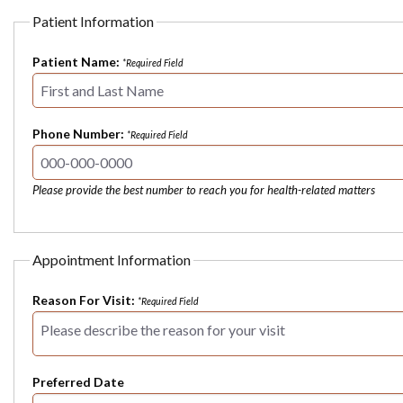
Patient Information
Patient Name:
*Required Field
Phone Number:
*Required Field
Please provide the best number to reach you for health-related matters
Appointment Information
Reason For Visit:
*Required Field
Preferred Date