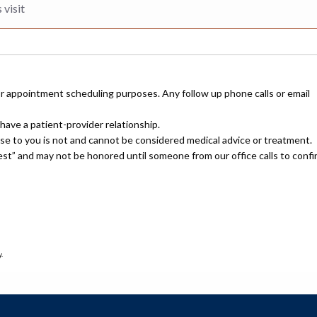
or appointment scheduling purposes. Any follow up phone calls or email
have a patient-provider relationship.
nse to you is not and cannot be considered medical advice or treatment.
uest” and may not be honored until someone from our office calls to confi
.