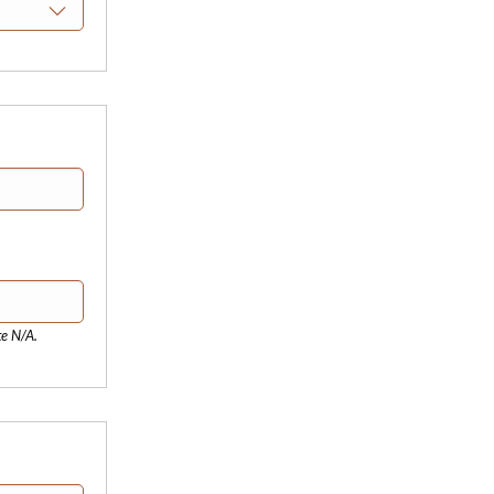
te N/A.