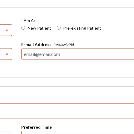
I Am A:
New Patient
Pre-existing Patient
E-mail Address:
*Required Field
Preferred Time