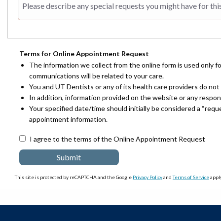
Terms for Online Appointment Request
The information we collect from the online form is used only f
communications will be related to your care.
You and UT Dentists or any of its health care providers do not 
In addition, information provided on the website or any respo
Your specified date/time should initially be considered a “req
appointment information.
I agree to the terms of the Online Appointment Request
This site is protected by reCAPTCHA and the Google
Privacy Policy
and
Terms of Service
apply