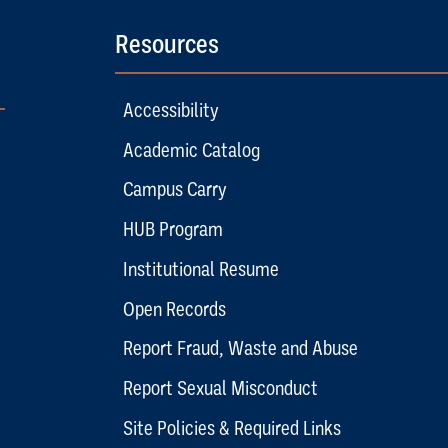
Resources
Accessibility
Academic Catalog
Campus Carry
HUB Program
Institutional Resume
Open Records
Report Fraud, Waste and Abuse
Report Sexual Misconduct
Site Policies & Required Links