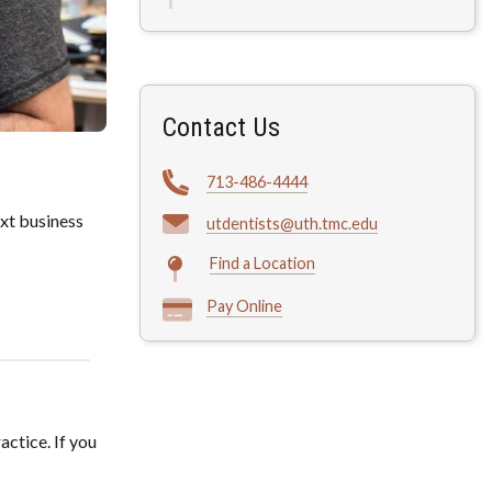
Contact Us
713-486-4444
xt business
utdentists@uth.tmc.edu
Find a Location
Pay Online
actice. If you