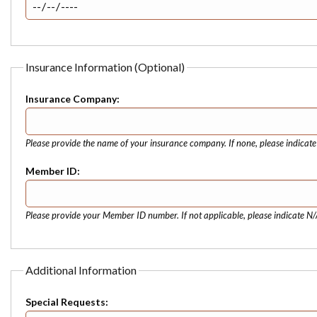
Insurance Information (Optional)
Insurance Company:
Please provide the name of your insurance company. If none, please indicat
Member ID:
Please provide your Member ID number. If not applicable, please indicate N/
Additional Information
Special Requests: