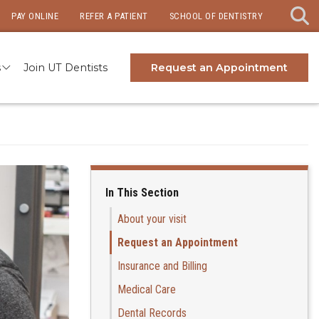
PAY ONLINE
REFER A PATIENT
SCHOOL OF DENTISTRY
s
Join UT Dentists
Request an Appointment
In This Section
About your visit
Request an Appointment
Insurance and Billing
Medical Care
Dental Records