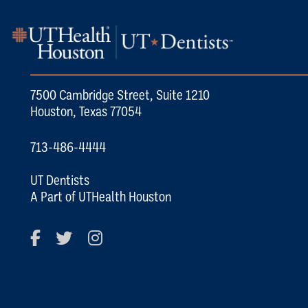
7500 Cambridge Street, Suite 1210
Houston, Texas 77054
713-486-4444
UT Dentists
A Part of UTHealth Houston
Facebook
Twitter
Instagram