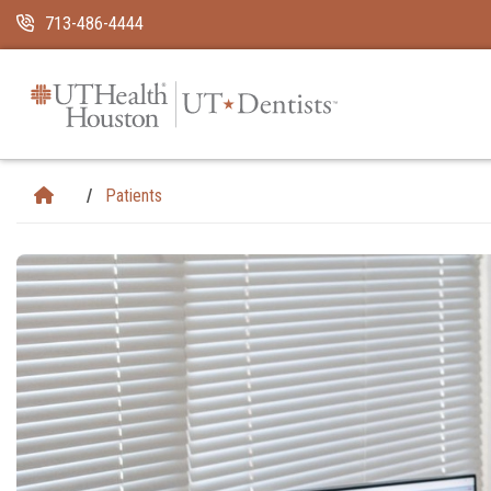
Skip Navigation and Go To Content
713-486-4444
Patients