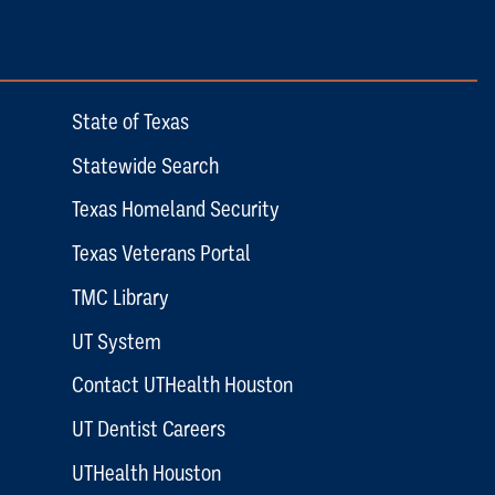
State of Texas
Statewide Search
Texas Homeland Security
Texas Veterans Portal
TMC Library
UT System
Contact UTHealth Houston
UT Dentist Careers
UTHealth Houston