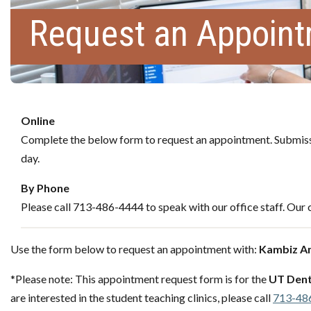
Request an Appoin
Online
Complete the below form to request an appointment. Submissi
day.
By Phone
Please call 713-486-4444 to speak with our office staff. Our c
Use the form below to request an appointment with:
Kambiz A
*Please note: This appointment request form is for the
UT Dent
are interested in the student teaching clinics, please call
713-48