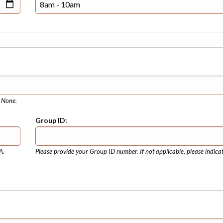
e None.
Group ID:
A.
Please provide your Group ID number. If not applicable, please indica