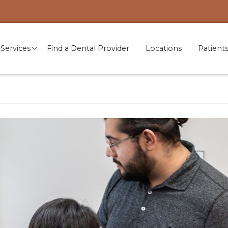
Services
Find a Dental Provider
Locations
Patient