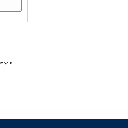
rm your