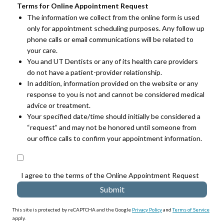
Terms for Online Appointment Request
The information we collect from the online form is used
only for appointment scheduling purposes. Any follow up
phone calls or email communications will be related to
your care.
You and UT Dentists or any of its health care providers
do not have a patient-provider relationship.
In addition, information provided on the website or any
response to you is not and cannot be considered medical
advice or treatment.
Your specified date/time should initially be considered a
“request” and may not be honored until someone from
our office calls to confirm your appointment information.
I agree to the terms of the Online Appointment Request
This site is protected by reCAPTCHA and the Google
Privacy Policy
and
Terms of Service
apply.