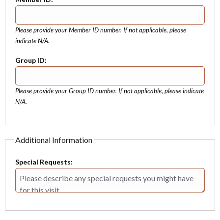
Please provide your Member ID number. If not applicable, please
indicate N/A.
Group ID:
Please provide your Group ID number. If not applicable, please indicate
N/A.
Additional Information
Special Requests: