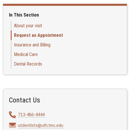
In This Section
About your visit
Request an Appointment
Insurance and Billing
Medical Care
Dental Records
Contact Us
713-486-4444
utdentists@uth.tmc.edu