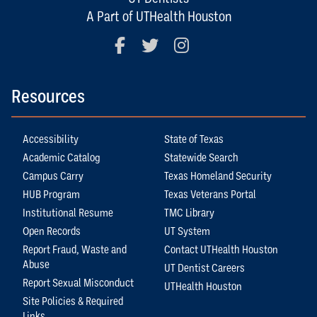
A Part of UTHealth Houston
Facebook
Twitter
Instagram
Resources
Accessibility
State of Texas
Academic Catalog
Statewide Search
Campus Carry
Texas Homeland Security
HUB Program
Texas Veterans Portal
Institutional Resume
TMC Library
Open Records
UT System
Report Fraud, Waste and
Contact UTHealth Houston
Abuse
UT Dentist Careers
Report Sexual Misconduct
UTHealth Houston
Site Policies & Required
Links