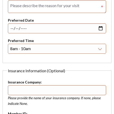
Preferred Date
Preferred Time
Insurance Information (Optional)
Insurance Company:
Please provide the name of your insurance company. If none, please
indicate None.
Member ID: