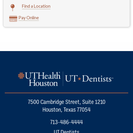
Find a Location
Pay Online
7500 Cambridge Street, Suite 1210
Houston, Texas 77054
713-486-4444
UT Dentists