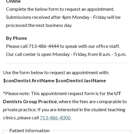
Online
Complete the below form to request an appointment.
Submissions received after 4pm Monday - Friday will be
processed the next business day.
By Phone
Please call 713-486-4444 to speak with our office staff.
Our call center is open Monday - Friday, from 8 a.m. - 5 p.m.
Use the form below to request an appointment with:
$conDentist.firstName $conDentist.lastName
*Please note: This appointment request form is for the
UT
Dentists Group Practice
, where the fees are comparable to
private practice. If you are interested in the student teaching
clinics, please call
713-486-4000
.
Patient Information