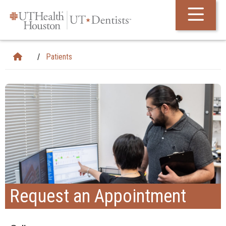
Skip Navigation and Go To Content
Patients
Request an Appointment