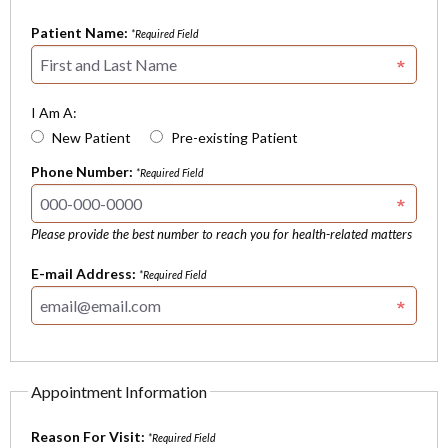
Patient Name:
*Required Field
I Am A:
New Patient
Pre-existing Patient
Phone Number:
*Required Field
Please provide the best number to reach you for health-related matters
E-mail Address:
*Required Field
Appointment Information
Reason For Visit:
*Required Field