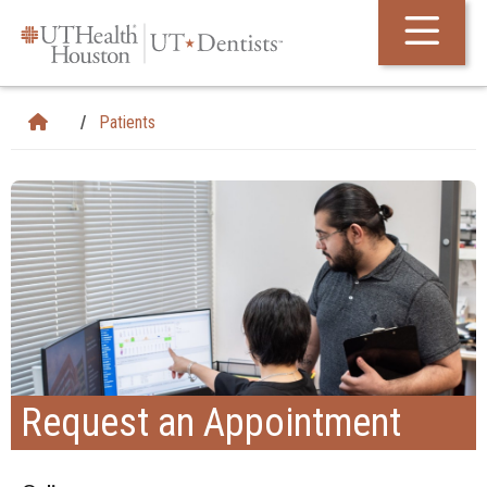
Skip Navigation and Go To Content
Patients
Request an Appointment