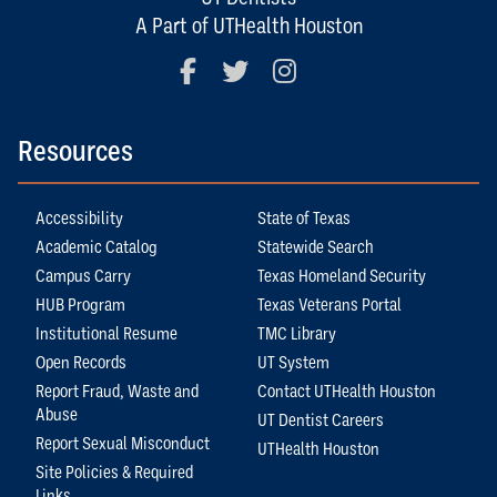
A Part of UTHealth Houston
Facebook
Twitter
Instagram
Resources
Accessibility
State of Texas
Academic Catalog
Statewide Search
Campus Carry
Texas Homeland Security
HUB Program
Texas Veterans Portal
Institutional Resume
TMC Library
Open Records
UT System
Report Fraud, Waste and
Contact UTHealth Houston
Abuse
UT Dentist Careers
Report Sexual Misconduct
UTHealth Houston
Site Policies & Required
Links