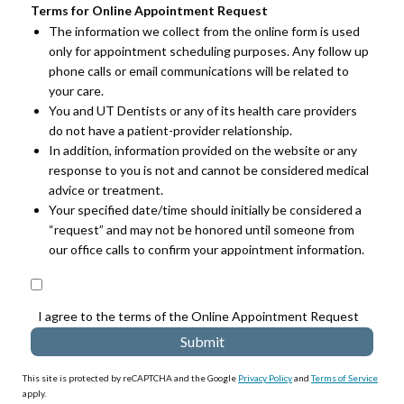
Terms for Online Appointment Request
The information we collect from the online form is used
only for appointment scheduling purposes. Any follow up
phone calls or email communications will be related to
your care.
You and UT Dentists or any of its health care providers
do not have a patient-provider relationship.
In addition, information provided on the website or any
response to you is not and cannot be considered medical
advice or treatment.
Your specified date/time should initially be considered a
“request” and may not be honored until someone from
our office calls to confirm your appointment information.
I agree to the terms of the Online Appointment Request
This site is protected by reCAPTCHA and the Google
Privacy Policy
and
Terms of Service
apply.