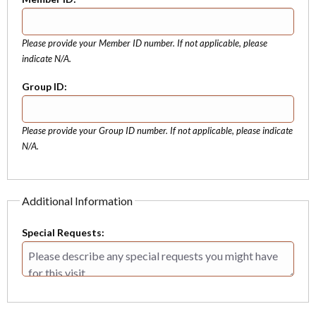
Please provide your Member ID number. If not applicable, please
indicate N/A.
Group ID:
Please provide your Group ID number. If not applicable, please indicate
N/A.
Additional Information
Special Requests: