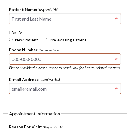
Patient Name:
*Required Field
I Am A:
New Patient
Pre-existing Patient
Phone Number:
*Required Field
Please provide the best number to reach you for health-related matters
E-mail Address:
*Required Field
Appointment Information
Reason For Visit:
*Required Field