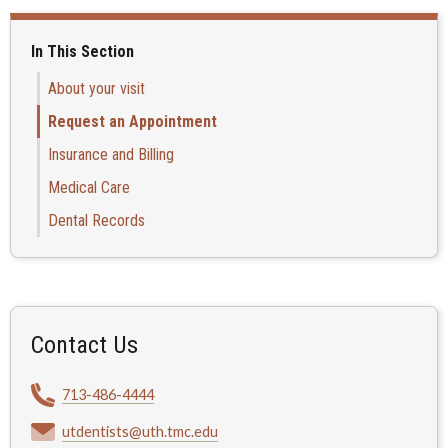
In This Section
About your visit
Request an Appointment
Insurance and Billing
Medical Care
Dental Records
Contact Us
713-486-4444
utdentists@uth.tmc.edu