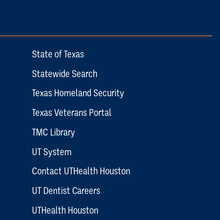
State of Texas
Statewide Search
Texas Homeland Security
Texas Veterans Portal
TMC Library
UT System
Contact UTHealth Houston
UT Dentist Careers
UTHealth Houston