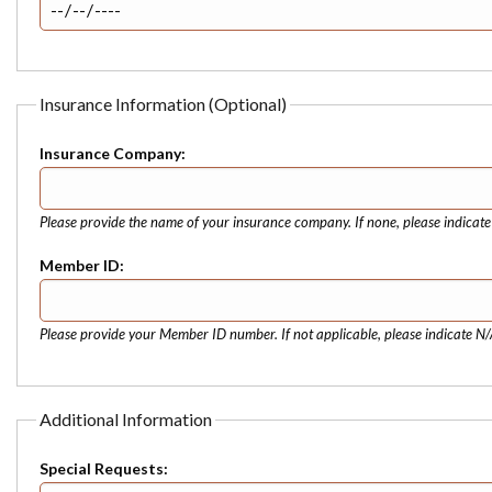
Insurance Information (Optional)
Insurance Company:
Please provide the name of your insurance company. If none, please indicat
Member ID:
Please provide your Member ID number. If not applicable, please indicate N/
Additional Information
Special Requests: