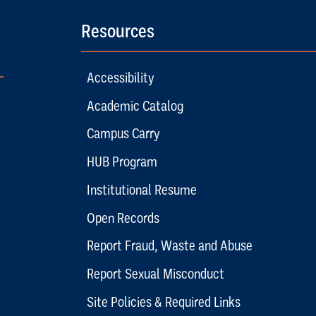
Resources
Accessibility
Academic Catalog
Campus Carry
HUB Program
Institutional Resume
Open Records
Report Fraud, Waste and Abuse
Report Sexual Misconduct
Site Policies & Required Links