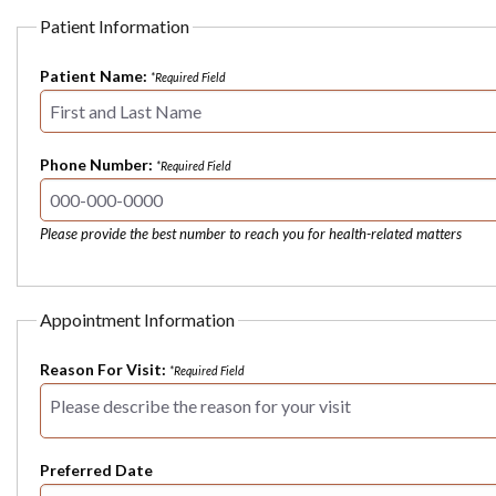
Patient Information
Patient Name:
*Required Field
Phone Number:
*Required Field
Please provide the best number to reach you for health-related matters
Appointment Information
Reason For Visit:
*Required Field
Preferred Date