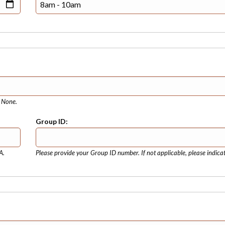
e None.
Group ID:
A.
Please provide your Group ID number. If not applicable, please indica