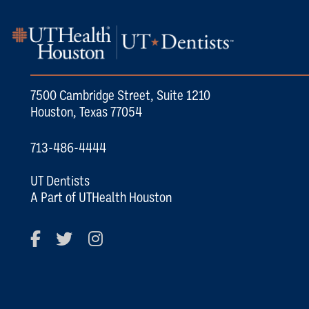
7500 Cambridge Street, Suite 1210
Houston, Texas 77054
713-486-4444
UT Dentists
A Part of UTHealth Houston
Facebook
Twitter
Instagram