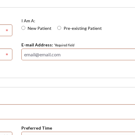
I Am A:
New Patient
Pre-existing Patient
E-mail Address:
*Required Field
Preferred Time