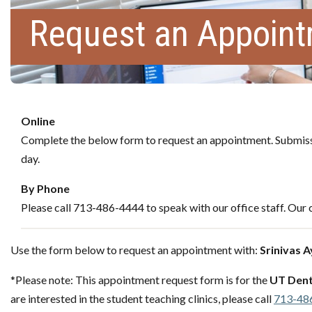
Request an Appoin
Online
Complete the below form to request an appointment. Submissi
day.
By Phone
Please call 713-486-4444 to speak with our office staff. Our c
Use the form below to request an appointment with:
Srinivas 
*Please note: This appointment request form is for the
UT Dent
are interested in the student teaching clinics, please call
713-48