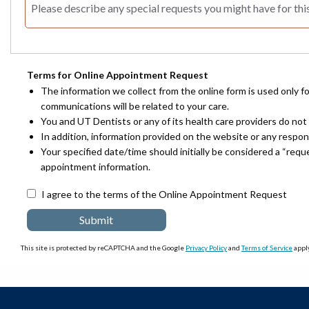
Terms for Online Appointment Request
The information we collect from the online form is used only f
communications will be related to your care.
You and UT Dentists or any of its health care providers do not 
In addition, information provided on the website or any respo
Your specified date/time should initially be considered a “req
appointment information.
I agree to the terms of the Online Appointment Request
This site is protected by reCAPTCHA and the Google
Privacy Policy
and
Terms of Service
apply