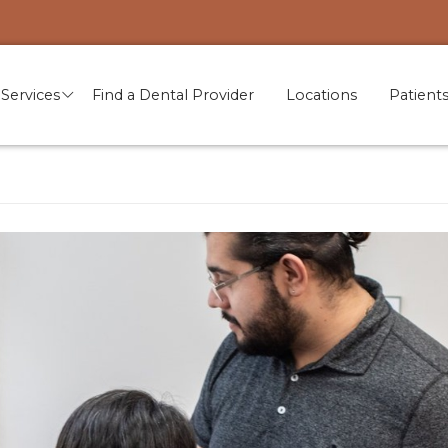
Services
Find a Dental Provider
Locations
Patient