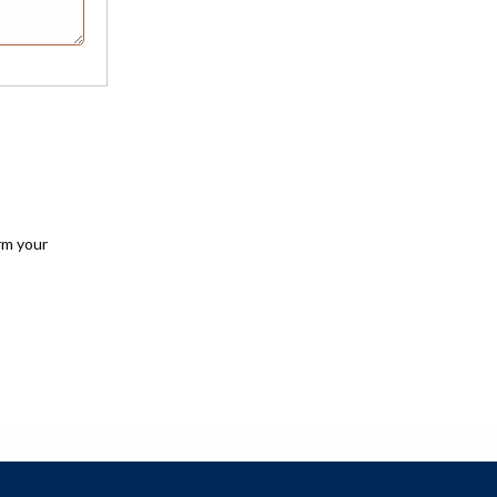
rm your