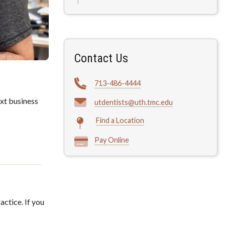
Contact Us
713-486-4444
xt business
utdentists@uth.tmc.edu
Find a Location
Pay Online
actice. If you