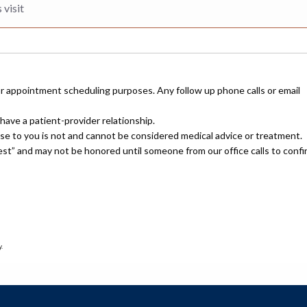
or appointment scheduling purposes. Any follow up phone calls or email
have a patient-provider relationship.
nse to you is not and cannot be considered medical advice or treatment.
uest” and may not be honored until someone from our office calls to confi
.