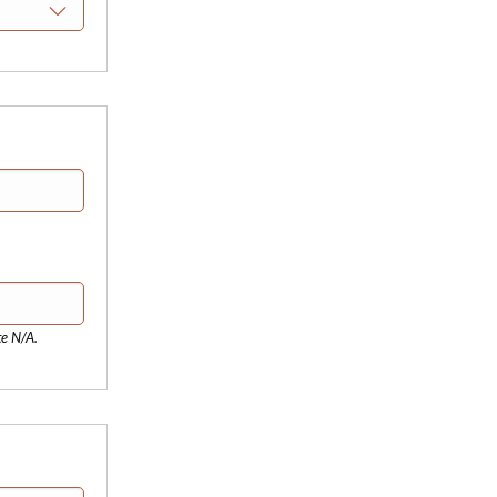
te N/A.