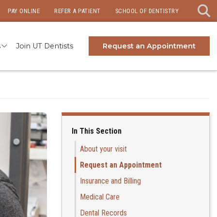
PAY ONLINE
REFER A PATIENT
SCHOOL OF DENTISTRY
s
Join UT Dentists
Request an Appointment
In This Section
About your visit
Request an Appointment
Insurance and Billing
Medical Care
Dental Records