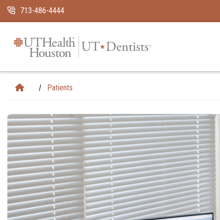
Skip Navigation and Go To Content
713-486-4444
Patients