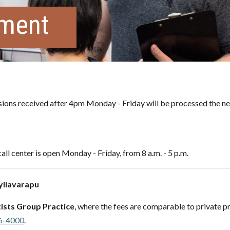
tment
ons received after 4pm Monday - Friday will be processed the ne
all center is open Monday - Friday, from 8 a.m. - 5 p.m.
Ayilavarapu
ists Group Practice
, where the fees are comparable to private pr
6-4000
.