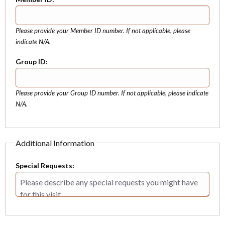
Please provide your Member ID number. If not applicable, please
indicate N/A.
Group ID:
Please provide your Group ID number. If not applicable, please indicate
N/A.
Additional Information
Special Requests: