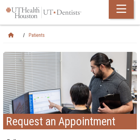
Skip Navigation and Go To Content
Patients
Request an Appointment