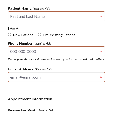
Patient Name:
*Required Field
I Am A:
New Patient
Pre-existing Patient
Phone Number:
*Required Field
Please provide the best number to reach you for health-related matters
E-mail Address:
*Required Field
Appointment Information
Reason For Visit:
*Required Field