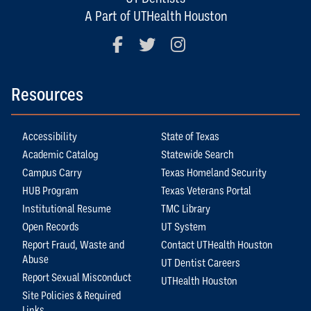
A Part of UTHealth Houston
Facebook
Twitter
Instagram
Resources
Accessibility
State of Texas
Academic Catalog
Statewide Search
Campus Carry
Texas Homeland Security
HUB Program
Texas Veterans Portal
Institutional Resume
TMC Library
Open Records
UT System
Report Fraud, Waste and
Contact UTHealth Houston
Abuse
UT Dentist Careers
Report Sexual Misconduct
UTHealth Houston
Site Policies & Required
Links