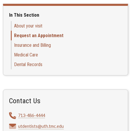
In This Section
About your visit
Request an Appointment
Insurance and Billing
Medical Care
Dental Records
Contact Us
713-486-4444
utdentists@uth.tmc.edu