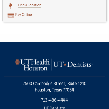
Find a Location
Pay Online
7500 Cambridge Street, Suite 1210
Houston, Texas 77054
713-486-4444
UT Dentists