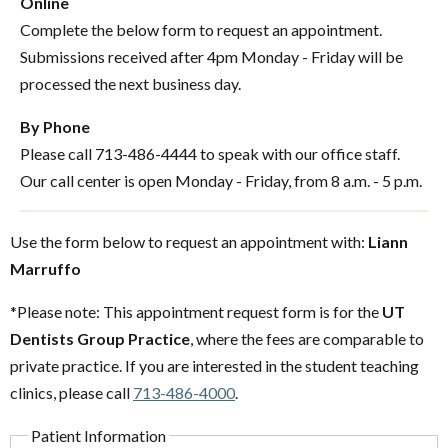
Online
Complete the below form to request an appointment.
Submissions received after 4pm Monday - Friday will be
processed the next business day.
By Phone
Please call 713-486-4444 to speak with our office staff.
Our call center is open Monday - Friday, from 8 a.m. - 5 p.m.
Use the form below to request an appointment with:
Liann
Marruffo
*Please note: This appointment request form is for the
UT
Dentists Group Practice
, where the fees are comparable to
private practice. If you are interested in the student teaching
clinics, please call
713-486-4000
.
Patient Information