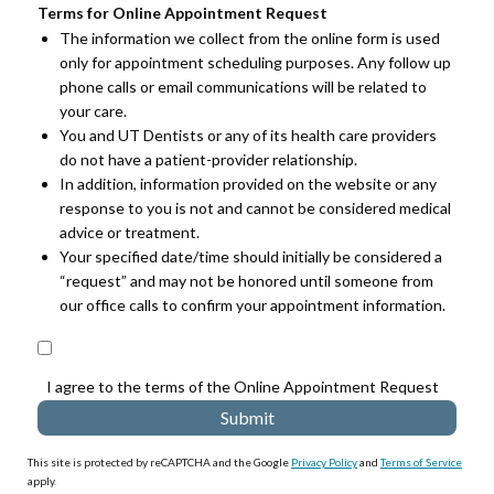
Terms for Online Appointment Request
The information we collect from the online form is used
only for appointment scheduling purposes. Any follow up
phone calls or email communications will be related to
your care.
You and UT Dentists or any of its health care providers
do not have a patient-provider relationship.
In addition, information provided on the website or any
response to you is not and cannot be considered medical
advice or treatment.
Your specified date/time should initially be considered a
“request” and may not be honored until someone from
our office calls to confirm your appointment information.
I agree to the terms of the Online Appointment Request
This site is protected by reCAPTCHA and the Google
Privacy Policy
and
Terms of Service
apply.