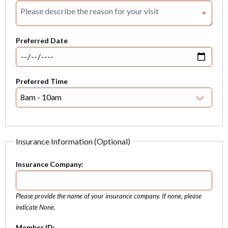
Preferred Date
Preferred Time
Insurance Information (Optional)
Insurance Company:
Please provide the name of your insurance company. If none, please
indicate None.
Member ID: