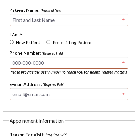
Patient Name:
*Required Field
I Am A:
New Patient
Pre-existing Patient
Phone Number:
*Required Field
Please provide the best number to reach you for health-related matters
E-mail Address:
*Required Field
Appointment Information
Reason For Visit:
*Required Field