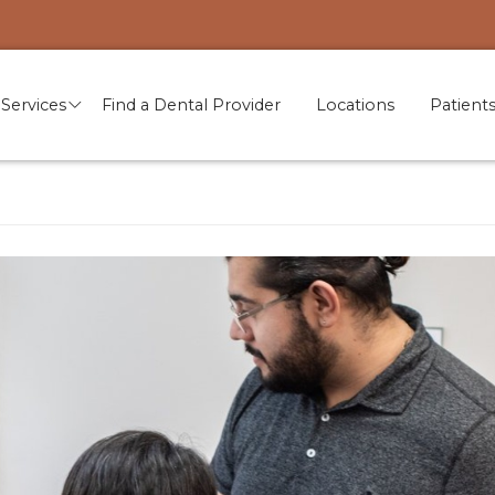
Services
Find a Dental Provider
Locations
Patient