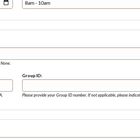
e None.
Group ID:
A.
Please provide your Group ID number. If not applicable, please indica