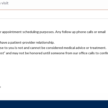
or appointment scheduling purposes. Any follow up phone calls or email
have a patient-provider relationship.
nse to you is not and cannot be considered medical advice or treatment.
uest” and may not be honored until someone from our office calls to confi
.