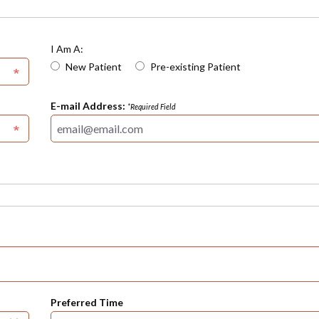
I Am A:
New Patient
Pre-existing Patient
E-mail Address:
*Required Field
Preferred Time