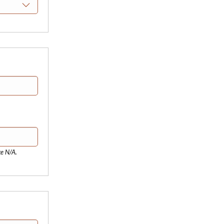
te N/A.