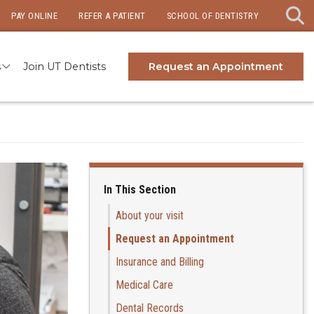
PAY ONLINE
REFER A PATIENT
SCHOOL OF DENTISTRY
s
Join UT Dentists
Request an Appointment
In This Section
About your visit
Request an Appointment
Insurance and Billing
Medical Care
Dental Records