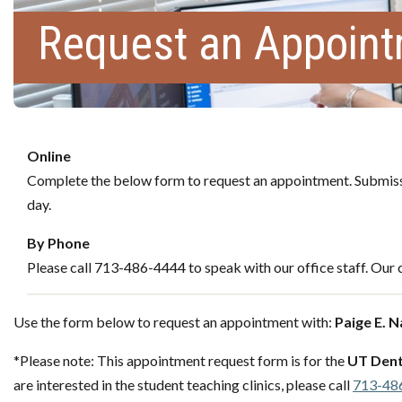
Request an Appoin
Online
Complete the below form to request an appointment. Submissi
day.
By Phone
Please call 713-486-4444 to speak with our office staff. Our c
Use the form below to request an appointment with:
Paige E. 
*Please note: This appointment request form is for the
UT Dent
are interested in the student teaching clinics, please call
713-48