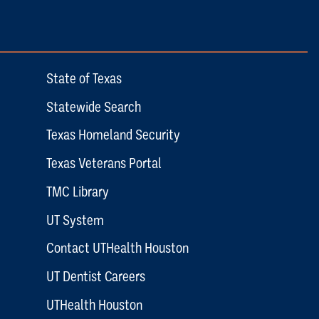
State of Texas
Statewide Search
Texas Homeland Security
Texas Veterans Portal
TMC Library
UT System
Contact UTHealth Houston
UT Dentist Careers
UTHealth Houston