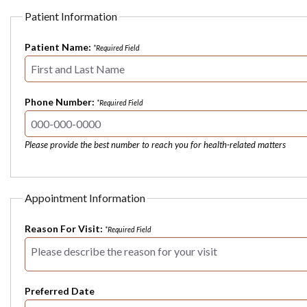
Patient Information
Patient Name:
*Required Field
Phone Number:
*Required Field
Please provide the best number to reach you for health-related matters
Appointment Information
Reason For Visit:
*Required Field
Preferred Date