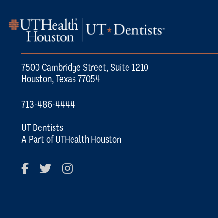
7500 Cambridge Street, Suite 1210
Houston, Texas 77054
713-486-4444
UT Dentists
A Part of UTHealth Houston
Facebook
Twitter
Instagram