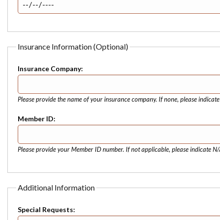
Insurance Information (Optional)
Insurance Company:
Please provide the name of your insurance company. If none, please indicat
Member ID:
Please provide your Member ID number. If not applicable, please indicate N/
Additional Information
Special Requests: