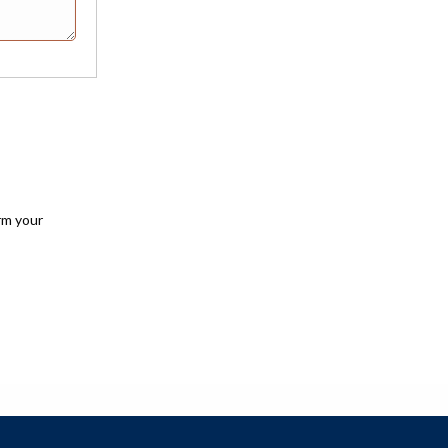
rm your