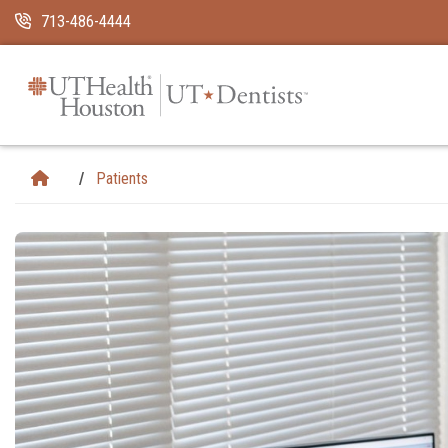
Skip Navigation and Go To Content
713-486-4444
Patients