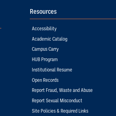
Resources
Accessibility
Academic Catalog
Campus Carry
HUB Program
Institutional Resume
Open Records
Report Fraud, Waste and Abuse
Report Sexual Misconduct
Site Policies & Required Links