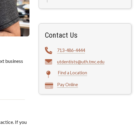
Contact Us
713-486-4444
xt business
utdentists@uth.tmc.edu
Find a Location
Pay Online
actice. If you