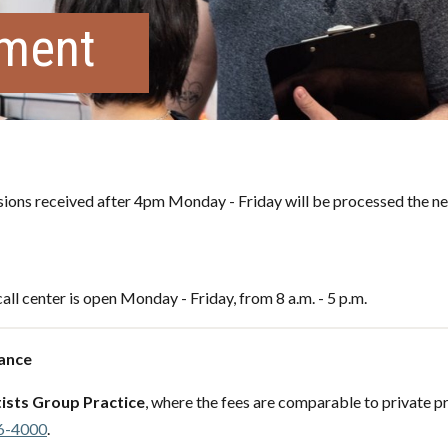
tment
ons received after 4pm Monday - Friday will be processed the ne
all center is open Monday - Friday, from 8 a.m. - 5 p.m.
Nance
ists Group Practice
, where the fees are comparable to private pr
6-4000
.