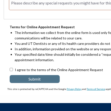
Terms for Online Appointment Request
The information we collect from the online form is used only f
communications will be related to your care.
You and UT Dentists or any of its health care providers do not 
In addition, information provided on the website or any respo
Your specified date/time should initially be considered a “req
appointment information.
I agree to the terms of the Online Appointment Request
This site is protected by reCAPTCHA and the Google
Privacy Policy
and
Terms of Service
apply