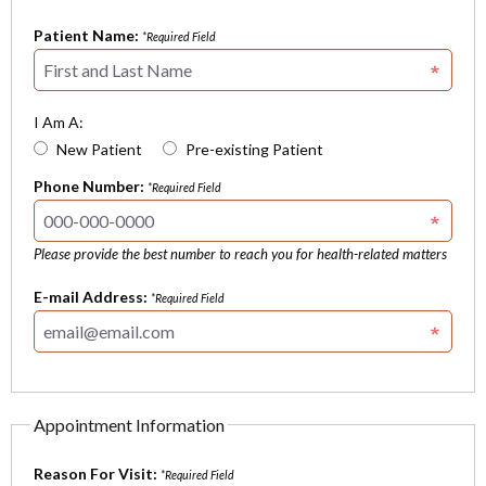
Patient Name:
*Required Field
I Am A:
New Patient
Pre-existing Patient
Phone Number:
*Required Field
Please provide the best number to reach you for health-related matters
E-mail Address:
*Required Field
Appointment Information
Reason For Visit:
*Required Field