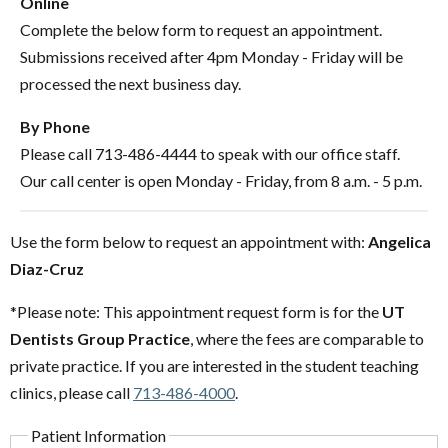
Online
Complete the below form to request an appointment.
Submissions received after 4pm Monday - Friday will be
processed the next business day.
By Phone
Please call 713-486-4444 to speak with our office staff.
Our call center is open Monday - Friday, from 8 a.m. - 5 p.m.
Use the form below to request an appointment with:
Angelica
Diaz-Cruz
*Please note: This appointment request form is for the
UT
Dentists Group Practice
, where the fees are comparable to
private practice. If you are interested in the student teaching
clinics, please call
713-486-4000
.
Patient Information