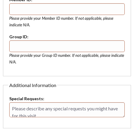
Please provide your Member ID number. If not applicable, please
indicate N/A.
Group ID:
Please provide your Group ID number. If not applicable, please indicate
N/A.
Additional Information
Special Requests: