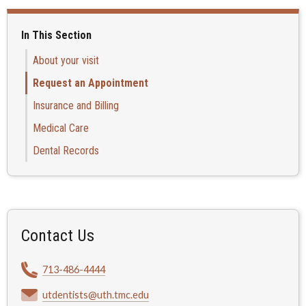
In This Section
About your visit
Request an Appointment
Insurance and Billing
Medical Care
Dental Records
Contact Us
713-486-4444
utdentists@uth.tmc.edu