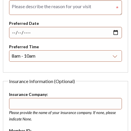
Preferred Date
Preferred Time
Insurance Information (Optional)
Insurance Company:
Please provide the name of your insurance company. If none, please
indicate None.
Member ID: