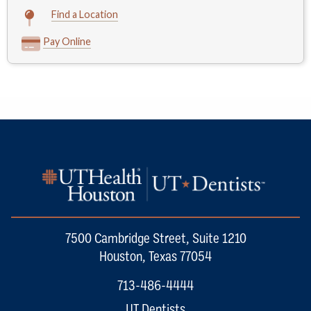
Find a Location
Pay Online
7500 Cambridge Street, Suite 1210
Houston, Texas 77054
713-486-4444
UT Dentists