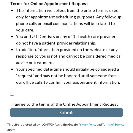
Terms for Online Appointment Request
The information we collect from the online form is used
only for appointment scheduling purposes. Any follow up
phone calls or email communications will be related to
your care.
You and UT Dentists or any of its health care providers
do not have a patient-provider relationship.
In addition, information provided on the website or any
response to you is not and cannot be considered medical
advice or treatment.
Your specified date/time should initially be considered a
“request” and may not be honored until someone from
our office calls to confirm your appointment information.
I agree to the terms of the Online Appointment Request
This site is protected by reCAPTCHA and the Google
Privacy Policy
and
Terms of Service
apply.