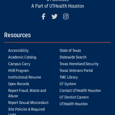
A Part of UTHealth Houston
Facebook
Twitter
Instagram
Resources
Accessibility
State of Texas
Academic Catalog
Statewide Search
Campus Carry
Texas Homeland Security
HUB Program
Texas Veterans Portal
Institutional Resume
TMC Library
Open Records
UT System
Report Fraud, Waste and
Contact UTHealth Houston
Abuse
UT Dentist Careers
Report Sexual Misconduct
UTHealth Houston
Site Policies & Required
Links