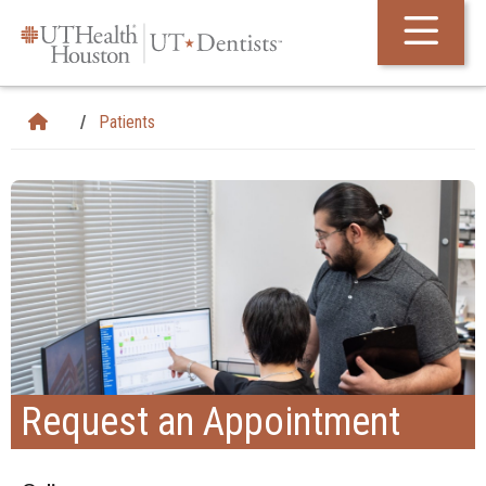
Skip Navigation and Go To Content
Patients
Request an Appointment